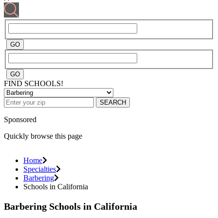
FIND SCHOOLS!
SEARCH
Sponsored
Quickly browse this page
Home
Specialties
Barbering
Schools in California
Barbering Schools in California