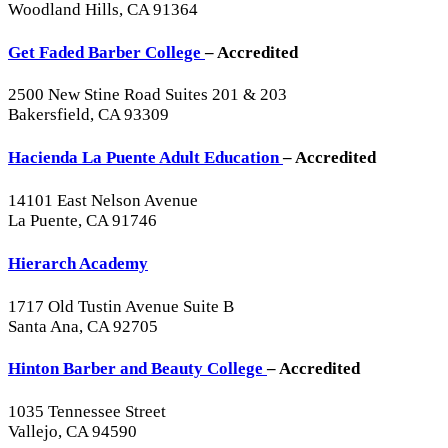
Woodland Hills, CA 91364
Get Faded Barber College
– Accredited
2500 New Stine Road Suites 201 & 203
Bakersfield, CA 93309
Hacienda La Puente Adult Education
– Accredited
14101 East Nelson Avenue
La Puente, CA 91746
Hierarch Academy
1717 Old Tustin Avenue Suite B
Santa Ana, CA 92705
Hinton Barber and Beauty College
– Accredited
1035 Tennessee Street
Vallejo, CA 94590