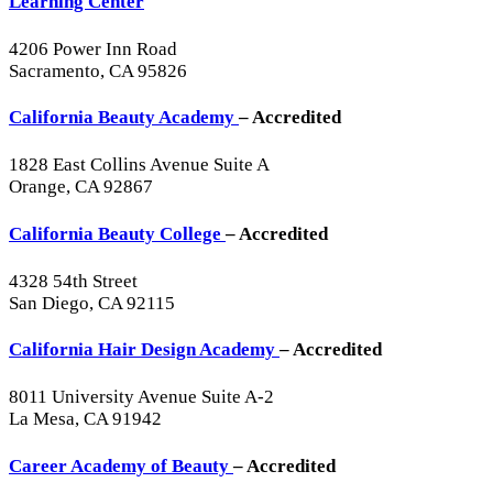
Learning Center
4206 Power Inn Road
Sacramento, CA 95826
California Beauty Academy
– Accredited
1828 East Collins Avenue Suite A
Orange, CA 92867
California Beauty College
– Accredited
4328 54th Street
San Diego, CA 92115
California Hair Design Academy
– Accredited
8011 University Avenue Suite A-2
La Mesa, CA 91942
Career Academy of Beauty
– Accredited