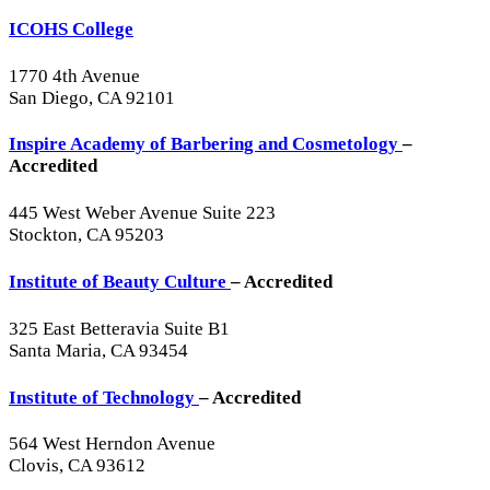
ICOHS College
1770 4th Avenue
San Diego, CA 92101
Inspire Academy of Barbering and Cosmetology
–
Accredited
445 West Weber Avenue Suite 223
Stockton, CA 95203
Institute of Beauty Culture
– Accredited
325 East Betteravia Suite B1
Santa Maria, CA 93454
Institute of Technology
– Accredited
564 West Herndon Avenue
Clovis, CA 93612