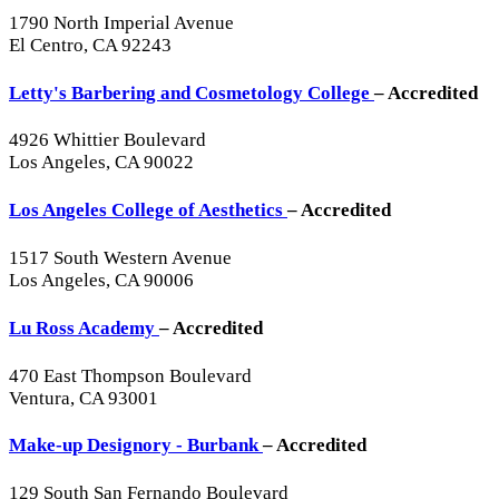
1790 North Imperial Avenue
El Centro, CA 92243
Letty's Barbering and Cosmetology College
– Accredited
4926 Whittier Boulevard
Los Angeles, CA 90022
Los Angeles College of Aesthetics
– Accredited
1517 South Western Avenue
Los Angeles, CA 90006
Lu Ross Academy
– Accredited
470 East Thompson Boulevard
Ventura, CA 93001
Make-up Designory - Burbank
– Accredited
129 South San Fernando Boulevard