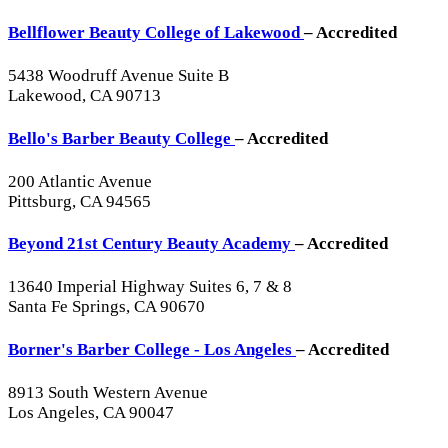
Bellflower Beauty College of Lakewood
– Accredited
5438 Woodruff Avenue Suite B
Lakewood, CA 90713
Bello's Barber Beauty College
– Accredited
200 Atlantic Avenue
Pittsburg, CA 94565
Beyond 21st Century Beauty Academy
– Accredited
13640 Imperial Highway Suites 6, 7 & 8
Santa Fe Springs, CA 90670
Borner's Barber College - Los Angeles
– Accredited
8913 South Western Avenue
Los Angeles, CA 90047