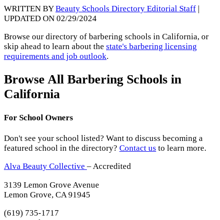
WRITTEN BY
Beauty Schools Directory Editorial Staff
|
UPDATED ON 02/29/2024
Browse our directory of barbering schools in California, or
skip ahead to learn about the
state's barbering licensing
requirements and job outlook
.
Browse All Barbering Schools in
California
For School Owners
Don't see your school listed? Want to discuss becoming a
featured school in the directory?
Contact us
to learn more.
Alva Beauty Collective
– Accredited
3139 Lemon Grove Avenue
Lemon Grove, CA 91945
(619) 735-1717