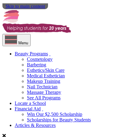
Skip to main content
Menu
Beauty Programs
Cosmetology
Barbering
Esthetics/Skin Care
Medical Esthetician
Makeup Training
Nail Technician
Massage Therapy
See All Programs
Locate a School
Financial Aid
Win Our $2,500 Scholarship
Scholarships for Beauty Students
Articles & Resources