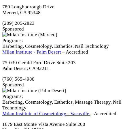
780 Loughborough Drive
Merced, CA 95348
(209) 205-2823
Sponsored
Programs:
Barbering, Cosmetology, Esthetics, Nail Technology
Milan Institute - Palm Desert
– Accredited
75-030 Gerald Ford Drive Suite 203
Palm Desert, CA 92211
(760) 565-4988
Sponsored
Programs:
Barbering, Cosmetology, Esthetics, Massage Therapy, Nail
Technology
Milan Institute of Cosmetology - Vacaville
– Accredited
1679 East Monte Vista Avenue Suite 200