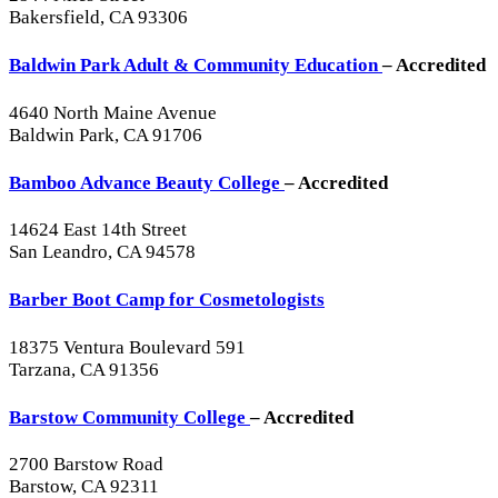
Bakersfield, CA 93306
Baldwin Park Adult & Community Education
– Accredited
4640 North Maine Avenue
Baldwin Park, CA 91706
Bamboo Advance Beauty College
– Accredited
14624 East 14th Street
San Leandro, CA 94578
Barber Boot Camp for Cosmetologists
18375 Ventura Boulevard 591
Tarzana, CA 91356
Barstow Community College
– Accredited
2700 Barstow Road
Barstow, CA 92311