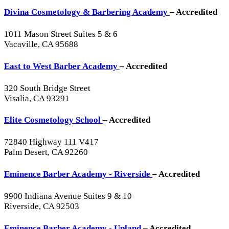
Divina Cosmetology & Barbering Academy
– Accredited
1011 Mason Street Suites 5 & 6
Vacaville, CA 95688
East to West Barber Academy
– Accredited
320 South Bridge Street
Visalia, CA 93291
Elite Cosmetology School
– Accredited
72840 Highway 111 V417
Palm Desert, CA 92260
Eminence Barber Academy - Riverside
– Accredited
9900 Indiana Avenue Suites 9 & 10
Riverside, CA 92503
Eminence Barber Academy - Upland
– Accredited