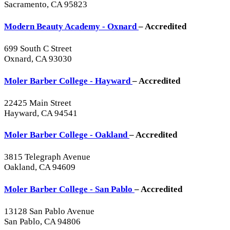
Sacramento, CA 95823
Modern Beauty Academy - Oxnard
– Accredited
699 South C Street
Oxnard, CA 93030
Moler Barber College - Hayward
– Accredited
22425 Main Street
Hayward, CA 94541
Moler Barber College - Oakland
– Accredited
3815 Telegraph Avenue
Oakland, CA 94609
Moler Barber College - San Pablo
– Accredited
13128 San Pablo Avenue
San Pablo, CA 94806