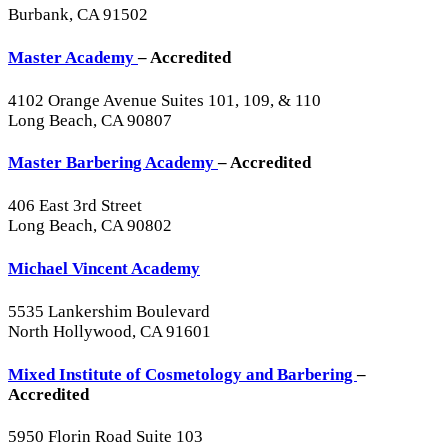
Burbank, CA 91502
Master Academy
– Accredited
4102 Orange Avenue Suites 101, 109, & 110
Long Beach, CA 90807
Master Barbering Academy
– Accredited
406 East 3rd Street
Long Beach, CA 90802
Michael Vincent Academy
5535 Lankershim Boulevard
North Hollywood, CA 91601
Mixed Institute of Cosmetology and Barbering
–
Accredited
5950 Florin Road Suite 103