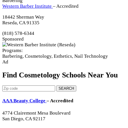
Barbering
Western Barber Institute
– Accredited
18442 Sherman Way
Reseda, CA 91335
(818) 578-6344
Sponsored
Programs:
Barbering, Cosmetology, Esthetics, Nail Technology
Ad
Find Cosmetology Schools Near You
SEARCH
AAA Beauty College
– Accredited
4774 Clairemont Mesa Boulevard
San Diego, CA 92117