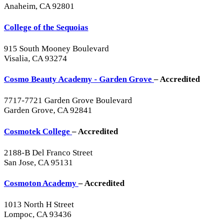
Anaheim, CA 92801
College of the Sequoias
915 South Mooney Boulevard
Visalia, CA 93274
Cosmo Beauty Academy - Garden Grove
– Accredited
7717-7721 Garden Grove Boulevard
Garden Grove, CA 92841
Cosmotek College
– Accredited
2188-B Del Franco Street
San Jose, CA 95131
Cosmoton Academy
– Accredited
1013 North H Street
Lompoc, CA 93436