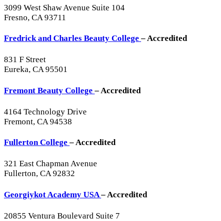
3099 West Shaw Avenue Suite 104
Fresno, CA 93711
Fredrick and Charles Beauty College
– Accredited
831 F Street
Eureka, CA 95501
Fremont Beauty College
– Accredited
4164 Technology Drive
Fremont, CA 94538
Fullerton College
– Accredited
321 East Chapman Avenue
Fullerton, CA 92832
Georgiykot Academy USA
– Accredited
20855 Ventura Boulevard Suite 7