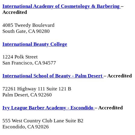
International Academy of Cosmetology & Barbering
–
Accredited
4085 Tweedy Boulevard
South Gate, CA 90280
International Beauty College
1224 Polk Street
San Francisco, CA 94577
International School of Beauty - Palm Desert
– Accredited
72261 Highway 111 Suite 121 B
Palm Desert, CA 92260
Ivy League Barber Academy - Escondido
– Accredited
555 West Country Club Lane Suite B2
Escondido, CA 92026