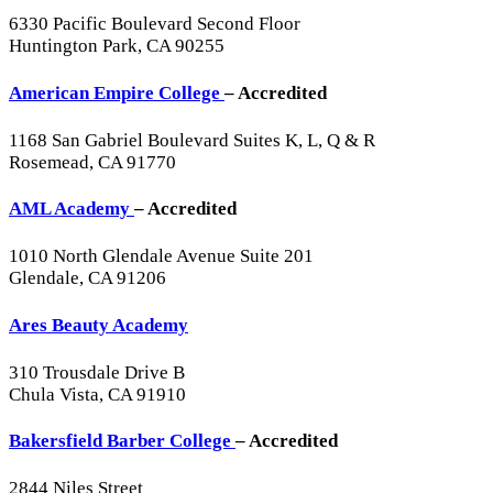
6330 Pacific Boulevard Second Floor
Huntington Park, CA 90255
American Empire College
– Accredited
1168 San Gabriel Boulevard Suites K, L, Q & R
Rosemead, CA 91770
AML Academy
– Accredited
1010 North Glendale Avenue Suite 201
Glendale, CA 91206
Ares Beauty Academy
310 Trousdale Drive B
Chula Vista, CA 91910
Bakersfield Barber College
– Accredited
2844 Niles Street