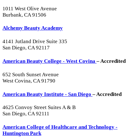
1011 West Olive Avenue
Burbank, CA 91506
Alchemy Beauty Academy
4141 Jutland Drive Suite 335
San Diego, CA 92117
American Beauty College - West Covina
– Accredited
652 South Sunset Avenue
West Covina, CA 91790
American Beauty Institute - San Diego
– Accredited
4625 Convoy Street Suites A & B
San Diego, CA 92111
American College of Healthcare and Technology -
Huntington Park