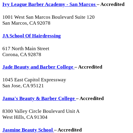
Ivy League Barber Academy - San Marcos
– Accredited
1001 West San Marcos Boulevard Suite 120
San Marcos, CA 92078
JA School Of Hairdressing
617 North Main Street
Corona, CA 92878
Jade Beauty and Barber College
– Accredited
1045 East Capitol Expressway
San Jose, CA 95121
Jama's Beauty & Barber College
– Accredited
8300 Valley Circle Boulevard Unit A
West Hills, CA 91304
Jasmine Beauty School
– Accredited