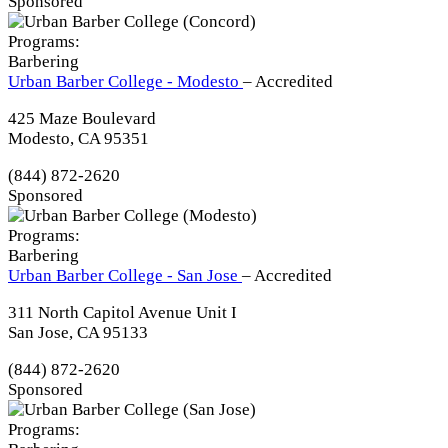
Sponsored
Programs:
Barbering
Urban Barber College - Modesto
– Accredited
425 Maze Boulevard
Modesto, CA 95351
(844) 872-2620
Sponsored
Programs:
Barbering
Urban Barber College - San Jose
– Accredited
311 North Capitol Avenue Unit I
San Jose, CA 95133
(844) 872-2620
Sponsored
Programs: