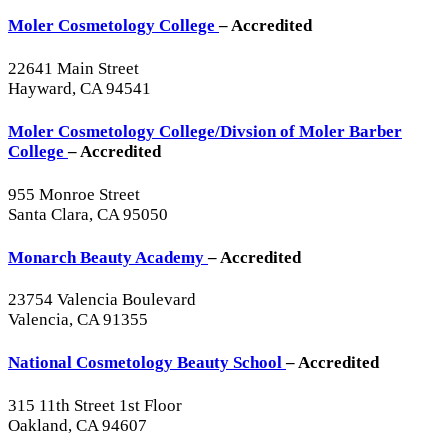
Moler Cosmetology College
– Accredited
22641 Main Street
Hayward, CA 94541
Moler Cosmetology College/Divsion of Moler Barber
College
– Accredited
955 Monroe Street
Santa Clara, CA 95050
Monarch Beauty Academy
– Accredited
23754 Valencia Boulevard
Valencia, CA 91355
National Cosmetology Beauty School
– Accredited
315 11th Street 1st Floor
Oakland, CA 94607