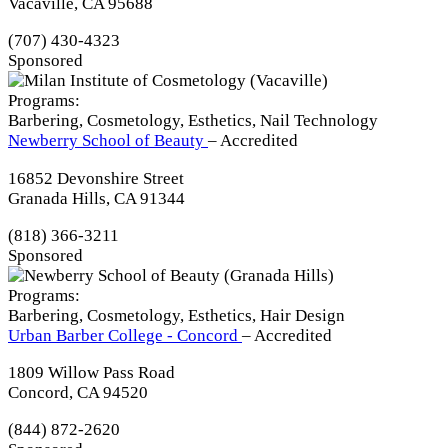
Vacaville, CA 95688
(707) 430-4323
Sponsored
Programs:
Barbering, Cosmetology, Esthetics, Nail Technology
Newberry School of Beauty
– Accredited
16852 Devonshire Street
Granada Hills, CA 91344
(818) 366-3211
Sponsored
Programs:
Barbering, Cosmetology, Esthetics, Hair Design
Urban Barber College - Concord
– Accredited
1809 Willow Pass Road
Concord, CA 94520
(844) 872-2620