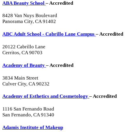
ABA Beauty School
– Accredited
8428 Van Nuys Boulevard
Panorama City, CA 91402
ABC Adult School - Cabrillo Lane Campus
– Accredited
20122 Cabrillo Lane
Cerritos, CA 90703
Academy of Beauty
– Accredited
3834 Main Street
Culver City, CA 90232
Academy of Esthetics and Cosmetology
– Accredited
1116 San Fernando Road
San Fernando, CA 91340
Adamis Institute of Makeup