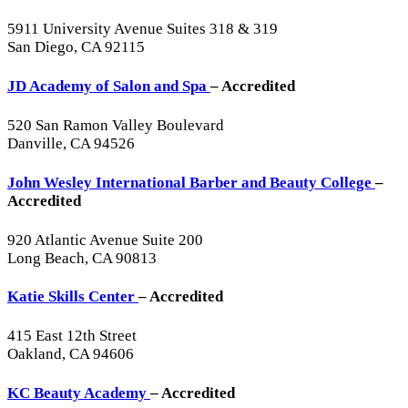
5911 University Avenue Suites 318 & 319
San Diego, CA 92115
JD Academy of Salon and Spa
– Accredited
520 San Ramon Valley Boulevard
Danville, CA 94526
John Wesley International Barber and Beauty College
–
Accredited
920 Atlantic Avenue Suite 200
Long Beach, CA 90813
Katie Skills Center
– Accredited
415 East 12th Street
Oakland, CA 94606
KC Beauty Academy
– Accredited