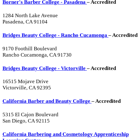
Borner's Barber College - Pasadena
– Accredited
1284 North Lake Avenue
Pasadena, CA 91104
Bridges Beauty College - Rancho Cucamonga
– Accredited
9170 Foothill Boulevard
Rancho Cucamonga, CA 91730
Bridges Beauty College - Victorville
– Accredited
16515 Mojave Drive
Victorville, CA 92395
California Barber and Beauty College
– Accredited
5315 El Cajon Boulevard
San Diego, CA 92115
California Barbering and Cosmetology Apprenticeship