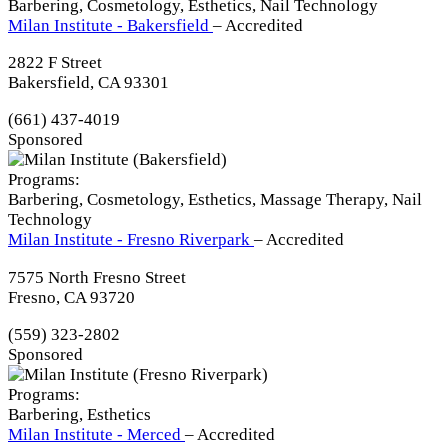
Barbering, Cosmetology, Esthetics, Nail Technology
Milan Institute - Bakersfield
– Accredited
2822 F Street
Bakersfield, CA 93301
(661) 437-4019
Sponsored
Programs:
Barbering, Cosmetology, Esthetics, Massage Therapy, Nail
Technology
Milan Institute - Fresno Riverpark
– Accredited
7575 North Fresno Street
Fresno, CA 93720
(559) 323-2802
Sponsored
Programs:
Barbering, Esthetics
Milan Institute - Merced
– Accredited