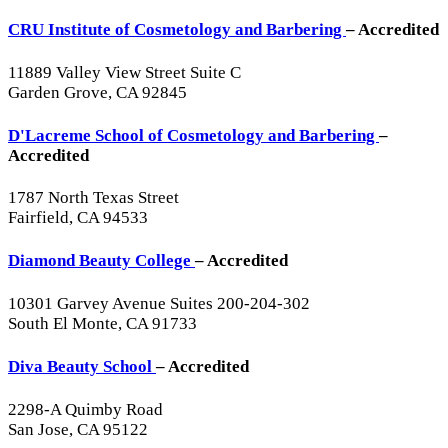
CRU Institute of Cosmetology and Barbering
– Accredited
11889 Valley View Street Suite C
Garden Grove, CA 92845
D'Lacreme School of Cosmetology and Barbering
–
Accredited
1787 North Texas Street
Fairfield, CA 94533
Diamond Beauty College
– Accredited
10301 Garvey Avenue Suites 200-204-302
South El Monte, CA 91733
Diva Beauty School
– Accredited
2298-A Quimby Road
San Jose, CA 95122