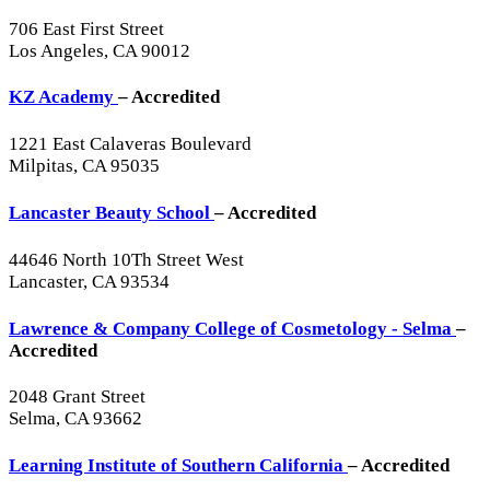
706 East First Street
Los Angeles, CA 90012
KZ Academy
– Accredited
1221 East Calaveras Boulevard
Milpitas, CA 95035
Lancaster Beauty School
– Accredited
44646 North 10Th Street West
Lancaster, CA 93534
Lawrence & Company College of Cosmetology - Selma
–
Accredited
2048 Grant Street
Selma, CA 93662
Learning Institute of Southern California
– Accredited