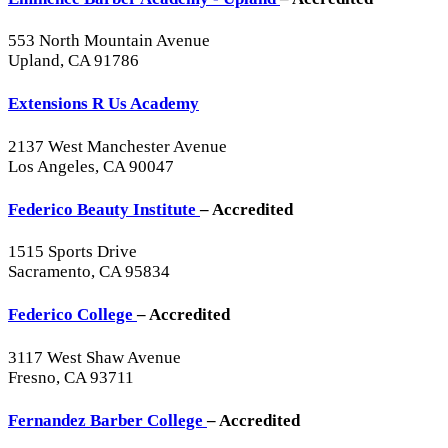
553 North Mountain Avenue
Upland, CA 91786
Extensions R Us Academy
2137 West Manchester Avenue
Los Angeles, CA 90047
Federico Beauty Institute
– Accredited
1515 Sports Drive
Sacramento, CA 95834
Federico College
– Accredited
3117 West Shaw Avenue
Fresno, CA 93711
Fernandez Barber College
– Accredited