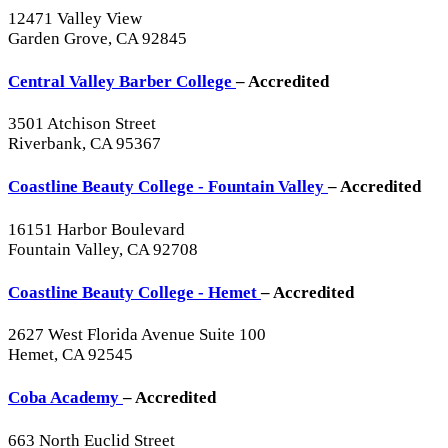
12471 Valley View
Garden Grove, CA 92845
Central Valley Barber College
– Accredited
3501 Atchison Street
Riverbank, CA 95367
Coastline Beauty College - Fountain Valley
– Accredited
16151 Harbor Boulevard
Fountain Valley, CA 92708
Coastline Beauty College - Hemet
– Accredited
2627 West Florida Avenue Suite 100
Hemet, CA 92545
Coba Academy
– Accredited
663 North Euclid Street