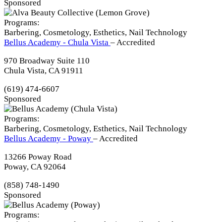
Sponsored
Programs:
Barbering, Cosmetology, Esthetics, Nail Technology
Bellus Academy - Chula Vista
– Accredited
970 Broadway Suite 110
Chula Vista, CA 91911
(619) 474-6607
Sponsored
Programs:
Barbering, Cosmetology, Esthetics, Nail Technology
Bellus Academy - Poway
– Accredited
13266 Poway Road
Poway, CA 92064
(858) 748-1490
Sponsored
Programs: