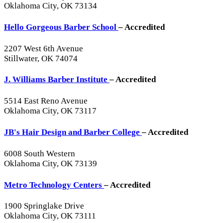
Oklahoma City, OK 73134
Hello Gorgeous Barber School
– Accredited
2207 West 6th Avenue
Stillwater, OK 74074
J. Williams Barber Institute
– Accredited
5514 East Reno Avenue
Oklahoma City, OK 73117
JB's Hair Design and Barber College
– Accredited
6008 South Western
Oklahoma City, OK 73139
Metro Technology Centers
– Accredited
1900 Springlake Drive
Oklahoma City, OK 73111