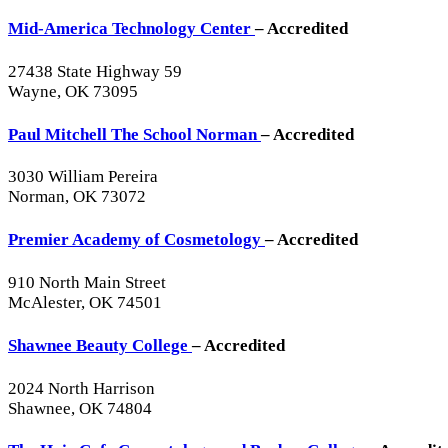
Mid-America Technology Center
– Accredited
27438 State Highway 59
Wayne, OK 73095
Paul Mitchell The School Norman
– Accredited
3030 William Pereira
Norman, OK 73072
Premier Academy of Cosmetology
– Accredited
910 North Main Street
McAlester, OK 74501
Shawnee Beauty College
– Accredited
2024 North Harrison
Shawnee, OK 74804