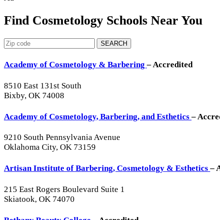
Find Cosmetology Schools Near You
SEARCH
Academy of Cosmetology & Barbering
– Accredited
8510 East 131st South
Bixby, OK 74008
Academy of Cosmetology, Barbering, and Esthetics
– Accre
9210 South Pennsylvania Avenue
Oklahoma City, OK 73159
Artisan Institute of Barbering, Cosmetology & Esthetics
– 
215 East Rogers Boulevard Suite 1
Skiatook, OK 74070