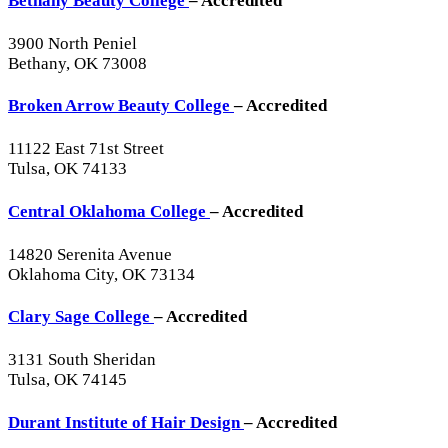
Bethany Beauty College
– Accredited
3900 North Peniel
Bethany, OK 73008
Broken Arrow Beauty College
– Accredited
11122 East 71st Street
Tulsa, OK 74133
Central Oklahoma College
– Accredited
14820 Serenita Avenue
Oklahoma City, OK 73134
Clary Sage College
– Accredited
3131 South Sheridan
Tulsa, OK 74145
Durant Institute of Hair Design
– Accredited