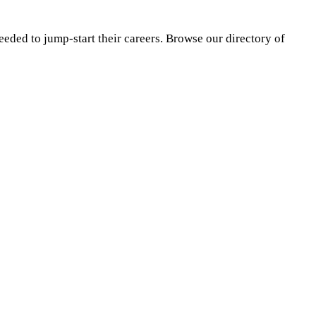
eeded to jump-start their careers. Browse our directory of