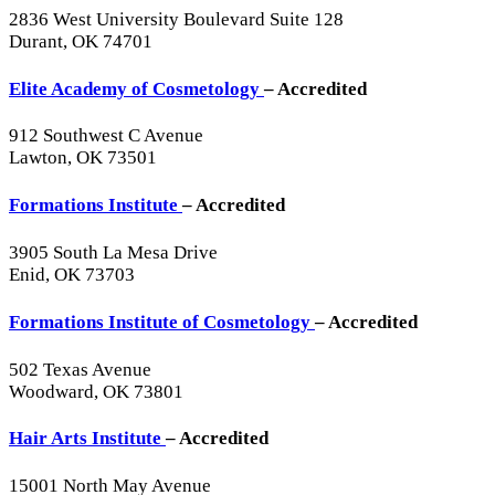
2836 West University Boulevard Suite 128
Durant, OK 74701
Elite Academy of Cosmetology
– Accredited
912 Southwest C Avenue
Lawton, OK 73501
Formations Institute
– Accredited
3905 South La Mesa Drive
Enid, OK 73703
Formations Institute of Cosmetology
– Accredited
502 Texas Avenue
Woodward, OK 73801
Hair Arts Institute
– Accredited
15001 North May Avenue