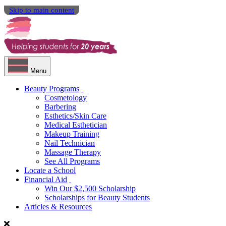
Skip to main content
Menu
Beauty Programs
Cosmetology
Barbering
Esthetics/Skin Care
Medical Esthetician
Makeup Training
Nail Technician
Massage Therapy
See All Programs
Locate a School
Financial Aid
Win Our $2,500 Scholarship
Scholarships for Beauty Students
Articles & Resources