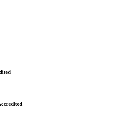
dited
Accredited