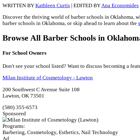
WRITTEN BY
Kathleen Curtis
| EDITED BY
Ana Economides
Discover the thriving world of barber schools in Oklahoma, whe
barber schools in Oklahoma, or skip ahead to learn about the
Browse All Barber Schools in Oklahom
For School Owners
Don't see your school listed? Want to discuss becoming a feat
Milan Institute of Cosmetology - Lawton
200 Southwest C Avenue Suite 108
Lawton, OK 73501
(580) 355-6573
Sponsored
Programs:
Barbering, Cosmetology, Esthetics, Nail Technology
Ad