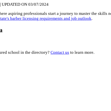
| UPDATED ON 03/07/2024
re aspiring professionals start a journey to master the skills n
state's barber licensing requirements and job outlook
.
a
ured school in the directory?
Contact us
to learn more.