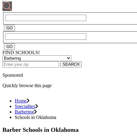
FIND SCHOOLS!
SEARCH
Sponsored
Quickly browse this page
Home
Specialties
Barbering
Schools in Oklahoma
Barber Schools in Oklahoma