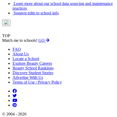
Learn more about our school data sourcing and maintenance
practices
Suggest edits to school info
TOP
Match me to schools!
GO
FAQ
About Us
Locate a School
Explore Beauty Careers
Beauty School Rankings
Discover Student Stories
Advertise With Us
Terms of Use / Privacy Policy
© 2004 - 2026