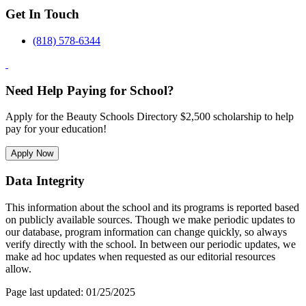
Get In Touch
(818) 578-6344
Need Help Paying for School?
Apply for the Beauty Schools Directory $2,500 scholarship to help
pay for your education!
Apply Now
Data Integrity
This information about the school and its programs is reported based
on publicly available sources. Though we make periodic updates to
our database, program information can change quickly, so always
verify directly with the school. In between our periodic updates, we
make ad hoc updates when requested as our editorial resources
allow.
Page last updated: 01/25/2025