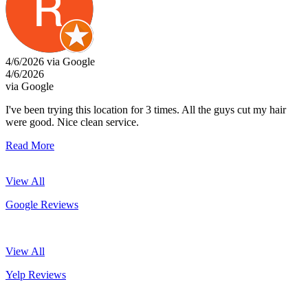
4/6/2026 via Google
4/6/2026
via Google
I've been trying this location for 3 times. All the guys cut my hair
were good. Nice clean service.
Read More
View All
Google Reviews
View All
Yelp Reviews