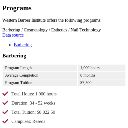
Programs
Western Barber Institute offers the following programs:
Barbering / Cosmetology / Esthetics / Nail Technology
Data source
Barbering
Barbering
Program Length
1,000 hours
Average Completion
8 months
Program Tuition
$7,500
Total Hours: 1,000 hours
Duration: 34 - 52 weeks
Total Tuition: $8,822.50
Campuses: Reseda