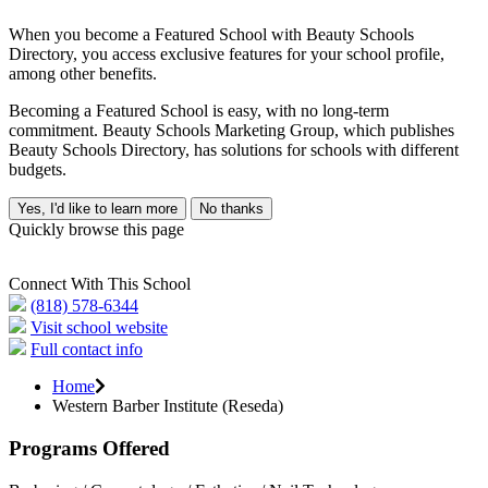
When you become a Featured School with Beauty Schools
Directory, you access exclusive features for your school profile,
among other benefits.
Becoming a Featured School is easy, with no long-term
commitment. Beauty Schools Marketing Group, which publishes
Beauty Schools Directory, has solutions for schools with different
budgets.
Yes, I'd like to learn more
No thanks
Quickly browse this page
Connect With This School
(818) 578-6344
Visit school website
Full contact info
Home
Western Barber Institute (Reseda)
Programs Offered