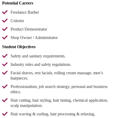
Potential Careers
Freelance Barber
Colorist
Product Demonstrator
Shop Owner / Administrator
Student Objectives
Safety and sanitary requirements.
Industry rules and safety regulations.
Facial shaves, rest facials, rolling cream massage, men’s
hairpieces.
Professionalism, job search strategy, personal and business
ethics.
Hair cutting, hair styling, hair tinting, chemical application,
scalp manipulation.
Hair waving & curling, hair processing & relaxing,