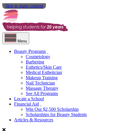
Skip to main content
Menu
Beauty Programs
Cosmetology
Barbering
Esthetics/Skin Care
Medical Esthetician
Makeup Training
Nail Technician
Massage Therapy
See All Programs
Locate a School
Financial Aid
Win Our $2,500 Scholarship
Scholarships for Beauty Students
Articles & Resources