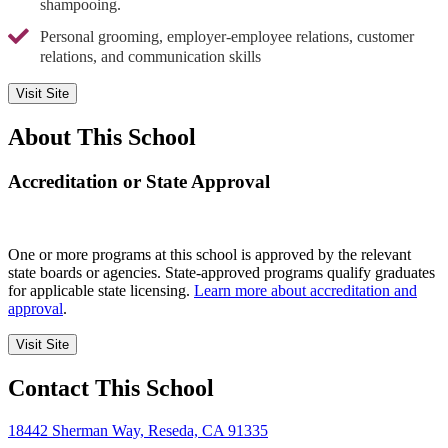
shampooing.
Personal grooming, employer-employee relations, customer
relations, and communication skills
Visit Site
About This School
Accreditation or State Approval
One or more programs at this school is approved by the relevant
state boards or agencies. State-approved programs qualify graduates
for applicable state licensing.
Learn more about accreditation and
approval
.
Visit Site
Contact This School
18442 Sherman Way, Reseda, CA 91335