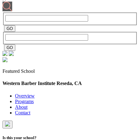
Featured School
Western Barber Institute
Reseda, CA
Overview
Programs
About
Contact
Is this your school?