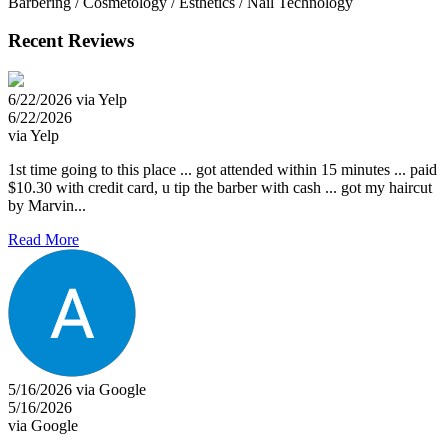
Barbering / Cosmetology / Esthetics / Nail Technology
Recent Reviews
6/22/2026 via Yelp
6/22/2026
via Yelp
1st time going to this place ... got attended within 15 minutes ... paid
$10.30 with credit card, u tip the barber with cash ... got my haircut
by Marvin...
Read More
5/16/2026 via Google
5/16/2026
via Google