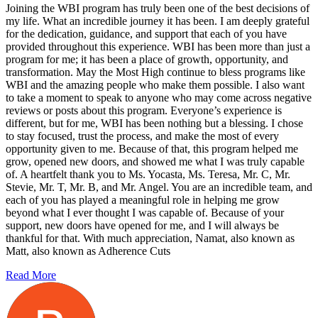
Joining the WBI program has truly been one of the best decisions of
my life. What an incredible journey it has been. I am deeply grateful
for the dedication, guidance, and support that each of you have
provided throughout this experience. WBI has been more than just a
program for me; it has been a place of growth, opportunity, and
transformation. May the Most High continue to bless programs like
WBI and the amazing people who make them possible. I also want
to take a moment to speak to anyone who may come across negative
reviews or posts about this program. Everyone’s experience is
different, but for me, WBI has been nothing but a blessing. I chose
to stay focused, trust the process, and make the most of every
opportunity given to me. Because of that, this program helped me
grow, opened new doors, and showed me what I was truly capable
of. A heartfelt thank you to Ms. Yocasta, Ms. Teresa, Mr. C, Mr.
Stevie, Mr. T, Mr. B, and Mr. Angel. You are an incredible team, and
each of you has played a meaningful role in helping me grow
beyond what I ever thought I was capable of. Because of your
support, new doors have opened for me, and I will always be
thankful for that. With much appreciation, Namat, also known as
Matt, also known as Adherence Cuts
Read More