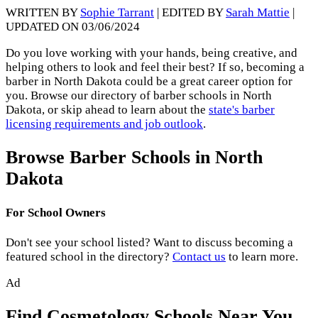
WRITTEN BY
Sophie Tarrant
| EDITED BY
Sarah Mattie
|
UPDATED ON 03/06/2024
Do you love working with your hands, being creative, and
helping others to look and feel their best? If so, becoming a
barber in North Dakota could be a great career option for
you. Browse our directory of barber schools in North
Dakota, or skip ahead to learn about the
state's barber
licensing requirements and job outlook
.
Browse Barber Schools in North
Dakota
For School Owners
Don't see your school listed? Want to discuss becoming a
featured school in the directory?
Contact us
to learn more.
Ad
Find Cosmetology Schools Near You