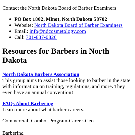
Contact the North Dakota Board of Barber Examiners
PO Box 1802, Minot, North Dakota 58702
Website:
North Dakota Board of Barber Examiners
Email:
info@ndcosmetology.com
Call:
701-837-0826
Resources for Barbers in North
Dakota
North Dakota Barbers Association
This group aims to assist those looking to barber in the state
with information on training, regulations, and more. They
even have an annual convention!
FAQs About Barbering
Learn more about what barber careers.
Commercial_Combo_Program-Career-Geo
Barbering