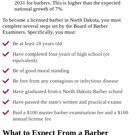
2031 for barbers. This is higher than the expected
national growth of 7%.
To become a licensed barber in North Dakota, you must
complete several steps set by the Board of Barber
Examiners. Specifically, you must:
Be at least 18 years old
Have completed four years of high school (or
equivalent)
Be of good moral standing
Be free from any contagious or infectious disease
Have graduated from a North Dakota Barber school
Have passed the state's written and practical exams
Paid a $100 master barber examination fee and a $100
annual license fee
What to Expect From a Barber