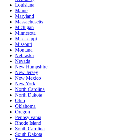
Louisiana
Maine
Maryland
Massachusetts
Michigan
Minnesota
Mississippi
Missouri
Montana
Nebraska
Nevada
New Hampshire
New Jersey
New Mexico
New York
North Carolina
North Dakota
Ohio
Oklahoma
Oregon
Pennsylvania
Rhode Island
South Carolina
South Dakota
Tennessee