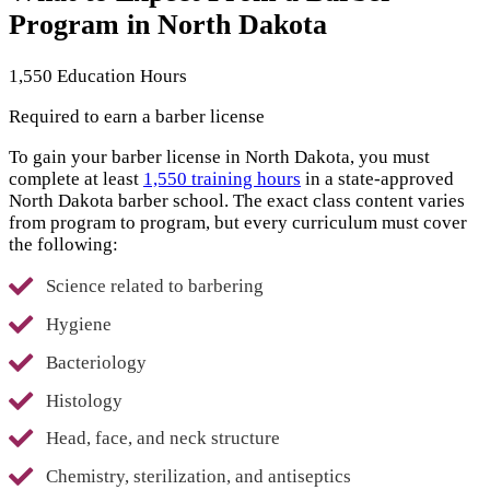
Program in North Dakota
1,550 Education Hours
Required to earn a barber license
To gain your barber license in North Dakota, you must
complete at least
1,550 training hours
in a state-approved
North Dakota barber school. The exact class content varies
from program to program, but every curriculum must cover
the following:
Science related to barbering
Hygiene
Bacteriology
Histology
Head, face, and neck structure
Chemistry, sterilization, and antiseptics