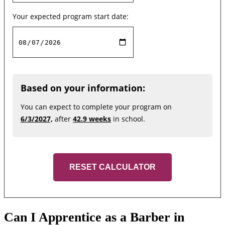
Your expected program start date:
Based on your information:
You can expect to complete your program on
6/3/2027,
after
42.9 weeks
in school.
RESET CALCULATOR
Can I Apprentice as a Barber in