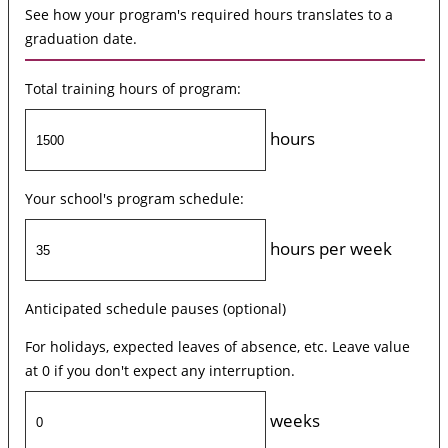
See how your program's required hours translates to a
graduation date.
Total training hours of program:
hours
Your school's program schedule:
hours per week
Anticipated schedule pauses (optional)
For holidays, expected leaves of absence, etc. Leave value
at 0 if you don't expect any interruption.
weeks