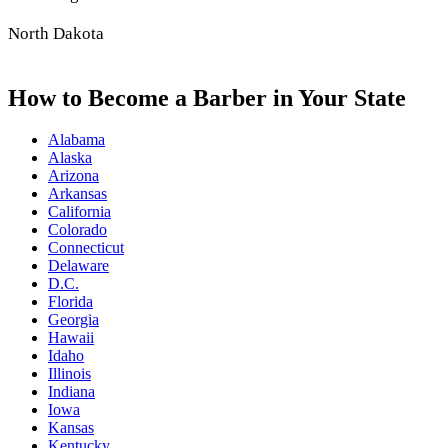
North Dakota
How to Become a Barber in Your State
Alabama
Alaska
Arizona
Arkansas
California
Colorado
Connecticut
Delaware
D.C.
Florida
Georgia
Hawaii
Idaho
Illinois
Indiana
Iowa
Kansas
Kentucky