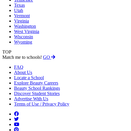
Texas
Utah
Vermont
Virginia
Washington
West Virginia
Wisconsin
Wyoming
TOP
Match me to schools!
GO
FAQ
About Us
Locate a School
Explore Beauty Careers
Beauty School Rankings
Discover Student Stories
Advertise With Us
Terms of Use / Privacy Policy