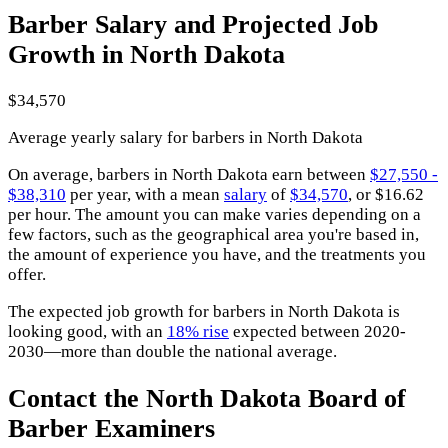
Barber Salary and Projected Job
Growth in North Dakota
$34,570
Average yearly salary for barbers in North Dakota
On average, barbers in North Dakota earn between
$27,550 -
$38,310
per year, with a mean
salary
of
$34,570
, or $16.62
per hour. The amount you can make varies depending on a
few factors, such as the geographical area you're based in,
the amount of experience you have, and the treatments you
offer.
The expected job growth for barbers in North Dakota is
looking good, with an
18% rise
expected between 2020-
2030—more than double the national average.
Contact the North Dakota Board of
Barber Examiners