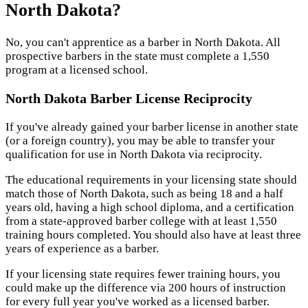
North Dakota?
No, you can't apprentice as a barber in North Dakota. All
prospective barbers in the state must complete a 1,550
program at a licensed school.
North Dakota Barber License Reciprocity
If you've already gained your barber license in another state
(or a foreign country), you may be able to transfer your
qualification for use in North Dakota via reciprocity.
The educational requirements in your licensing state should
match those of North Dakota, such as being 18 and a half
years old, having a high school diploma, and a certification
from a state-approved barber college with at least 1,550
training hours completed. You should also have at least three
years of experience as a barber.
If your licensing state requires fewer training hours, you
could make up the difference via 200 hours of instruction
for every full year you've worked as a licensed barber.