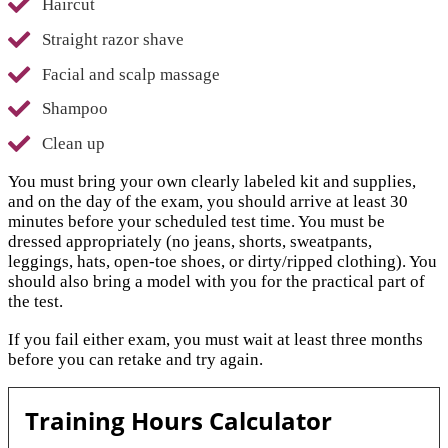
Haircut
Straight razor shave
Facial and scalp massage
Shampoo
Clean up
You must bring your own clearly labeled kit and supplies,
and on the day of the exam, you should arrive at least 30
minutes before your scheduled test time. You must be
dressed appropriately (no jeans, shorts, sweatpants,
leggings, hats, open-toe shoes, or dirty/ripped clothing). You
should also bring a model with you for the practical part of
the test.
If you fail either exam, you must wait at least three months
before you can retake and try again.
Training Hours Calculator