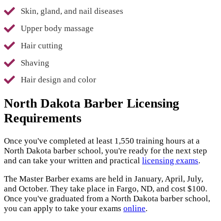
Skin, gland, and nail diseases
Upper body massage
Hair cutting
Shaving
Hair design and color
North Dakota Barber Licensing
Requirements
Once you've completed at least 1,550 training hours at a
North Dakota barber school, you're ready for the next step
and can take your written and practical
licensing exams
.
The Master Barber exams are held in January, April, July,
and October. They take place in Fargo, ND, and cost $100.
Once you've graduated from a North Dakota barber school,
you can apply to take your exams
online
.