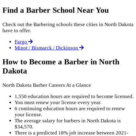
Find a Barber School Near You
Check out the
Barbering
schools these cities in North Dakota
have to offer.
Fargo
Minot / Bismarck / Dickinson
How to Become a Barber in North
Dakota
North Dakota Barber Careers At a Glance
1,550 education hours are required to become licensed.
You must renew your license every year.
6 continuing education hours are required to renew
your license.
The average salary for barbers in North Dakota is
$34,570.
There is a predicted 18% job increase between 2021-