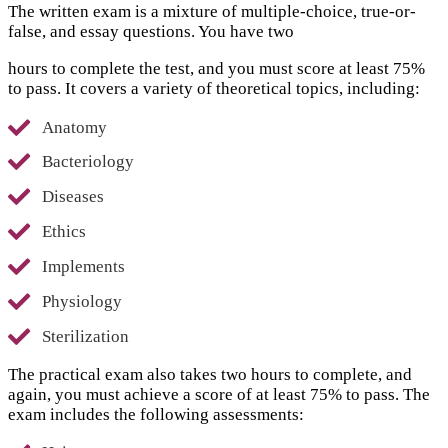
The written exam is a mixture of multiple-choice, true-or-
false, and essay questions. You have two
hours to complete the test, and you must score at least 75%
to pass. It covers a variety of theoretical topics, including:
Anatomy
Bacteriology
Diseases
Ethics
Implements
Physiology
Sterilization
The practical exam also takes two hours to complete, and
again, you must achieve a score of at least 75% to pass. The
exam includes the following assessments: