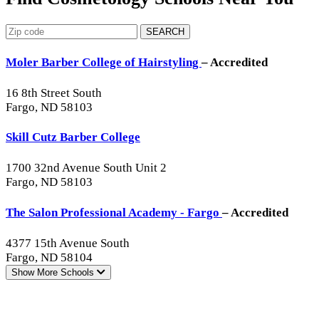
SEARCH
Moler Barber College of Hairstyling
– Accredited
16 8th Street South
Fargo, ND 58103
Skill Cutz Barber College
1700 32nd Avenue South Unit 2
Fargo, ND 58103
The Salon Professional Academy - Fargo
– Accredited
4377 15th Avenue South
Fargo, ND 58104
Show More
Schools