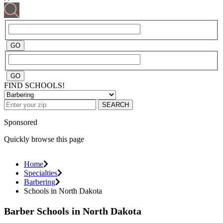
FIND SCHOOLS!
SEARCH
Sponsored
Quickly browse this page
Home
Specialties
Barbering
Schools in North Dakota
Barber Schools in North Dakota