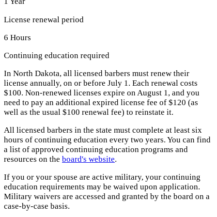
1 Year
License renewal period
6 Hours
Continuing education required
In North Dakota, all licensed barbers must renew their
license annually, on or before July 1. Each renewal costs
$100. Non-renewed licenses expire on August 1, and you
need to pay an additional expired license fee of $120 (as
well as the usual $100 renewal fee) to reinstate it.
All licensed barbers in the state must complete at least six
hours of continuing education every two years. You can find
a list of approved continuing education programs and
resources on the
board's website
.
If you or your spouse are active military, your continuing
education requirements may be waived upon application.
Military waivers are accessed and granted by the board on a
case-by-case basis.