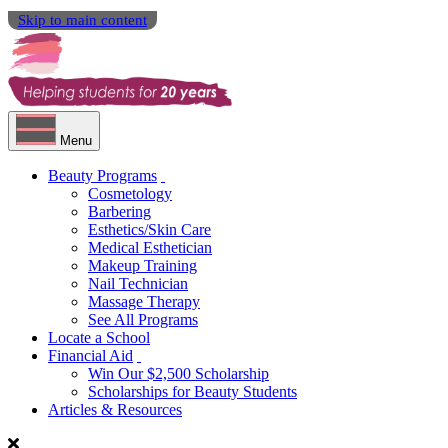
Skip to main content
Menu
Beauty Programs
Cosmetology
Barbering
Esthetics/Skin Care
Medical Esthetician
Makeup Training
Nail Technician
Massage Therapy
See All Programs
Locate a School
Financial Aid
Win Our $2,500 Scholarship
Scholarships for Beauty Students
Articles & Resources