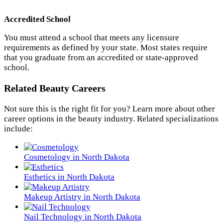
Accredited School
You must attend a school that meets any licensure
requirements as defined by your state. Most states require
that you graduate from an accredited or state-approved
school.
Related Beauty Careers
Not sure this is the right fit for you? Learn more about other
career options in the beauty industry. Related specializations
include:
Cosmetology in North Dakota
Esthetics in North Dakota
Makeup Artistry in North Dakota
Nail Technology in North Dakota