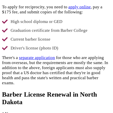
To apply for reciprocity, you need to
apply online
, pay a
$175 fee, and submit copies of the following:
High school diploma or GED
Graduation certificate from Barber College
Current barber license
Driver's license (photo ID)
There's a
separate application
for those who are applying
from overseas, but the requirements are mostly the same. In
addition to the above, foreign applicants must also supply
proof that a US doctor has certified that they're in good
health and pass the state's written and practical barber
exams.
Barber License Renewal in North
Dakota