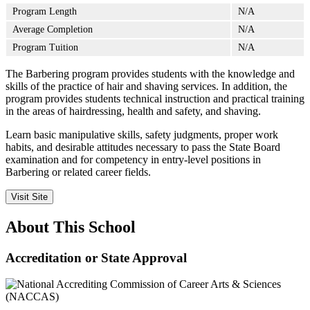
Program Length
N/A
Average Completion
N/A
Program Tuition
N/A
The Barbering program provides students with the knowledge and
skills of the practice of hair and shaving services. In addition, the
program provides students technical instruction and practical training
in the areas of hairdressing, health and safety, and shaving.
Learn basic manipulative skills, safety judgments, proper work
habits, and desirable attitudes necessary to pass the State Board
examination and for competency in entry-level positions in
Barbering or related career fields.
Visit Site
About This School
Accreditation or State Approval