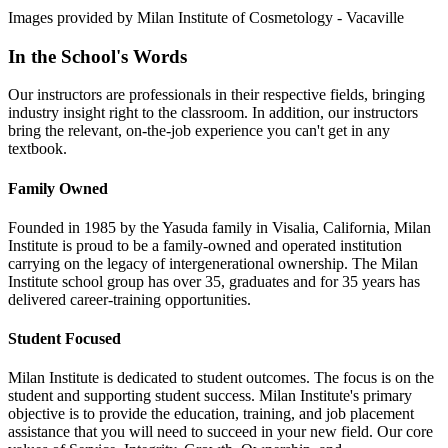
Images provided by Milan Institute of Cosmetology - Vacaville
In the School's Words
Our instructors are professionals in their respective fields, bringing
industry insight right to the classroom. In addition, our instructors
bring the relevant, on-the-job experience you can't get in any
textbook.
Family Owned
Founded in 1985 by the Yasuda family in Visalia, California, Milan
Institute is proud to be a family-owned and operated institution
carrying on the legacy of intergenerational ownership. The Milan
Institute school group has over 35, graduates and for 35 years has
delivered career-training opportunities.
Student Focused
Milan Institute is dedicated to student outcomes. The focus is on the
student and supporting student success. Milan Institute's primary
objective is to provide the education, training, and job placement
assistance that you will need to succeed in your new field. Our core