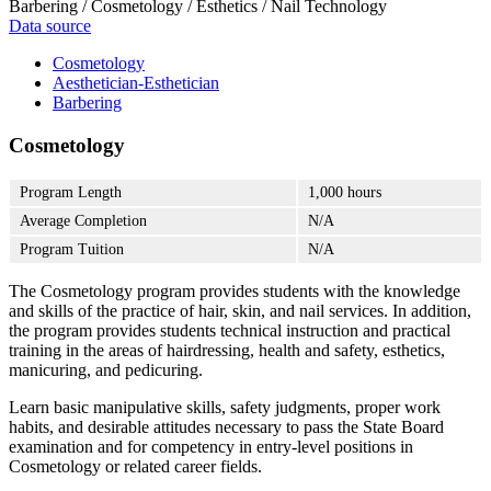
Barbering / Cosmetology / Esthetics / Nail Technology
Data source
Cosmetology
Aesthetician-Esthetician
Barbering
Cosmetology
Program Length
1,000 hours
Average Completion
N/A
Program Tuition
N/A
The Cosmetology program provides students with the knowledge
and skills of the practice of hair, skin, and nail services. In addition,
the program provides students technical instruction and practical
training in the areas of hairdressing, health and safety, esthetics,
manicuring, and pedicuring.
Learn basic manipulative skills, safety judgments, proper work
habits, and desirable attitudes necessary to pass the State Board
examination and for competency in entry-level positions in
Cosmetology or related career fields.