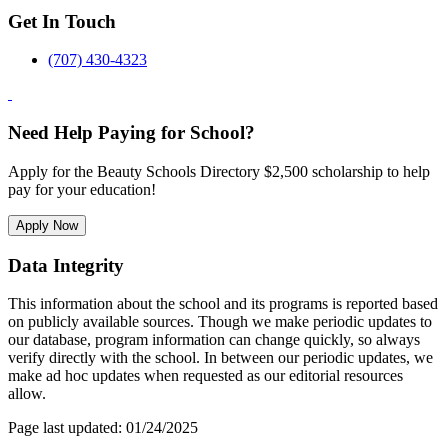
Get In Touch
(707) 430-4323
Need Help Paying for School?
Apply for the Beauty Schools Directory $2,500 scholarship to help
pay for your education!
Apply Now
Data Integrity
This information about the school and its programs is reported based
on publicly available sources. Though we make periodic updates to
our database, program information can change quickly, so always
verify directly with the school. In between our periodic updates, we
make ad hoc updates when requested as our editorial resources
allow.
Page last updated: 01/24/2025