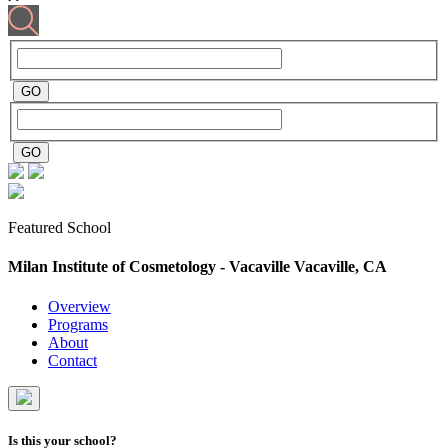
Featured School
Milan Institute of Cosmetology - Vacaville
Vacaville, CA
Overview
Programs
About
Contact
Is this your school?