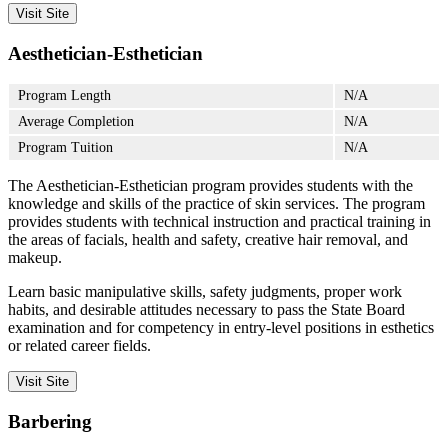
Visit Site
Aesthetician-Esthetician
Program Length
N/A
Average Completion
N/A
Program Tuition
N/A
The Aesthetician-Esthetician program provides students with the
knowledge and skills of the practice of skin services. The program
provides students with technical instruction and practical training in
the areas of facials, health and safety, creative hair removal, and
makeup.
Learn basic manipulative skills, safety judgments, proper work
habits, and desirable attitudes necessary to pass the State Board
examination and for competency in entry-level positions in esthetics
or related career fields.
Visit Site
Barbering