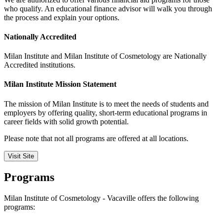
who qualify. An educational finance advisor will walk you through
the process and explain your options.
Nationally Accredited
Milan Institute and Milan Institute of Cosmetology are Nationally
Accredited institutions.
Milan Institute Mission Statement
The mission of Milan Institute is to meet the needs of students and
employers by offering quality, short-term educational programs in
career fields with solid growth potential.
Please note that not all programs are offered at all locations.
Visit Site
Programs
Milan Institute of Cosmetology - Vacaville offers the following
programs: