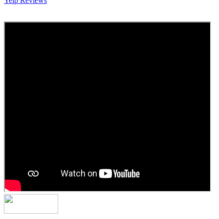
Yelp Reviews