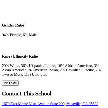
Gender Ratio
94
% Female,
6
% Male
Race / Ethnicity Ratio
29
% White,
36
% Hispanic / Latino,
18
% African American,
3
%
Asian American,
% American Indian,
2
% Hawaiian / Pacific,
2
%
Two or More,
11
% Unknown
Visit Site
Contact This School
1679 East Monte Vista Avenue Suite 200, Vacaville, CA 95688