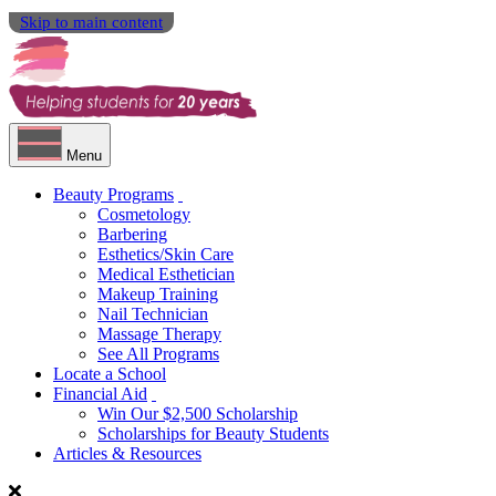
Skip to main content
Menu
Beauty Programs
Cosmetology
Barbering
Esthetics/Skin Care
Medical Esthetician
Makeup Training
Nail Technician
Massage Therapy
See All Programs
Locate a School
Financial Aid
Win Our $2,500 Scholarship
Scholarships for Beauty Students
Articles & Resources