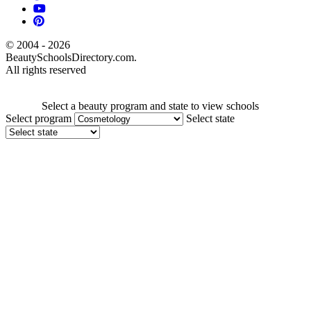
© 2004 - 2026
BeautySchoolsDirectory.com.
All rights reserved
Select a beauty program and state to view schools
Select program
Select state