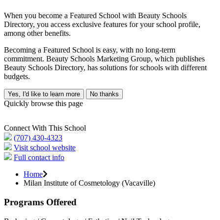
When you become a Featured School with Beauty Schools
Directory, you access exclusive features for your school profile,
among other benefits.
Becoming a Featured School is easy, with no long-term
commitment. Beauty Schools Marketing Group, which publishes
Beauty Schools Directory, has solutions for schools with different
budgets.
Yes, I'd like to learn more
No thanks
Quickly browse this page
Connect With This School
(707) 430-4323
Visit school website
Full contact info
Home
Milan Institute of Cosmetology (Vacaville)
Programs Offered