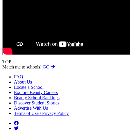
TOP
Match me to schools!
GO
FAQ
About Us
Locate a School
Explore Beauty Careers
Beauty School Rankings
Discover Student Stories
Advertise With Us
Terms of Use / Privacy Policy