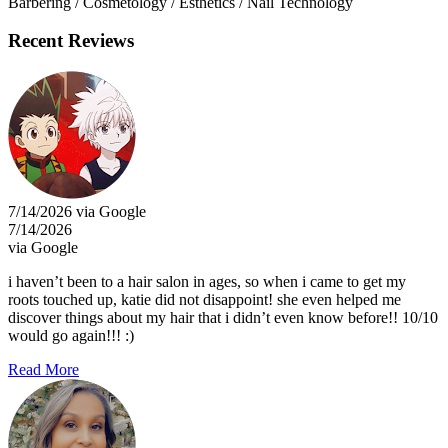
Barbering / Cosmetology / Esthetics / Nail Technology
Recent Reviews
7/14/2026 via Google
7/14/2026
via Google
i haven’t been to a hair salon in ages, so when i came to get my
roots touched up, katie did not disappoint! she even helped me
discover things about my hair that i didn’t even know before!! 10/10
would go again!!! :)
Read More