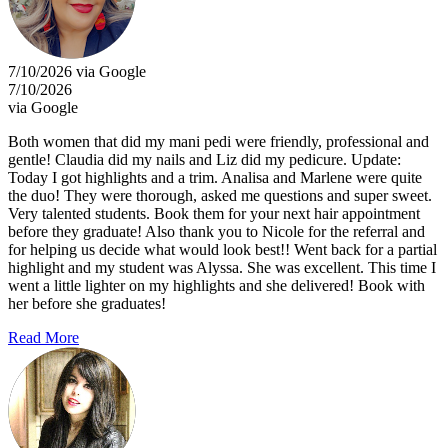
7/10/2026 via Google
7/10/2026
via Google
Both women that did my mani pedi were friendly, professional and
gentle! Claudia did my nails and Liz did my pedicure. Update:
Today I got highlights and a trim. Analisa and Marlene were quite
the duo! They were thorough, asked me questions and super sweet.
Very talented students. Book them for your next hair appointment
before they graduate! Also thank you to Nicole for the referral and
for helping us decide what would look best!! Went back for a partial
highlight and my student was Alyssa. She was excellent. This time I
went a little lighter on my highlights and she delivered! Book with
her before she graduates!
Read More