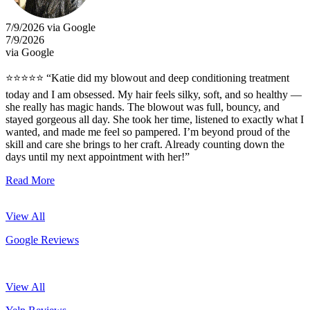
7/9/2026 via Google
7/9/2026
via Google
⭐⭐⭐⭐⭐ “Katie did my blowout and deep conditioning treatment
today and I am obsessed. My hair feels silky, soft, and so healthy —
she really has magic hands. The blowout was full, bouncy, and
stayed gorgeous all day. She took her time, listened to exactly what I
wanted, and made me feel so pampered. I’m beyond proud of the
skill and care she brings to her craft. Already counting down the
days until my next appointment with her!”
Read More
View All
Google Reviews
View All