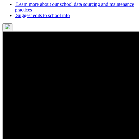
Learn more about our school data sourcing and maintenance
practices
Suggest edits to school info