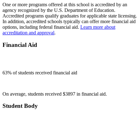
One or more programs offered at this school is accredited by an
agency recognized by the U.S. Department of Education.
Accredited programs qualify graduates for applicable state licensing.
In addition, accredited schools typically can offer more financial aid
options, including federal financial aid.
Learn more about
accreditation and approval
.
Financial Aid
63
% of students received financial aid
On average, students received $3897 in financial aid.
Student Body