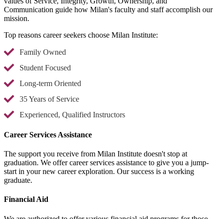
values of Service, Integrity, Growth, Ownership, and
Communication guide how Milan's faculty and staff accomplish our
mission.
Top reasons career seekers choose Milan Institute:
Family Owned
Student Focused
Long-term Oriented
35 Years of Service
Experienced, Qualified Instructors
Career Services Assistance
The support you receive from Milan Institute doesn't stop at
graduation. We offer career services assistance to give you a jump-
start in your new career exploration. Our success is a working
graduate.
Financial Aid
We are authorized to offer various financial aid programs for those