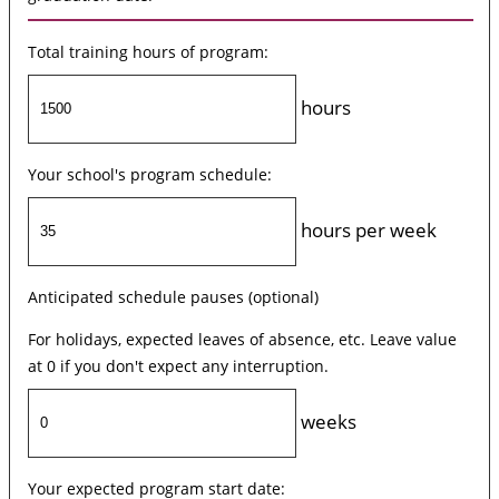
Total training hours of program:
hours
Your school's program schedule:
hours per week
Anticipated schedule pauses (optional)
For holidays, expected leaves of absence, etc. Leave value
at 0 if you don't expect any interruption.
weeks
Your expected program start date: