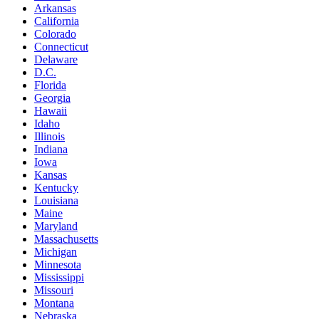
Arkansas
California
Colorado
Connecticut
Delaware
D.C.
Florida
Georgia
Hawaii
Idaho
Illinois
Indiana
Iowa
Kansas
Kentucky
Louisiana
Maine
Maryland
Massachusetts
Michigan
Minnesota
Mississippi
Missouri
Montana
Nebraska