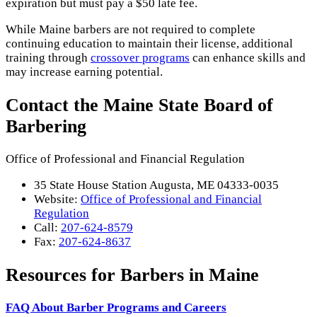
expiration but must pay a $50 late fee.
While Maine barbers are not required to complete
continuing education to maintain their license, additional
training through
crossover programs
can enhance skills and
may increase earning potential.
Contact the Maine State Board of
Barbering
Office of Professional and Financial Regulation
35 State House Station Augusta, ME 04333-0035
Website:
Office of Professional and Financial
Regulation
Call:
207-624-8579
Fax:
207-624-8637
Resources for Barbers in Maine
FAQ About Barber Programs and Careers