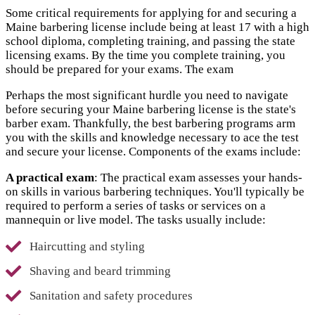
Some critical requirements for applying for and securing a
Maine barbering license include being at least 17 with a high
school diploma, completing training, and passing the state
licensing exams. By the time you complete training, you
should be prepared for your exams. The exam
Perhaps the most significant hurdle you need to navigate
before securing your Maine barbering license is the state's
barber exam. Thankfully, the best barbering programs arm
you with the skills and knowledge necessary to ace the test
and secure your license. Components of the exams include:
A practical exam
: The practical exam assesses your hands-
on skills in various barbering techniques. You'll typically be
required to perform a series of tasks or services on a
mannequin or live model. The tasks usually include:
Haircutting and styling
Shaving and beard trimming
Sanitation and safety procedures