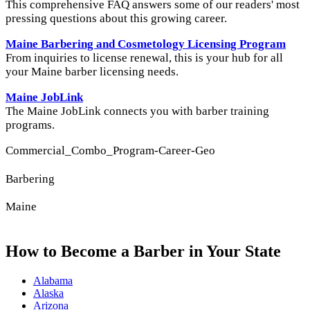
This comprehensive FAQ answers some of our readers' most
pressing questions about this growing career.
Maine Barbering and Cosmetology Licensing Program
From inquiries to license renewal, this is your hub for all
your Maine barber licensing needs.
Maine JobLink
The Maine JobLink connects you with barber training
programs.
Commercial_Combo_Program-Career-Geo
Barbering
Maine
How to Become a Barber in Your State
Alabama
Alaska
Arizona