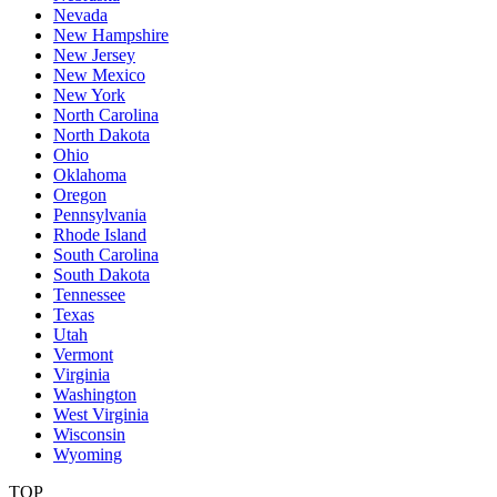
Nevada
New Hampshire
New Jersey
New Mexico
New York
North Carolina
North Dakota
Ohio
Oklahoma
Oregon
Pennsylvania
Rhode Island
South Carolina
South Dakota
Tennessee
Texas
Utah
Vermont
Virginia
Washington
West Virginia
Wisconsin
Wyoming
TOP