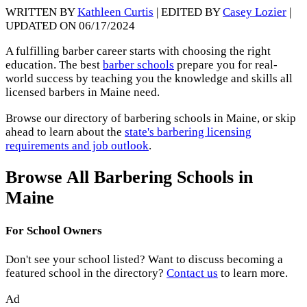
WRITTEN BY
Kathleen Curtis
| EDITED BY
Casey Lozier
|
UPDATED ON 06/17/2024
A fulfilling barber career starts with choosing the right
education. The best
barber schools
prepare you for real-
world success by teaching you the knowledge and skills all
licensed barbers in Maine need.
Browse our directory of barbering schools in Maine, or skip
ahead to learn about the
state's barbering licensing
requirements and job outlook
.
Browse All Barbering Schools in
Maine
For School Owners
Don't see your school listed? Want to discuss becoming a
featured school in the directory?
Contact us
to learn more.
Ad