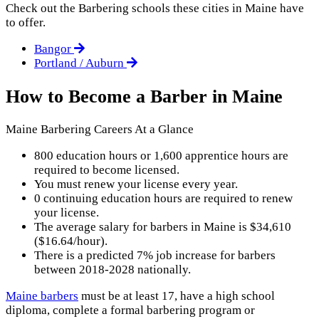
Check out the
Barbering
schools these cities in Maine have
to offer.
Bangor
Portland / Auburn
How to Become a Barber in Maine
Maine Barbering Careers At a Glance
800 education hours or 1,600 apprentice hours are
required to become licensed.
You must renew your license every year.
0 continuing education hours are required to renew
your license.
The average salary for barbers in Maine is $34,610
($16.64/hour).
There is a predicted 7% job increase for barbers
between 2018-2028 nationally.
Maine barbers
must be at least 17, have a high school
diploma, complete a formal barbering program or