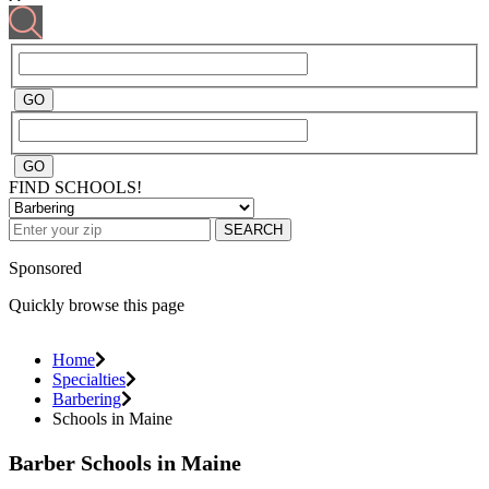
FIND SCHOOLS!
SEARCH
Sponsored
Quickly browse this page
Home
Specialties
Barbering
Schools in Maine
Barber Schools in Maine