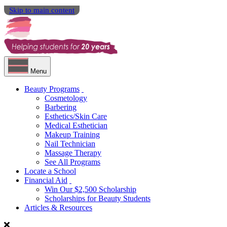
Skip to main content
Menu
Beauty Programs
Cosmetology
Barbering
Esthetics/Skin Care
Medical Esthetician
Makeup Training
Nail Technician
Massage Therapy
See All Programs
Locate a School
Financial Aid
Win Our $2,500 Scholarship
Scholarships for Beauty Students
Articles & Resources