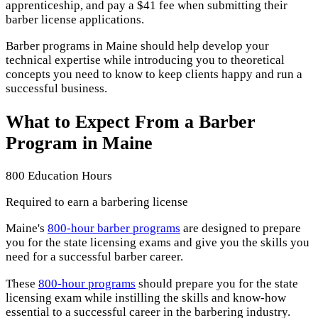
apprenticeship, and pay a $41 fee when submitting their
barber license applications.
Barber programs in Maine should help develop your
technical expertise while introducing you to theoretical
concepts you need to know to keep clients happy and run a
successful business.
What to Expect From a Barber
Program in Maine
800 Education Hours
Required to earn a barbering license
Maine's
800-hour barber programs
are designed to prepare
you for the state licensing exams and give you the skills you
need for a successful barber career.
These
800-hour programs
should prepare you for the state
licensing exam while instilling the skills and know-how
essential to a successful career in the barbering industry.