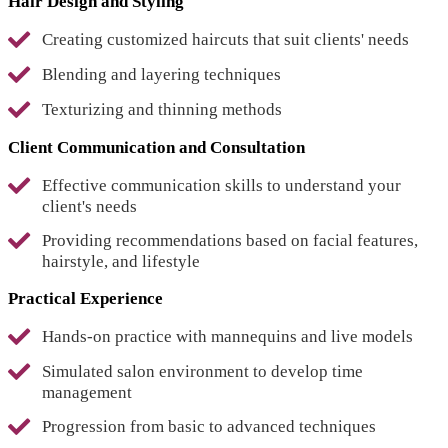
Hair Design and Styling
Creating customized haircuts that suit clients' needs
Blending and layering techniques
Texturizing and thinning methods
Client Communication and Consultation
Effective communication skills to understand your
client's needs
Providing recommendations based on facial features,
hairstyle, and lifestyle
Practical Experience
Hands-on practice with mannequins and live models
Simulated salon environment to develop time
management
Progression from basic to advanced techniques