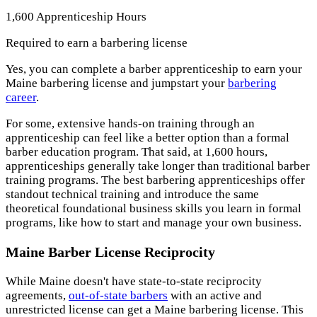
1,600 Apprenticeship Hours
Required to earn a barbering license
Yes, you can complete a barber apprenticeship to earn your
Maine barbering license and jumpstart your
barbering
career
.
For some, extensive hands-on training through an
apprenticeship can feel like a better option than a formal
barber education program. That said, at 1,600 hours,
apprenticeships generally take longer than traditional barber
training programs. The best barbering apprenticeships offer
standout technical training and introduce the same
theoretical foundational business skills you learn in formal
programs, like how to start and manage your own business.
Maine Barber License Reciprocity
While Maine doesn't have state-to-state reciprocity
agreements,
out-of-state barbers
with an active and
unrestricted license can get a Maine barbering license. This