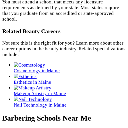
You must attend a school that meets any licensure
requirements as defined by your state. Most states require
that you graduate from an accredited or state-approved
school.
Related Beauty Careers
Not sure this is the right fit for you? Learn more about other
career options in the beauty industry. Related specializations
include:
Cosmetology in Maine
Esthetics in Maine
Makeup Artistry in Maine
Nail Technology in Maine
Barbering Schools Near Me