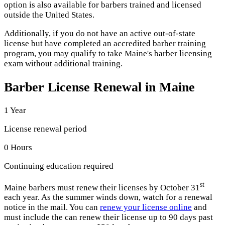
option is also available for barbers trained and licensed
outside the United States.
Additionally, if you do not have an active out-of-state
license but have completed an accredited barber training
program, you may qualify to take Maine's barber licensing
exam without additional training.
Barber License Renewal in Maine
1 Year
License renewal period
0 Hours
Continuing education required
st
Maine barbers must renew their licenses by October 31
each year. As the summer winds down, watch for a renewal
notice in the mail. You can
renew your license online
and
must include the can renew their license up to 90 days past