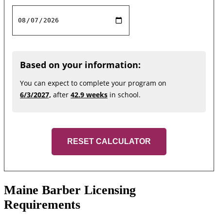
Based on your information:
You can expect to complete your program on
6/3/2027,
after
42.9 weeks
in school.
RESET CALCULATOR
Maine Barber Licensing
Requirements