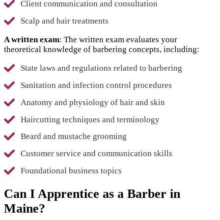
Client communication and consultation
Scalp and hair treatments
A written exam
: The written exam evaluates your
theoretical knowledge of barbering concepts, including:
State laws and regulations related to barbering
Sanitation and infection control procedures
Anatomy and physiology of hair and skin
Haircutting techniques and terminology
Beard and mustache grooming
Customer service and communication skills
Foundational business topics
Can I Apprentice as a Barber in
Maine?