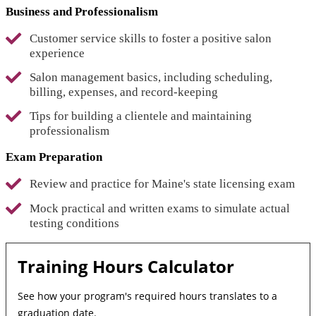
Business and Professionalism
Customer service skills to foster a positive salon
experience
Salon management basics, including scheduling,
billing, expenses, and record-keeping
Tips for building a clientele and maintaining
professionalism
Exam Preparation
Review and practice for Maine's state licensing exam
Mock practical and written exams to simulate actual
testing conditions
Training Hours Calculator
See how your program's required hours translates to a
graduation date.