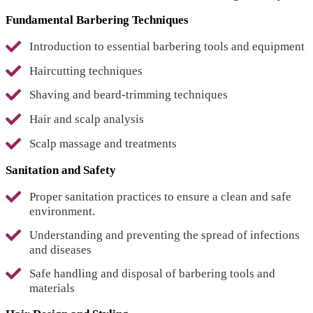
Fundamental Barbering Techniques
Introduction to essential barbering tools and equipment
Haircutting techniques
Shaving and beard-trimming techniques
Hair and scalp analysis
Scalp massage and treatments
Sanitation and Safety
Proper sanitation practices to ensure a clean and safe
environment.
Understanding and preventing the spread of infections
and diseases
Safe handling and disposal of barbering tools and
materials