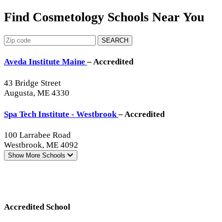
Find Cosmetology Schools Near You
SEARCH
Aveda Institute Maine
– Accredited
43 Bridge Street
Augusta, ME 4330
Spa Tech Institute - Westbrook
– Accredited
100 Larrabee Road
Westbrook, ME 4092
Show More
Schools
Accredited School