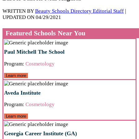
WRITTEN BY
Beauty Schools Directory Editorial Staff
|
UPDATED ON 04/29/2021
Featured Schools Near You
Paul Mitchell The School
Program:
Cosmetology
Learn more
Aveda Institute
Program:
Cosmetology
Learn more
Georgia Career Institute (GA)