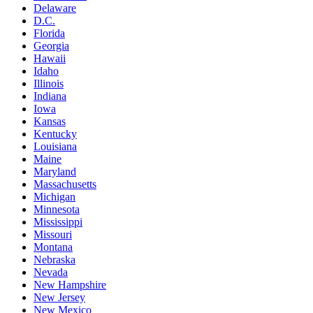
Delaware
D.C.
Florida
Georgia
Hawaii
Idaho
Illinois
Indiana
Iowa
Kansas
Kentucky
Louisiana
Maine
Maryland
Massachusetts
Michigan
Minnesota
Mississippi
Missouri
Montana
Nebraska
Nevada
New Hampshire
New Jersey
New Mexico