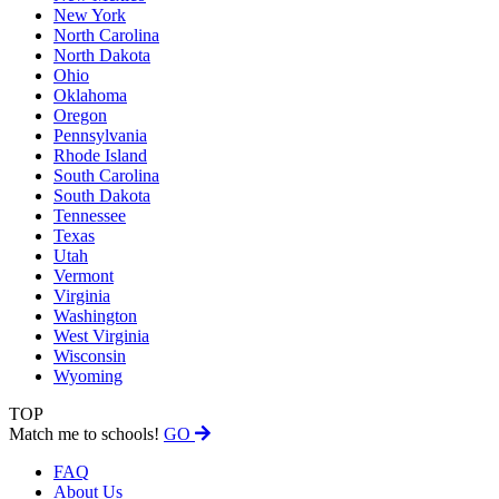
New York
North Carolina
North Dakota
Ohio
Oklahoma
Oregon
Pennsylvania
Rhode Island
South Carolina
South Dakota
Tennessee
Texas
Utah
Vermont
Virginia
Washington
West Virginia
Wisconsin
Wyoming
TOP
Match me to schools!
GO
FAQ
About Us