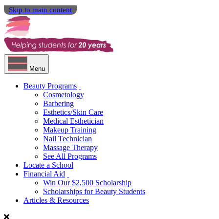
Skip to main content
Menu
Beauty Programs
Cosmetology
Barbering
Esthetics/Skin Care
Medical Esthetician
Makeup Training
Nail Technician
Massage Therapy
See All Programs
Locate a School
Financial Aid
Win Our $2,500 Scholarship
Scholarships for Beauty Students
Articles & Resources