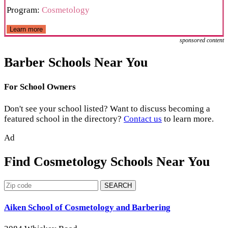
Program:
Cosmetology
Learn more
sponsored content
Barber Schools Near You
For School Owners
Don't see your school listed? Want to discuss becoming a
featured school in the directory?
Contact us
to learn more.
Ad
Find Cosmetology Schools Near You
SEARCH
Aiken School of Cosmetology and Barbering