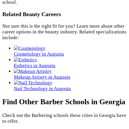
school.
Related Beauty Careers
Not sure this is the right fit for you? Learn more about other
career options in the beauty industry. Related specializations
include:
Cosmetology in Augusta
Esthetics in Augusta
Makeup Artistry in Augusta
Nail Technology in Augusta
Find Other Barber Schools in Georgia
Check out the
Barbering
schools these cities in Georgia have
to offer.