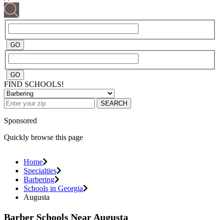
FIND SCHOOLS!
SEARCH
Sponsored
Quickly browse this page
Home
Specialties
Barbering
Schools in Georgia
Augusta
Barber Schools Near Augusta