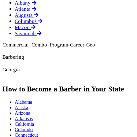
Albany
Atlanta
Augusta
Columbus
Macon
Savannah
Commercial_Combo_Program-Career-Geo
Barbering
Georgia
How to Become a Barber in Your State
Alabama
Alaska
Arizona
Arkansas
California
Colorado
Connecticut