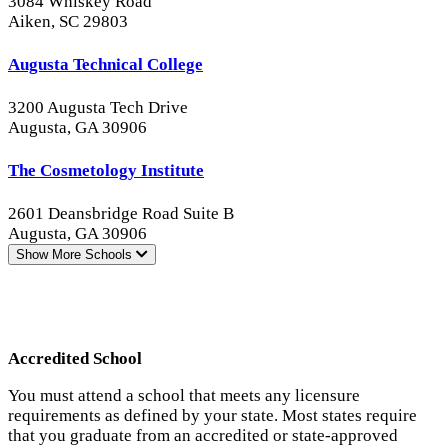
3084 Whiskey Road
Aiken, SC 29803
Augusta Technical College
3200 Augusta Tech Drive
Augusta, GA 30906
The Cosmetology Institute
2601 Deansbridge Road Suite B
Augusta, GA 30906
Show More
Schools
Accredited School
You must attend a school that meets any licensure
requirements as defined by your state. Most states require
that you graduate from an accredited or state-approved