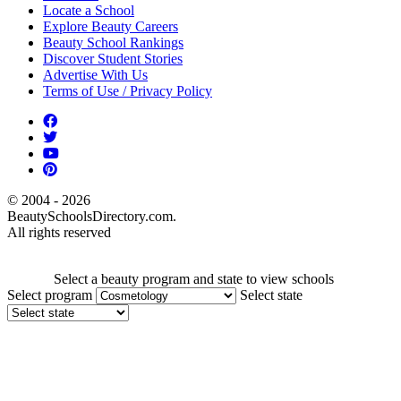
Locate a School
Explore Beauty Careers
Beauty School Rankings
Discover Student Stories
Advertise With Us
Terms of Use / Privacy Policy
© 2004 - 2026
BeautySchoolsDirectory.com.
All rights reserved
Select a beauty program and state to view schools
Select program
Select state