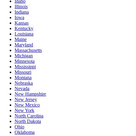
Idaho
Illinois
Indiana
Iowa
Kansas
Kentucky
Louisiana
Maine
Maryland
Massachusetts
Michigan
Minnesota
Mississippi
Missouri
Montana
Nebraska
Nevada
New Hampshire
New Jersey
New Mexico
New York
North Carolina
North Dakota
Ohio
Oklahoma