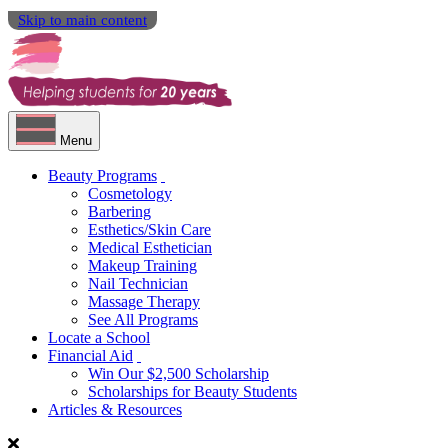
Skip to main content
Menu
Beauty Programs
Cosmetology
Barbering
Esthetics/Skin Care
Medical Esthetician
Makeup Training
Nail Technician
Massage Therapy
See All Programs
Locate a School
Financial Aid
Win Our $2,500 Scholarship
Scholarships for Beauty Students
Articles & Resources