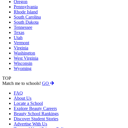
Oregon
Pennsylvania
Rhode Island
South Carolina
South Dakota
Tennessee
Texas
Utah
Vermont
Virginia
Washington
West Virginia
Wisconsin
Wyoming
TOP
Match me to schools!
GO
FAQ
About Us
Locate a School
Explore Beauty Careers
Beauty School Rankings
Discover Student Stories
Advertise With Us