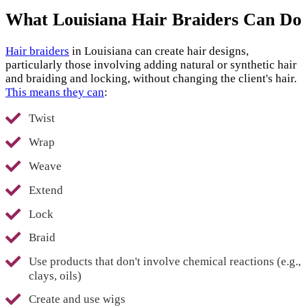
What Louisiana Hair Braiders Can Do
Hair braiders
in Louisiana can create hair designs,
particularly those involving adding natural or synthetic hair
and braiding and locking, without changing the client's hair.
This means they can
:
Twist
Wrap
Weave
Extend
Lock
Braid
Use products that don't involve chemical reactions (e.g.,
clays, oils)
Create and use wigs