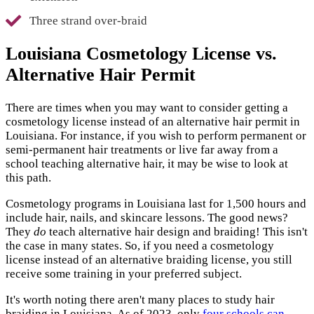
Three strand over-braid
Louisiana Cosmetology License vs.
Alternative Hair Permit
There are times when you may want to consider getting a
cosmetology license instead of an alternative hair permit in
Louisiana. For instance, if you wish to perform permanent or
semi-permanent hair treatments or live far away from a
school teaching alternative hair, it may be wise to look at
this path.
Cosmetology programs in Louisiana last for 1,500 hours and
include hair, nails, and skincare lessons. The good news?
They
do
teach alternative hair design and braiding! This isn't
the case in many states. So, if you need a cosmetology
license instead of an alternative braiding license, you still
receive some training in your preferred subject.
It's worth noting there aren't many places to study hair
braiding in Louisiana. As of 2023, only
four schools can