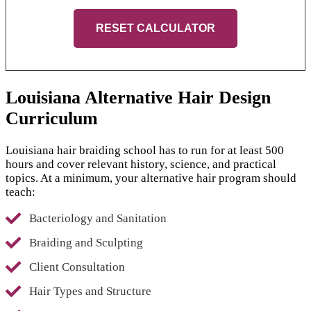
RESET CALCULATOR
Louisiana Alternative Hair Design
Curriculum
Louisiana hair braiding school has to run for at least 500
hours and cover relevant history, science, and practical
topics. At a minimum, your alternative hair program should
teach:
Bacteriology and Sanitation
Braiding and Sculpting
Client Consultation
Hair Types and Structure