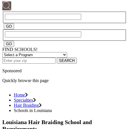
FIND SCHOOLS!
SEARCH
Sponsored
Quickly browse this page
Home
Specialties
Hair Braiding
Schools in Louisiana
Louisiana Hair Braiding School and
Requirements