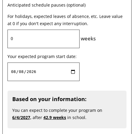
Anticipated schedule pauses (optional)
For holidays, expected leaves of absence, etc. Leave value
at 0 if you don't expect any interruption.
weeks
Your expected program start date:
Based on your information:
You can expect to complete your program on
6/4/2027,
after
42.9 weeks
in school.