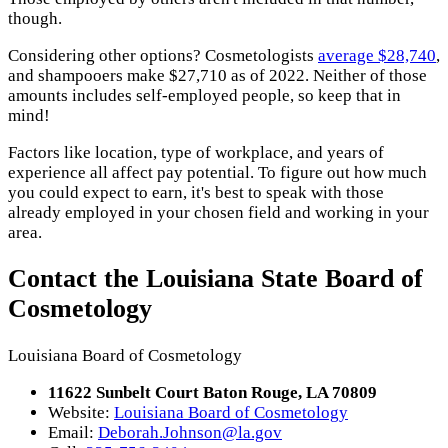
though.
Considering other options? Cosmetologists
average $28,740
,
and shampooers make $27,710 as of 2022. Neither of those
amounts includes self-employed people, so keep that in
mind!
Factors like location, type of workplace, and years of
experience all affect pay potential. To figure out how much
you could expect to earn, it's best to speak with those
already employed in your chosen field and working in your
area.
Contact the Louisiana State Board of
Cosmetology
Louisiana Board of Cosmetology
11622 Sunbelt Court Baton Rouge, LA 70809
Website:
Louisiana Board of Cosmetology
Email:
Deborah.Johnson@la.gov