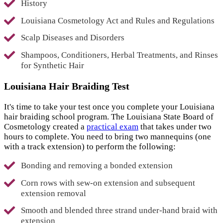
History
Louisiana Cosmetology Act and Rules and Regulations
Scalp Diseases and Disorders
Shampoos, Conditioners, Herbal Treatments, and Rinses
for Synthetic Hair
Louisiana Hair Braiding Test
It's time to take your test once you complete your Louisiana
hair braiding school program. The Louisiana State Board of
Cosmetology created a
practical exam
that takes under two
hours to complete. You need to bring two mannequins (one
with a track extension) to perform the following:
Bonding and removing a bonded extension
Corn rows with sew-on extension and subsequent
extension removal
Smooth and blended three strand under-hand braid with
extension