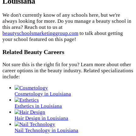
Louisiana
We don't currently know of any schools here, but we're
always looking for more. Do you manage a beauty school in
this area? Reach out to us at
beautyschoolsmarketinggroup.com
to talk about getting
your school featured on this page!
Related Beauty Careers
Not sure this is the right fit for you? Learn more about other
career options in the beauty industry. Related specializations
include:
Cosmetology in Louisiana
Esthetics in Louisiana
Hair Design in Louisiana
Nail Technology in Louisiana