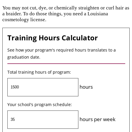
You may not cut, dye, or chemically straighten or curl hair as
a braider. To do those things, you need a Louisiana
cosmetology license.
Training Hours Calculator
See how your program's required hours translates to a
graduation date.
Total training hours of program:
hours
Your school's program schedule:
hours per week