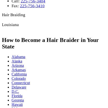
Call:
225-756-3404
Fax:
225-756-3410
Hair Braiding
Louisiana
How to Become a Hair Braider in Your
State
Alabama
Alaska
Arizona
Arkansas
California
Colorado
Connecticut
Delaware
D.C.
Florida
Georgia
Hawaii