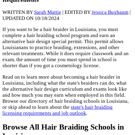
WRITTEN BY
Sarah Mattie
| EDITED BY
Jessica Buxbaum
|
UPDATED ON 10/18/2024
If you want to be a hair braider in Louisiana, you must
complete a hair braiding school program and earn an
alternative hair design special permit. This permit allows
Louisianans to practice braiding, extensions, and other
relevant treatments. While it does require classwork and an
exam, the amount of time you must spend in school is
shorter than if you got a cosmetology license.
Read on to learn more about becoming a hair braider in
Louisiana, including what the state's braiders can do, what
the alternative hair design curriculum and exams look like
and how much you may earn when employed in this field.
Browse our directory of hair braiding schools in Louisiana,
or skip ahead to learn about the
state's hair braiding
licensing requirements and job outlook
.
Browse All Hair Braiding Schools in