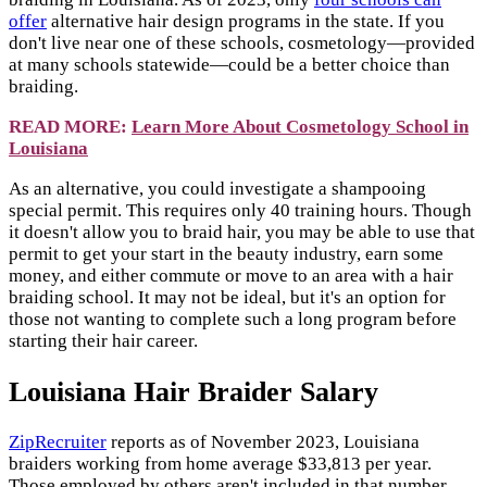
offer
alternative hair design programs in the state. If you
don't live near one of these schools, cosmetology—provided
at many schools statewide—could be a better choice than
braiding.
READ MORE:
Learn More About Cosmetology School in
Louisiana
As an alternative, you could investigate a shampooing
special permit. This requires only 40 training hours. Though
it doesn't allow you to braid hair, you may be able to use that
permit to get your start in the beauty industry, earn some
money, and either commute or move to an area with a hair
braiding school. It may not be ideal, but it's an option for
those not wanting to complete such a long program before
starting their hair career.
Louisiana Hair Braider Salary
ZipRecruiter
reports as of November 2023, Louisiana
braiders working from home average $33,813 per year.
Those employed by others aren't included in that number,