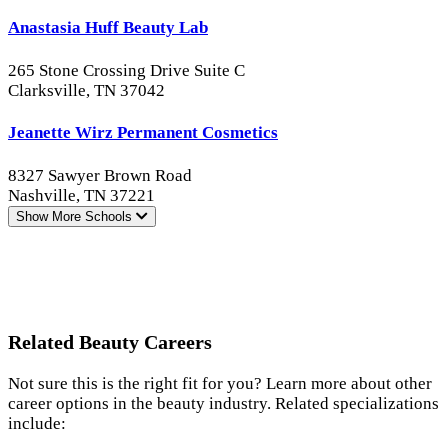
Anastasia Huff Beauty Lab
265 Stone Crossing Drive Suite C
Clarksville, TN 37042
Jeanette Wirz Permanent Cosmetics
8327 Sawyer Brown Road
Nashville, TN 37221
Show More
Schools
Related Beauty Careers
Not sure this is the right fit for you? Learn more about other
career options in the beauty industry. Related specializations
include: