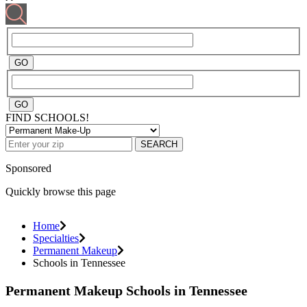
FIND SCHOOLS!
SEARCH
Sponsored
Quickly browse this page
Home
Specialties
Permanent Makeup
Schools in Tennessee
Permanent Makeup Schools in Tennessee