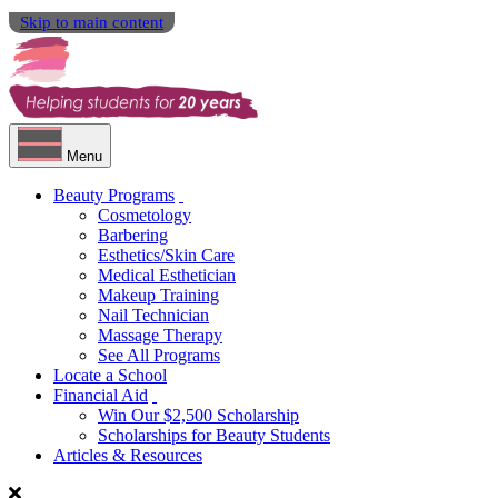
Skip to main content
Menu
Beauty Programs
Cosmetology
Barbering
Esthetics/Skin Care
Medical Esthetician
Makeup Training
Nail Technician
Massage Therapy
See All Programs
Locate a School
Financial Aid
Win Our $2,500 Scholarship
Scholarships for Beauty Students
Articles & Resources