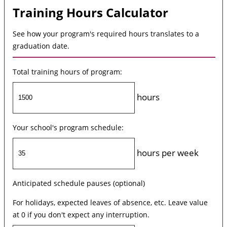
Training Hours Calculator
See how your program's required hours translates to a
graduation date.
Total training hours of program:
hours
Your school's program schedule:
hours per week
Anticipated schedule pauses (optional)
For holidays, expected leaves of absence, etc. Leave value
at 0 if you don't expect any interruption.