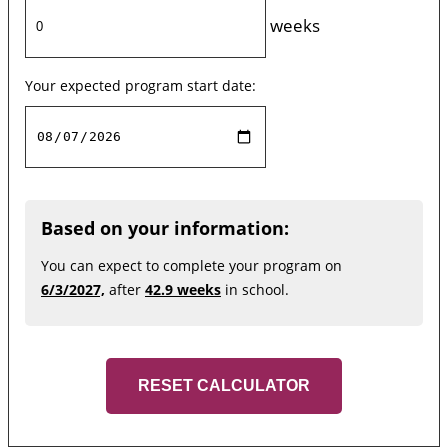
weeks
Your expected program start date:
Based on your information:
You can expect to complete your program on
6/3/2027,
after
42.9 weeks
in school.
RESET CALCULATOR