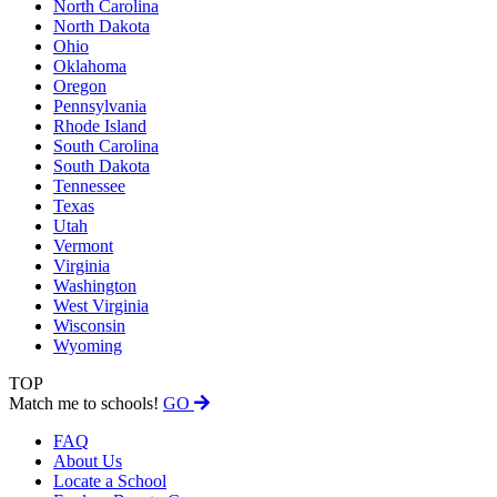
North Carolina
North Dakota
Ohio
Oklahoma
Oregon
Pennsylvania
Rhode Island
South Carolina
South Dakota
Tennessee
Texas
Utah
Vermont
Virginia
Washington
West Virginia
Wisconsin
Wyoming
TOP
Match me to schools!
GO
FAQ
About Us
Locate a School