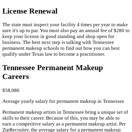
License Renewal
The state must inspect your facility 4 times per year to make
sure it's up to par. You must also pay an annual fee of $280 to
keep your license in good standing and shop open for
business. The best next step is talking with Tennessee
permanent makeup schools to find out how you can best
qualify under Texas law to become a practitioner.
Tennessee Permanent Makeup
Careers
$58,986
Average yearly salary for permanent makeup in Tennessee
Permanent makeup artists in Tennessee bring a unique set of
skills to their career. Because of this, you may be able to
earn a competitive salary as a permanent makeup artist. Per
ZipRecruiter, the average salary for a permanent makeup