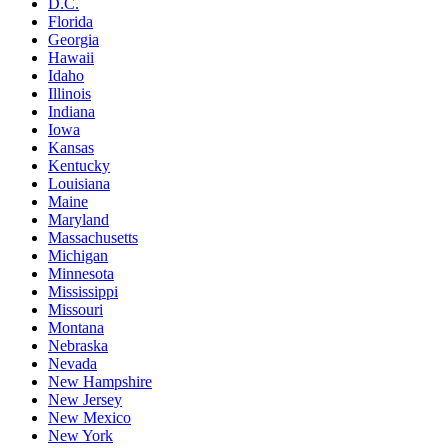
D.C.
Florida
Georgia
Hawaii
Idaho
Illinois
Indiana
Iowa
Kansas
Kentucky
Louisiana
Maine
Maryland
Massachusetts
Michigan
Minnesota
Mississippi
Missouri
Montana
Nebraska
Nevada
New Hampshire
New Jersey
New Mexico
New York