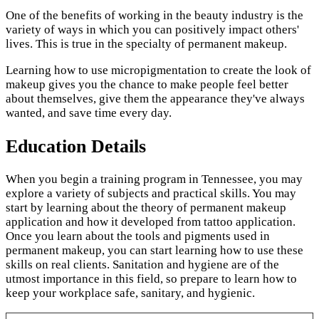
One of the benefits of working in the beauty industry is the
variety of ways in which you can positively impact others'
lives. This is true in the specialty of permanent makeup.
Learning how to use micropigmentation to create the look of
makeup gives you the chance to make people feel better
about themselves, give them the appearance they've always
wanted, and save time every day.
Education Details
When you begin a training program in Tennessee, you may
explore a variety of subjects and practical skills. You may
start by learning about the theory of permanent makeup
application and how it developed from tattoo application.
Once you learn about the tools and pigments used in
permanent makeup, you can start learning how to use these
skills on real clients. Sanitation and hygiene are of the
utmost importance in this field, so prepare to learn how to
keep your workplace safe, sanitary, and hygienic.