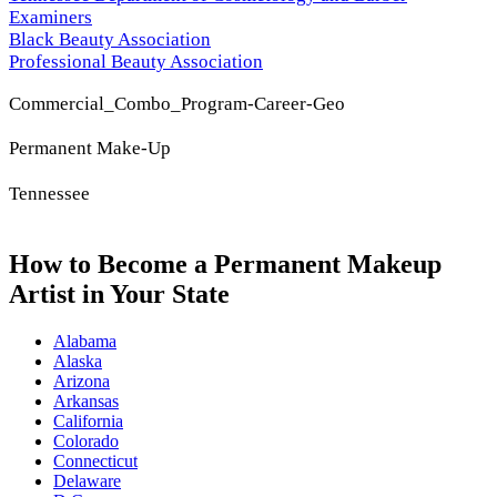
Examiners
Black Beauty Association
Professional Beauty Association
Commercial_Combo_Program-Career-Geo
Permanent Make-Up
Tennessee
How to Become a Permanent Makeup
Artist in Your State
Alabama
Alaska
Arizona
Arkansas
California
Colorado
Connecticut
Delaware