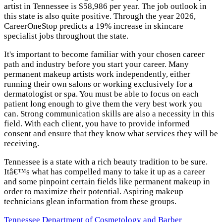
artist in Tennessee is $58,986 per year. The job outlook in
this state is also quite positive. Through the year 2026,
CareerOneStop predicts a 19% increase in skincare
specialist jobs throughout the state.
It's important to become familiar with your chosen career
path and industry before you start your career. Many
permanent makeup artists work independently, either
running their own salons or working exclusively for a
dermatologist or spa. You must be able to focus on each
patient long enough to give them the very best work you
can. Strong communication skills are also a necessity in this
field. With each client, you have to provide informed
consent and ensure that they know what services they will be
receiving.
Tennessee is a state with a rich beauty tradition to be sure.
Itâ€™s what has compelled many to take it up as a career
and some pinpoint certain fields like permanent makeup in
order to maximize their potential. Aspiring makeup
technicians glean information from these groups.
Tennessee Department of Cosmetology and Barber