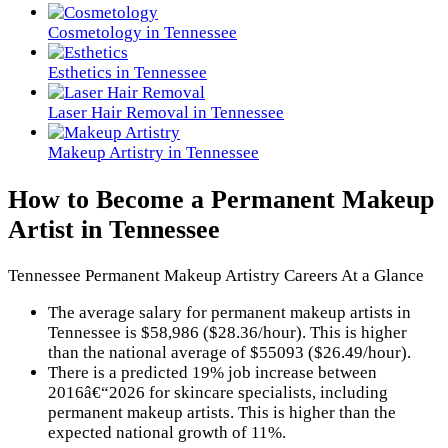
Cosmetology in Tennessee
Esthetics in Tennessee
Laser Hair Removal in Tennessee
Makeup Artistry in Tennessee
How to Become a Permanent Makeup
Artist in Tennessee
Tennessee Permanent Makeup Artistry Careers At a Glance
The average salary for permanent makeup artists in
Tennessee is $58,986 ($28.36/hour). This is higher
than the national average of $55093 ($26.49/hour).
There is a predicted 19% job increase between
2016â€“2026 for skincare specialists, including
permanent makeup artists. This is higher than the
expected national growth of 11%.