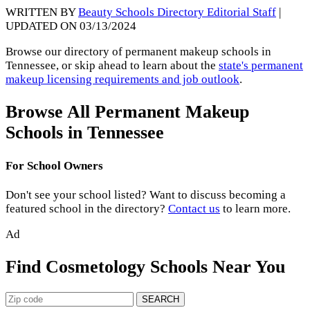
WRITTEN BY
Beauty Schools Directory Editorial Staff
|
UPDATED ON 03/13/2024
Browse our directory of permanent makeup schools in
Tennessee, or skip ahead to learn about the
state's permanent
makeup licensing requirements and job outlook
.
Browse All Permanent Makeup
Schools in Tennessee
For School Owners
Don't see your school listed? Want to discuss becoming a
featured school in the directory?
Contact us
to learn more.
Ad
Find Cosmetology Schools Near You
SEARCH