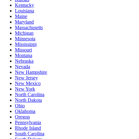
Kentucky
Louisiana
Maine
Maryland
Massachusetts
Michigan
Minnesota
Mississippi
Missouri
Montana
Nebraska
Nevada
New Hampshire
New Jersey
New Mexico
New York
North Carolina
North Dakota
Ohio
Oklahoma
Oregon
Pennsylvania
Rhode Island
South Carolina