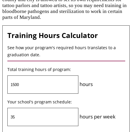
tattoo parlors and tattoo artists, so you may need training in
bloodborne pathogens and sterilization to work in certain
parts of Maryland.
Training Hours Calculator
See how your program's required hours translates to a
graduation date.
Total training hours of program:
hours
Your school's program schedule:
hours per week