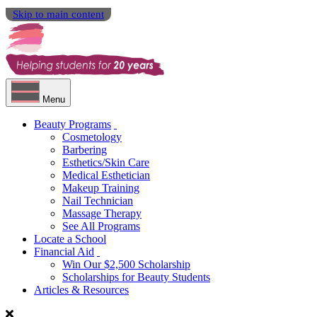
Skip to main content
Menu
Beauty Programs
Cosmetology
Barbering
Esthetics/Skin Care
Medical Esthetician
Makeup Training
Nail Technician
Massage Therapy
See All Programs
Locate a School
Financial Aid
Win Our $2,500 Scholarship
Scholarships for Beauty Students
Articles & Resources