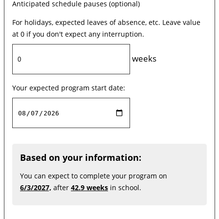
Anticipated schedule pauses (optional)
For holidays, expected leaves of absence, etc. Leave value
at 0 if you don't expect any interruption.
weeks
Your expected program start date:
Based on your information:
You can expect to complete your program on
6/3/2027,
after
42.9 weeks
in school.