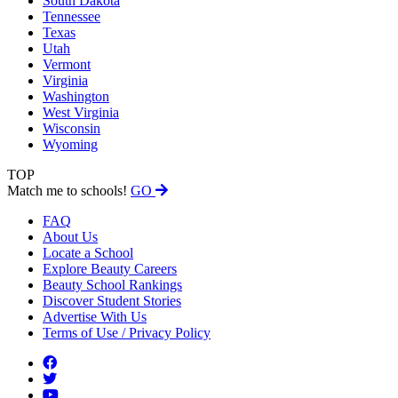
South Dakota
Tennessee
Texas
Utah
Vermont
Virginia
Washington
West Virginia
Wisconsin
Wyoming
TOP
Match me to schools!
GO
FAQ
About Us
Locate a School
Explore Beauty Careers
Beauty School Rankings
Discover Student Stories
Advertise With Us
Terms of Use / Privacy Policy