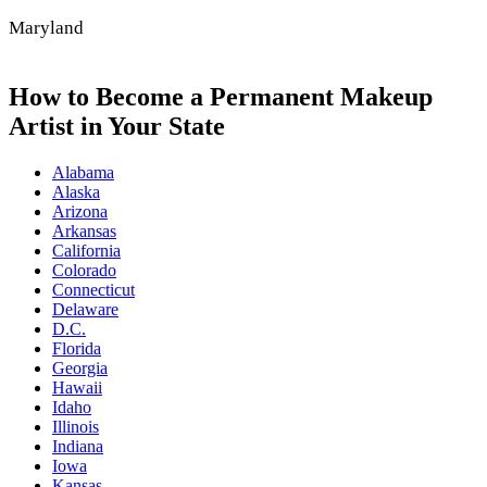
Maryland
How to Become a Permanent Makeup
Artist in Your State
Alabama
Alaska
Arizona
Arkansas
California
Colorado
Connecticut
Delaware
D.C.
Florida
Georgia
Hawaii
Idaho
Illinois
Indiana
Iowa
Kansas