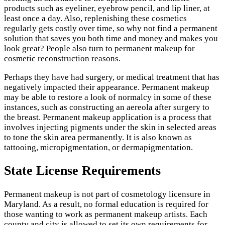
products such as eyeliner, eyebrow pencil, and lip liner, at
least once a day. Also, replenishing these cosmetics
regularly gets costly over time, so why not find a permanent
solution that saves you both time and money and makes you
look great? People also turn to permanent makeup for
cosmetic reconstruction reasons.
Perhaps they have had surgery, or medical treatment that has
negatively impacted their appearance. Permanent makeup
may be able to restore a look of normalcy in some of these
instances, such as constructing an aereola after surgery to
the breast. Permanent makeup application is a process that
involves injecting pigments under the skin in selected areas
to tone the skin area permanently. It is also known as
tattooing, micropigmentation, or dermapigmentation.
State License Requirements
Permanent makeup is not part of cosmetology licensure in
Maryland. As a result, no formal education is required for
those wanting to work as permanent makeup artists. Each
county and city is allowed to set its own requirements for