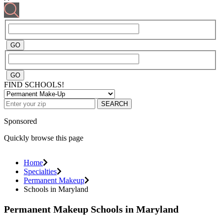
FIND SCHOOLS!
SEARCH
Sponsored
Quickly browse this page
Home
Specialties
Permanent Makeup
Schools in Maryland
Permanent Makeup Schools in Maryland