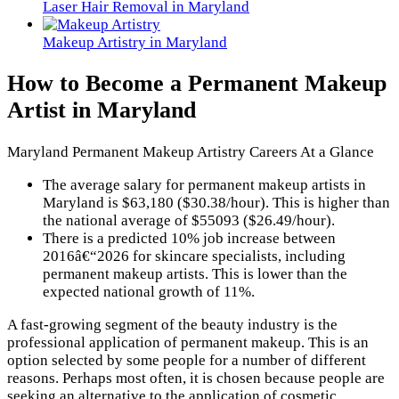
Laser Hair Removal in Maryland
Makeup Artistry in Maryland
How to Become a Permanent Makeup
Artist in Maryland
Maryland Permanent Makeup Artistry Careers At a Glance
The average salary for permanent makeup artists in
Maryland is $63,180 ($30.38/hour). This is higher than
the national average of $55093 ($26.49/hour).
There is a predicted 10% job increase between
2016â€“2026 for skincare specialists, including
permanent makeup artists. This is lower than the
expected national growth of 11%.
A fast-growing segment of the beauty industry is the
professional application of permanent makeup. This is an
option selected by some people for a number of different
reasons. Perhaps most often, it is chosen because people are
seeking an alternative to the application of cosmetic