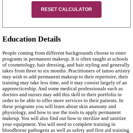
RESET CALCULATOR
Education Details
People coming from different backgrounds choose to enter
programs in permanent makeup. It is often taught at schools
of cosmetology, hair dressing, and hair styling and generally
takes from three to six months. Practitioners of tattoo artistry
may wish to add permanent makeup to their repertoire, their
training may take less time, and it may consist largely of an
apprencticeship. And some medical professionals such as
doctors and nurses may add this skill to their portfolio in
order to be able to offer more services to their patients. In
these programs you will learn about skin anatomy and
physiology, and how to use the tools to apply permanent
makeup. You will also find out how to sterilize and sanitize
your equipment. You will need to complete training in
bloodborne pathogens as well as safety and first aid training.