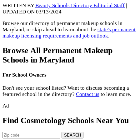
WRITTEN BY
Beauty Schools Directory Editorial Staff
|
UPDATED ON 03/13/2024
Browse our directory of permanent makeup schools in
Maryland, or skip ahead to learn about the
state's permanent
makeup licensing requirements and job outlook
.
Browse All Permanent Makeup
Schools in Maryland
For School Owners
Don't see your school listed? Want to discuss becoming a
featured school in the directory?
Contact us
to learn more.
Ad
Find Cosmetology Schools Near You
SEARCH