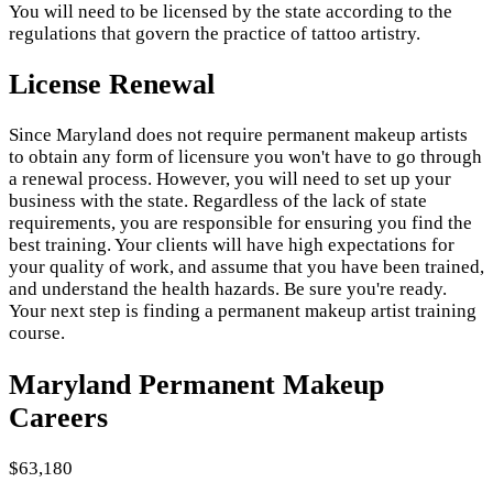
You will need to be licensed by the state according to the
regulations that govern the practice of tattoo artistry.
License Renewal
Since Maryland does not require permanent makeup artists
to obtain any form of licensure you won't have to go through
a renewal process. However, you will need to set up your
business with the state. Regardless of the lack of state
requirements, you are responsible for ensuring you find the
best training. Your clients will have high expectations for
your quality of work, and assume that you have been trained,
and understand the health hazards. Be sure you're ready.
Your next step is finding a permanent makeup artist training
course.
Maryland Permanent Makeup
Careers
$63,180