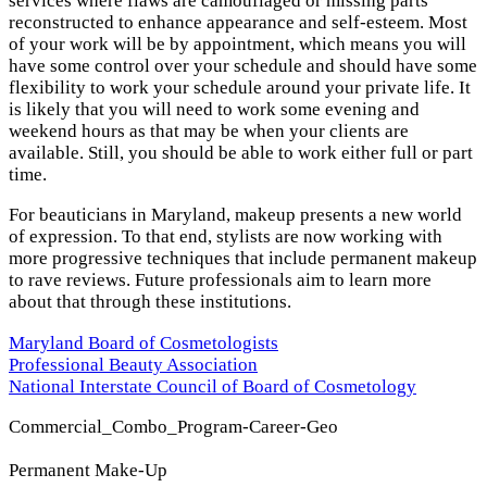
services where flaws are camouflaged or missing parts
reconstructed to enhance appearance and self-esteem. Most
of your work will be by appointment, which means you will
have some control over your schedule and should have some
flexibility to work your schedule around your private life. It
is likely that you will need to work some evening and
weekend hours as that may be when your clients are
available. Still, you should be able to work either full or part
time.
For beauticians in Maryland, makeup presents a new world
of expression. To that end, stylists are now working with
more progressive techniques that include permanent makeup
to rave reviews. Future professionals aim to learn more
about that through these institutions.
Maryland Board of Cosmetologists
Professional Beauty Association
National Interstate Council of Board of Cosmetology
Commercial_Combo_Program-Career-Geo
Permanent Make-Up