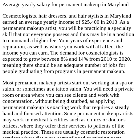
Average yearly salary for permanent makeup in Maryland
Cosmetologists, hair dressers, and hair stylists in Maryland
earned an average yearly income of $25,400 in 2013. As a
permanent makeup artist, you will be practicing a specialty
skill that not everyone possess and thus may be in a position
to command a higher fee. Your years of experience and
reputation, as well as where you work will all affect the
income you can earn. The demand for cosmetologists is
expected to grow between 8% and 14% from 2010 to 2020,
meaning there should be an adequate number of jobs for
people graduating from programs in permanent makeup.
Most permanent makeup artists start out working at a spa or
salon, or sometimes at a tattoo salon. You will need a private
room or area where you can see clients and work with
concentration, without being disturbed, as applying
permanent makeup is exacting work that requires a steady
hand and focused attention. Some permanent makeup artists
may work in medical facilities such as clinics or doctor's
offices, where they offer their services to patients of the
medical practice. These are usually cosmetic restoration