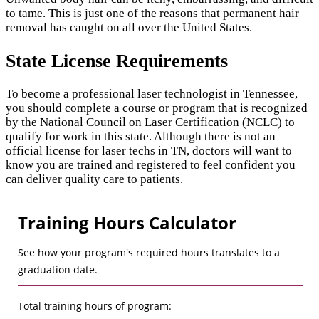
to tame. This is just one of the reasons that permanent hair
removal has caught on all over the United States.
State License Requirements
To become a professional laser technologist in Tennessee,
you should complete a course or program that is recognized
by the National Council on Laser Certification (NCLC) to
qualify for work in this state. Although there is not an
official license for laser techs in TN, doctors will want to
know you are trained and registered to feel confident you
can deliver quality care to patients.
Training Hours Calculator
See how your program's required hours translates to a
graduation date.
Total training hours of program: