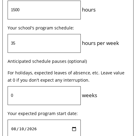
hours
Your school's program schedule:
hours per week
Anticipated schedule pauses (optional)
For holidays, expected leaves of absence, etc. Leave value
at 0 if you don't expect any interruption.
weeks
Your expected program start date: