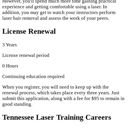
However, you'll spend much more time gaining practical
experience and getting comfortable using a laser. In
addition, you may get to watch your instructors perform
laser hair removal and assess the work of your peers.
License Renewal
3 Years
License renewal period
0 Hours
Continuing education required
When you register, you will need to keep up with the
renewal process, which takes place every three years. Just
submit this application, along with a fee for $95 to remain in
good standing.
Tennessee Laser Training Careers