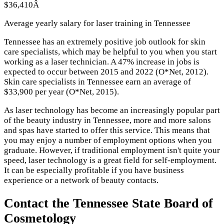
$36,410Â
Average yearly salary for laser training in Tennessee
Tennessee has an extremely positive job outlook for skin
care specialists, which may be helpful to you when you start
working as a laser technician. A 47% increase in jobs is
expected to occur between 2015 and 2022 (O*Net, 2012).
Skin care specialists in Tennessee earn an average of
$33,900 per year (O*Net, 2015).
As laser technology has become an increasingly popular part
of the beauty industry in Tennessee, more and more salons
and spas have started to offer this service. This means that
you may enjoy a number of employment options when you
graduate. However, if traditional employment isn't quite your
speed, laser technology is a great field for self-employment.
It can be especially profitable if you have business
experience or a network of beauty contacts.
Contact the Tennessee State Board of
Cosmetology