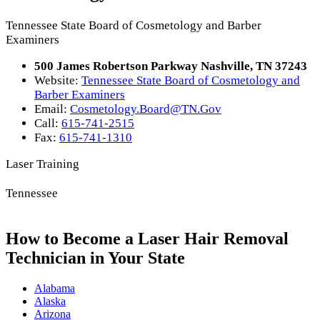
Tennessee State Board of Cosmetology and Barber
Examiners
500 James Robertson Parkway Nashville, TN 37243
Website:
Tennessee State Board of Cosmetology and
Barber Examiners
Email:
Cosmetology.Board@TN.Gov
Call:
615-741-2515
Fax:
615-741-1310
Laser Training
Tennessee
How to Become a Laser Hair Removal
Technician in Your State
Alabama
Alaska
Arizona