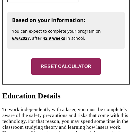
Based on your information:
You can expect to complete your program on
6/6/2027,
after
42.9 weeks
in school.
RESET CALCULATOR
Education Details
To work independently with a laser, you must be completely
aware of the safety precautions and risks that come with this
technology. For that reason, you may spend some time in the
classroom studying theory and learning how lasers work.