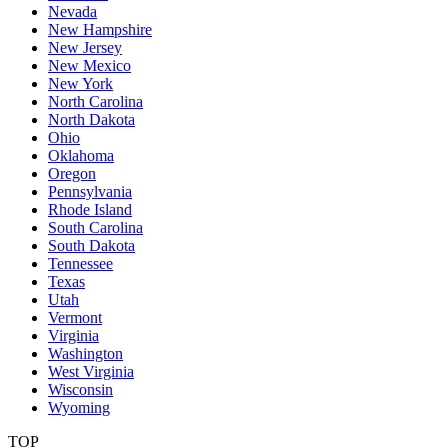
Nevada
New Hampshire
New Jersey
New Mexico
New York
North Carolina
North Dakota
Ohio
Oklahoma
Oregon
Pennsylvania
Rhode Island
South Carolina
South Dakota
Tennessee
Texas
Utah
Vermont
Virginia
Washington
West Virginia
Wisconsin
Wyoming
TOP