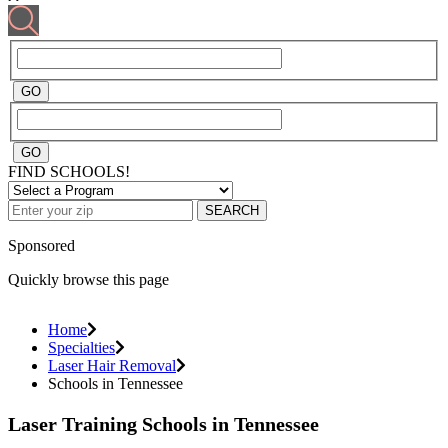
FIND SCHOOLS!
SEARCH
Sponsored
Quickly browse this page
Home
Specialties
Laser Hair Removal
Schools in Tennessee
Laser Training Schools in Tennessee