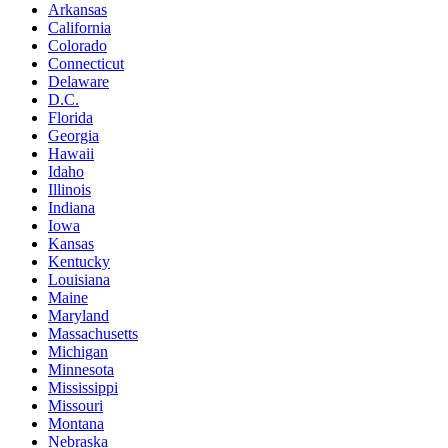
Arkansas
California
Colorado
Connecticut
Delaware
D.C.
Florida
Georgia
Hawaii
Idaho
Illinois
Indiana
Iowa
Kansas
Kentucky
Louisiana
Maine
Maryland
Massachusetts
Michigan
Minnesota
Mississippi
Missouri
Montana
Nebraska