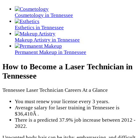
Cosmetology in Tennessee
Esthetics in Tennessee
Makeup Artistry in Tennessee
Permanent Makeup in Tennessee
How to Become a Laser Technician in
Tennessee
Tennessee Laser Technician Careers At a Glance
You must renew your license every 3 years.
Average salary for laser training in Tennessee is
$36,410Â .
There is a predicted 37.9% job increase between 2012 -
2022.
Unwanted body hair can be itchy, embarrassing, and difficult