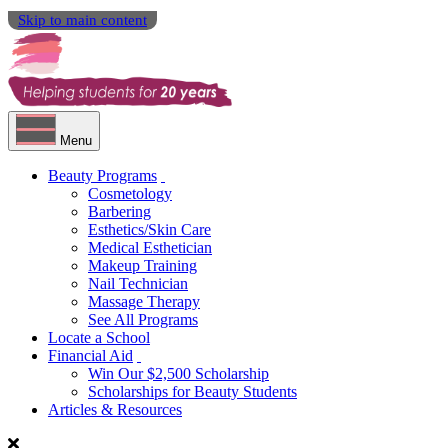
Skip to main content
Menu
Beauty Programs
Cosmetology
Barbering
Esthetics/Skin Care
Medical Esthetician
Makeup Training
Nail Technician
Massage Therapy
See All Programs
Locate a School
Financial Aid
Win Our $2,500 Scholarship
Scholarships for Beauty Students
Articles & Resources