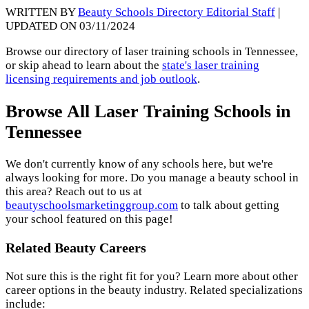
WRITTEN BY
Beauty Schools Directory Editorial Staff
|
UPDATED ON 03/11/2024
Browse our directory of laser training schools in Tennessee,
or skip ahead to learn about the
state's laser training
licensing requirements and job outlook
.
Browse All Laser Training Schools in
Tennessee
We don't currently know of any schools here, but we're
always looking for more. Do you manage a beauty school in
this area? Reach out to us at
beautyschoolsmarketinggroup.com
to talk about getting
your school featured on this page!
Related Beauty Careers
Not sure this is the right fit for you? Learn more about other
career options in the beauty industry. Related specializations
include: