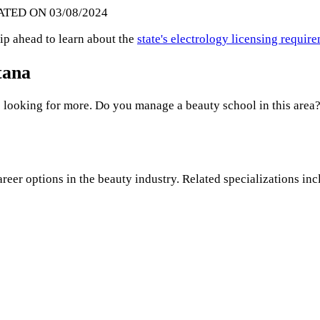
ATED ON 03/08/2024
ip ahead to learn about the
state's electrology licensing requir
tana
 looking for more. Do you manage a beauty school in this area?
areer options in the beauty industry. Related specializations inc