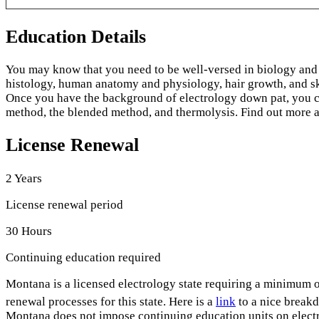
Education Details
You may know that you need to be well-versed in biology and 
histology, human anatomy and physiology, hair growth, and s
Once you have the background of electrology down pat, you can
method, the blended method, and thermolysis. Find out more abou
License Renewal
2 Years
License renewal period
30 Hours
Continuing education required
Montana is a licensed electrology state requiring a minimum o
renewal processes for this state. Here is a
link
to a nice breakd
Montana does not impose continuing education units on electro