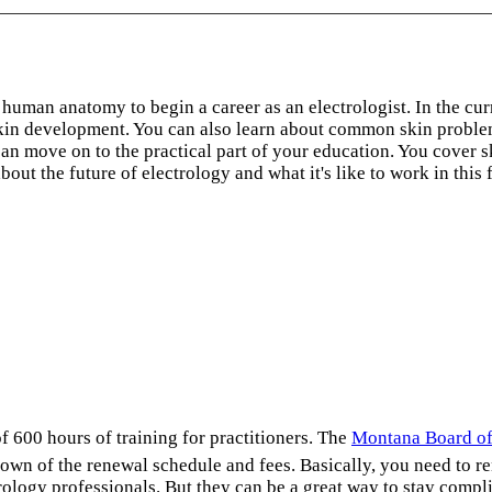
human anatomy to begin a career as an electrologist. In the cu
kin development. You can also learn about common skin problem
 move on to the practical part of your education. You cover ski
t the future of electrology and what it's like to work in this f
f 600 hours of training for practitioners. The
Montana Board of
own of the renewal schedule and fees. Basically, you need to 
logy professionals. But they can be a great way to stay complia