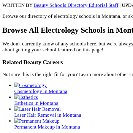
WRITTEN BY
Beauty Schools Directory Editorial Staff
| UPD
Browse our directory of electrology schools in Montana, or sk
Browse All Electrology Schools in Mon
We don't currently know of any schools here, but we're always
about getting your school featured on this page!
Related Beauty Careers
Not sure this is the right fit for you? Learn more about other c
Cosmetology in Montana
Esthetics in Montana
Laser Hair Removal in Montana
Permanent Makeup in Montana