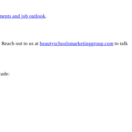
ements and job outlook
.
 Reach out to us at
beautyschoolsmarketinggroup.com
to talk
lude: