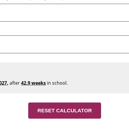
027,
after
42.9 weeks
in school.
RESET CALCULATOR