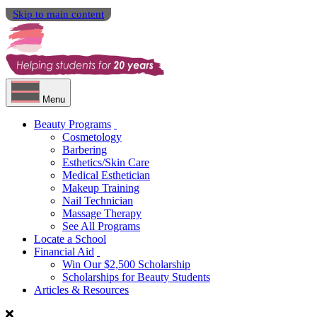
Skip to main content
Menu
Beauty Programs
Cosmetology
Barbering
Esthetics/Skin Care
Medical Esthetician
Makeup Training
Nail Technician
Massage Therapy
See All Programs
Locate a School
Financial Aid
Win Our $2,500 Scholarship
Scholarships for Beauty Students
Articles & Resources