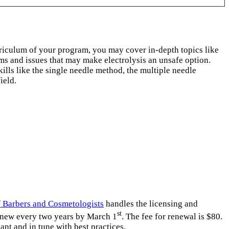
rriculum of your program, you may cover in-depth topics like
s and issues that may make electrolysis an unsafe option.
lls like the single needle method, the multiple needle
ield.
 Barbers and Cosmetologists
handles the licensing and
st
renew every two years by March 1
. The fee for renewal is $80.
nt and in tune with best practices.