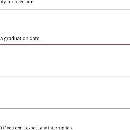
ly for licensure.
a graduation date.
0 if you don't expect any interruption.