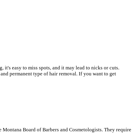
t's easy to miss spots, and it may lead to nicks or cuts.
 and permanent type of hair removal. If you want to get
the Montana Board of Barbers and Cosmetologists. They require