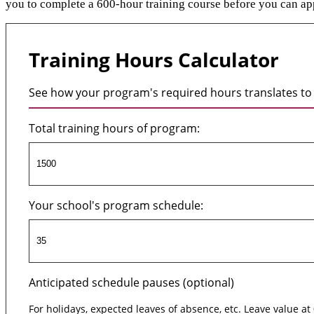
you to complete a 600-hour training course before you can app
Training Hours Calculator
See how your program's required hours translates to 
Total training hours of program:
Your school's program schedule:
Anticipated schedule pauses (optional)
For holidays, expected leaves of absence, etc. Leave value at 