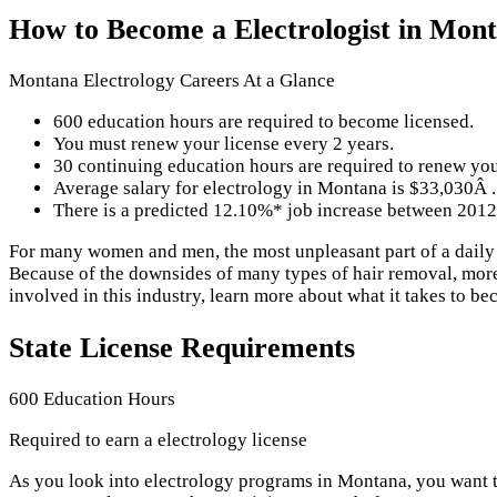
How to Become a Electrologist in Mon
Montana Electrology Careers At a Glance
600 education hours are required to become licensed.
You must renew your license every 2 years.
30 continuing education hours are required to renew you
Average salary for electrology in Montana is $33,030Â .
There is a predicted 12.10%* job increase between 2012
For many women and men, the most unpleasant part of a daily or
Because of the downsides of many types of hair removal, more 
involved in this industry, learn more about what it takes to be
State License Requirements
600 Education Hours
Required to earn a electrology license
As you look into electrology programs in Montana, you want t