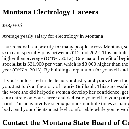
Montana Electrology Careers
$33,030Â
Average yearly salary for electrology in Montana
Hair removal is a priority for many people across Montana, so
skin care specialty jobs between 2012 and 2022. This includes
higher than average (O*Net, 2012). One major benefit of begin
specialist is $31,900 per year, which is $3,000 higher than the
year (O*Net, 2013). By building a reputation for yourself an
If you're interested in the beauty industry and you've been loo
you. Just look at the story of Laurie Guilbault. This successf
the work she did helped a woman develop her confidence, get a p
concentrate on your career and dedicate yourself to your patie
hand. This may involve seeing patients multiple times as hair
body, and your clients must feel comfortable while you're wor
Contact the Montana State Board of C