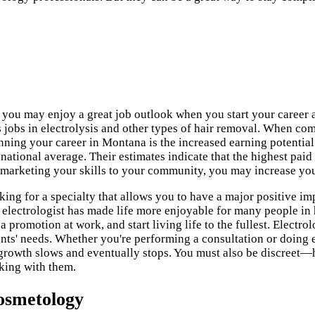
 you may enjoy a great job outlook when you start your career a
 jobs in electrolysis and other types of hair removal. When com
ning your career in Montana is the increased earning potential
 national average. Their estimates indicate that the highest paid 
d marketing your skills to your community, you may increase yo
king for a specialty that allows you to have a major positive imp
ul electrologist has made life more enjoyable for many people in
romotion at work, and start living life to the fullest. Electrol
nts' needs. Whether you're performing a consultation or doing el
 growth slows and eventually stops. You must also be discreet—
king with them.
osmetology