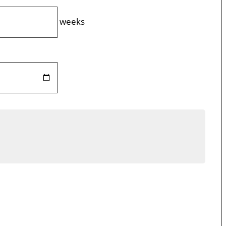
weeks