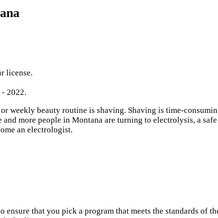
tana
r license.
 - 2022.
 weekly beauty routine is shaving. Shaving is time-consuming, i
and more people in Montana are turning to electrolysis, a safe
come an electrologist.
o ensure that you pick a program that meets the standards of 