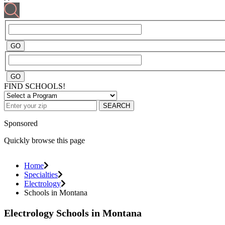
FIND SCHOOLS!
SEARCH
Sponsored
Quickly browse this page
Home
Specialties
Electrology
Schools in Montana
Electrology Schools in Montana