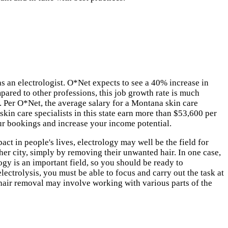
s an electrologist. O*Net expects to see a 40% increase in
pared to other professions, this job growth rate is much
. Per O*Net, the average salary for a Montana skin care
skin care specialists in this state earn more than $53,600 per
ur bookings and increase your income potential.
act in people's lives, electrology may well be the field for
 her city, simply by removing their unwanted hair. In one case,
ogy is an important field, so you should be ready to
ectrolysis, you must be able to focus and carry out the task at
hair removal may involve working with various parts of the