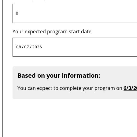
Your expected program start date:
Based on your information:
You can expect to complete your program on
6/3/2