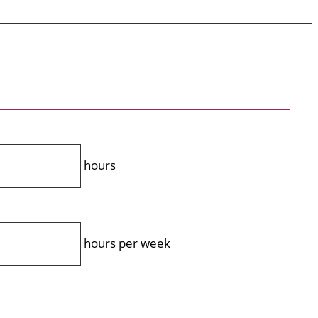
hours
hours per week