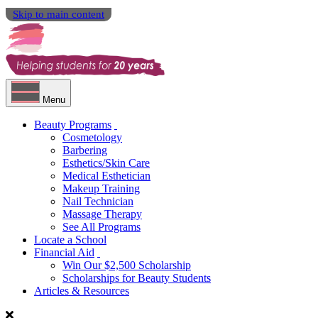
Skip to main content
Menu
Beauty Programs
Cosmetology
Barbering
Esthetics/Skin Care
Medical Esthetician
Makeup Training
Nail Technician
Massage Therapy
See All Programs
Locate a School
Financial Aid
Win Our $2,500 Scholarship
Scholarships for Beauty Students
Articles & Resources