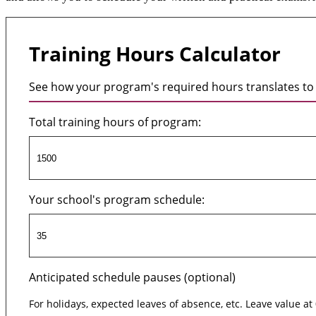
Training Hours Calculator
See how your program's required hours translates to 
Total training hours of program:
Your school's program schedule:
Anticipated schedule pauses (optional)
For holidays, expected leaves of absence, etc. Leave value at 