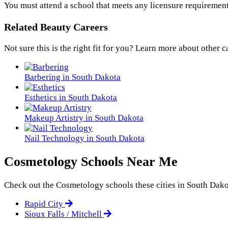
You must attend a school that meets any licensure requirement
Related Beauty Careers
Not sure this is the right fit for you? Learn more about other c
Barbering in South Dakota
Esthetics in South Dakota
Makeup Artistry in South Dakota
Nail Technology in South Dakota
Cosmetology Schools Near Me
Check out the
Cosmetology
schools these cities in South Dako
Rapid City
Sioux Falls / Mitchell