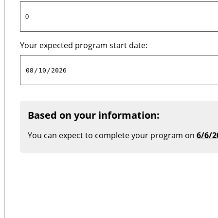
Your expected program start date:
Based on your information:
You can expect to complete your program on
6/6/2