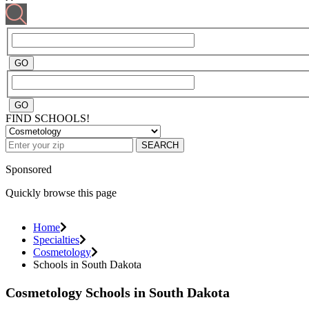
FIND SCHOOLS!
SEARCH
Sponsored
Quickly browse this page
Home
Specialties
Cosmetology
Schools in South Dakota
Cosmetology Schools in South Dakota