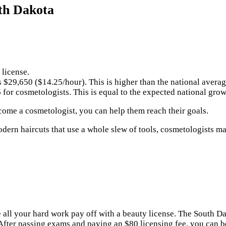
th Dakota
 license.
s $29,650 ($14.25/hour). This is higher than the national avera
for cosmetologists. This is equal to the expected national gro
ecome a cosmetologist, you can help them reach their goals.
ern haircuts that use a whole slew of tools, cosmetologists mak
ke all your hard work pay off with a beauty license. The South
 After passing exams and paying an $80 licensing fee, you can 