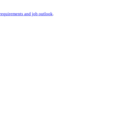
 requirements and job outlook
.