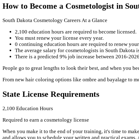
How to Become a Cosmetologist in Sou
South Dakota Cosmetology Careers At a Glance
2,100 education hours are required to become licensed.
You must renew your license every year.
0 continuing education hours are required to renew your
The average salary for cosmetologists in South Dakota i
There is a predicted 9% job increase between 2016-2026 
People go to great lengths to look their best, and when you b
From new hair coloring options like ombre and bayalage to mod
State License Requirements
2,100 Education Hours
Required to earn a cosmetology license
When you make it to the end of your training, it's time to ma
and allows you to schedule your written and practical exams.