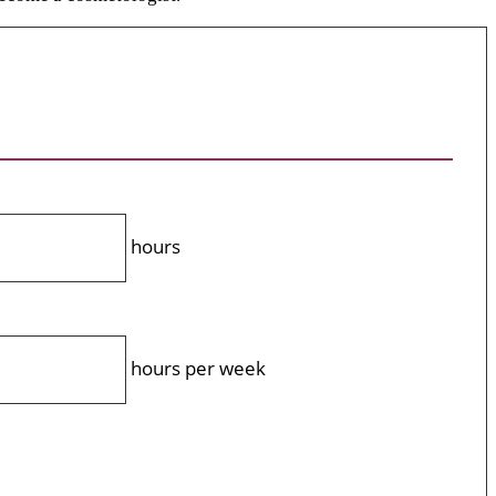
hours
hours per week