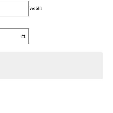
weeks