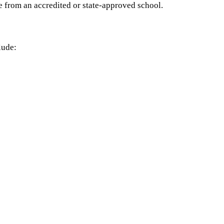
e from an accredited or state-approved school.
lude: