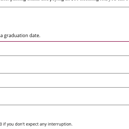
a graduation date.
0 if you don't expect any interruption.