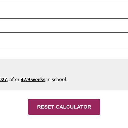
027,
after
42.9 weeks
in school.
RESET CALCULATOR