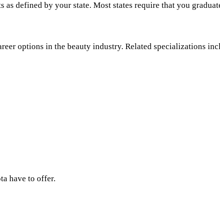
s as defined by your state. Most states require that you graduat
areer options in the beauty industry. Related specializations inc
ta have to offer.