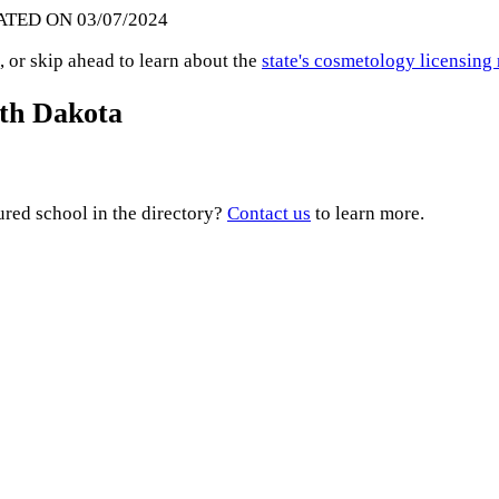
ATED ON 03/07/2024
 or skip ahead to learn about the
state's cosmetology licensing
uth Dakota
ured school in the directory?
Contact us
to learn more.