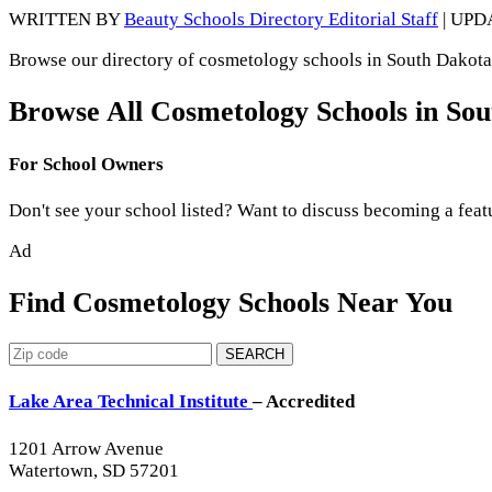
WRITTEN BY
Beauty Schools Directory Editorial Staff
| UPD
Browse our directory of cosmetology schools in South Dakota,
Browse All Cosmetology Schools in So
For School Owners
Don't see your school listed? Want to discuss becoming a feat
Ad
Find Cosmetology Schools Near You
SEARCH
Lake Area Technical Institute
– Accredited
1201 Arrow Avenue
Watertown, SD 57201