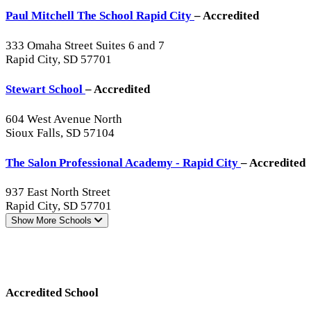
Paul Mitchell The School Rapid City
– Accredited
333 Omaha Street Suites 6 and 7
Rapid City, SD 57701
Stewart School
– Accredited
604 West Avenue North
Sioux Falls, SD 57104
The Salon Professional Academy - Rapid City
– Accredited
937 East North Street
Rapid City, SD 57701
Show More
Schools
Accredited School