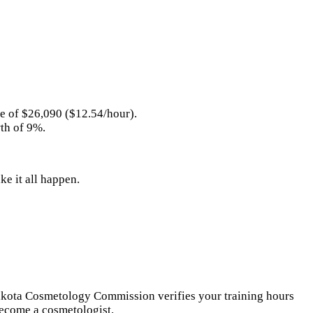
ge of $26,090 ($12.54/hour).
wth of 9%.
e it all happen.
 Dakota Cosmetology Commission verifies your training hours
become a cosmetologist.