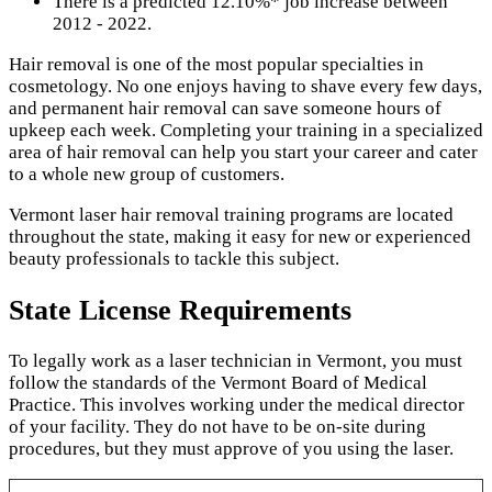
There is a predicted 12.10%* job increase between
2012 - 2022.
Hair removal is one of the most popular specialties in
cosmetology. No one enjoys having to shave every few days,
and permanent hair removal can save someone hours of
upkeep each week. Completing your training in a specialized
area of hair removal can help you start your career and cater
to a whole new group of customers.
Vermont laser hair removal training programs are located
throughout the state, making it easy for new or experienced
beauty professionals to tackle this subject.
State License Requirements
To legally work as a laser technician in Vermont, you must
follow the standards of the Vermont Board of Medical
Practice. This involves working under the medical director
of your facility. They do not have to be on-site during
procedures, but they must approve of you using the laser.