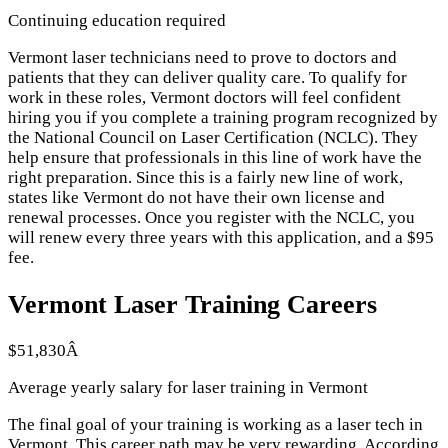
Continuing education required
Vermont laser technicians need to prove to doctors and
patients that they can deliver quality care. To qualify for
work in these roles, Vermont doctors will feel confident
hiring you if you complete a training program recognized by
the National Council on Laser Certification (NCLC). They
help ensure that professionals in this line of work have the
right preparation. Since this is a fairly new line of work,
states like Vermont do not have their own license and
renewal processes. Once you register with the NCLC, you
will renew every three years with this application, and a $95
fee.
Vermont Laser Training Careers
$51,830Â
Average yearly salary for laser training in Vermont
The final goal of your training is working as a laser tech in
Vermont. This career path may be very rewarding. According