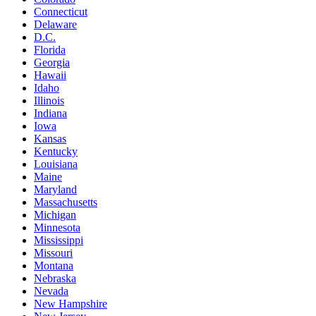
Connecticut
Delaware
D.C.
Florida
Georgia
Hawaii
Idaho
Illinois
Indiana
Iowa
Kansas
Kentucky
Louisiana
Maine
Maryland
Massachusetts
Michigan
Minnesota
Mississippi
Missouri
Montana
Nebraska
Nevada
New Hampshire