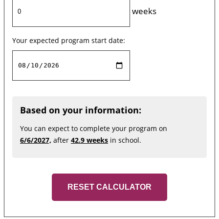
weeks
Your expected program start date:
Based on your information:
You can expect to complete your program on
6/6/2027,
after
42.9 weeks
in school.
RESET CALCULATOR