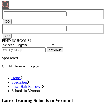
FIND SCHOOLS!
SEARCH
Sponsored
Quickly browse this page
Home
Specialties
Laser Hair Removal
Schools in Vermont
Laser Training Schools in Vermont