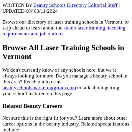
WRITTEN BY
Beauty Schools Directory Editorial Staff
|
UPDATED ON 03/11/2024
Browse our directory of laser training schools in Vermont, or
skip ahead to learn about the
state's laser training licensing
requirements and job outlook
.
Browse All Laser Training Schools in
Vermont
We don't currently know of any schools here, but we're
always looking for more. Do you manage a beauty school in
this area? Reach out to us at
beautyschoolsmarketinggroup.com
to talk about getting
your school featured on this page!
Related Beauty Careers
Not sure this is the right fit for you? Learn more about other
career options in the beauty industry. Related specializations
include: