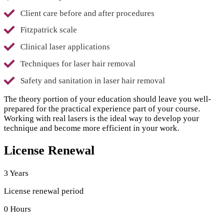
Client care before and after procedures
Fitzpatrick scale
Clinical laser applications
Techniques for laser hair removal
Safety and sanitation in laser hair removal
The theory portion of your education should leave you well-
prepared for the practical experience part of your course.
Working with real lasers is the ideal way to develop your
technique and become more efficient in your work.
License Renewal
3 Years
License renewal period
0 Hours