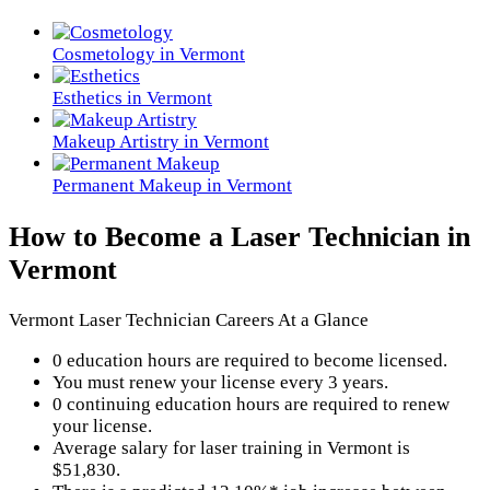
Cosmetology in Vermont
Esthetics in Vermont
Makeup Artistry in Vermont
Permanent Makeup in Vermont
How to Become a Laser Technician in
Vermont
Vermont Laser Technician Careers At a Glance
0 education hours are required to become licensed.
You must renew your license every 3 years.
0 continuing education hours are required to renew
your license.
Average salary for laser training in Vermont is
$51,830.