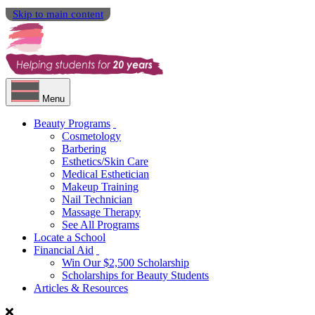
Skip to main content
Menu
Beauty Programs
Cosmetology
Barbering
Esthetics/Skin Care
Medical Esthetician
Makeup Training
Nail Technician
Massage Therapy
See All Programs
Locate a School
Financial Aid
Win Our $2,500 Scholarship
Scholarships for Beauty Students
Articles & Resources