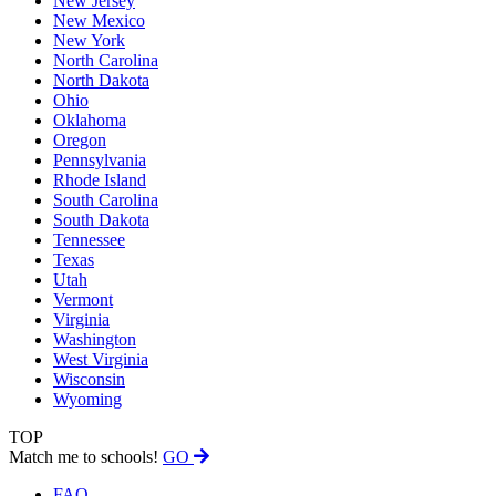
New Jersey
New Mexico
New York
North Carolina
North Dakota
Ohio
Oklahoma
Oregon
Pennsylvania
Rhode Island
South Carolina
South Dakota
Tennessee
Texas
Utah
Vermont
Virginia
Washington
West Virginia
Wisconsin
Wyoming
TOP
Match me to schools!
GO
FAQ