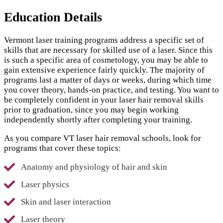
Education Details
Vermont laser training programs address a specific set of
skills that are necessary for skilled use of a laser. Since this
is such a specific area of cosmetology, you may be able to
gain extensive experience fairly quickly. The majority of
programs last a matter of days or weeks, during which time
you cover theory, hands-on practice, and testing. You want to
be completely confident in your laser hair removal skills
prior to graduation, since you may begin working
independently shortly after completing your training.
As you compare VT laser hair removal schools, look for
programs that cover these topics:
Anatomy and physiology of hair and skin
Laser physics
Skin and laser interaction
Laser theory