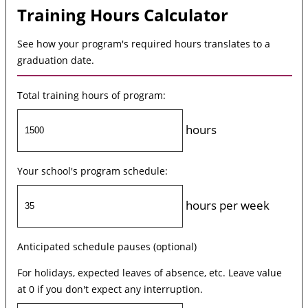
Training Hours Calculator
See how your program's required hours translates to a
graduation date.
Total training hours of program:
hours
Your school's program schedule:
hours per week
Anticipated schedule pauses (optional)
For holidays, expected leaves of absence, etc. Leave value
at 0 if you don't expect any interruption.