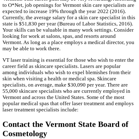
to O*Net, job openings for Vermont skin care specialists are
expected to increase 19% through the year 2022 (2016).
Currently, the average salary for a skin care specialist in this
state is $51,830 per year (Bureau of Labor Statistics, 2016).
Your skills can be valuable in many work settings. Consider
looking for work at salons, spas, and resorts around
Vermont. As long as a place employs a medical director, you
may be able to work there.
VT laser training is essential for those who wish to enter the
career field as skincare specialists. Lasers are popular
among individuals who wish to expel blemishes from their
skin when visiting a health or medical spa. Skincare
specialists, on average, make $30,090 per year. There are
55,000 skincare specialists who are currently employed in
Vermont and across the United States. Some of the most
popular medical spas that offer laser treatment and employs
laser treatment specialists include:
Contact the Vermont State Board of
Cosmetology