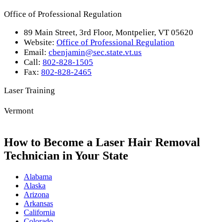
Office of Professional Regulation
89 Main Street, 3rd Floor, Montpelier, VT 05620
Website:
Office of Professional Regulation
Email:
cbenjamin@sec.state.vt.us
Call:
802-828-1505
Fax:
802-828-2465
Laser Training
Vermont
How to Become a Laser Hair Removal
Technician in Your State
Alabama
Alaska
Arizona
Arkansas
California
Colorado