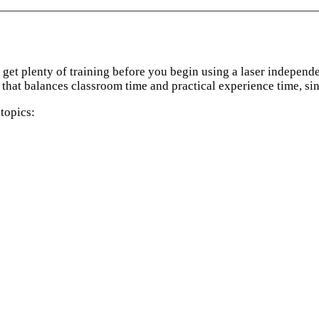
ou get plenty of training before you begin using a laser indepen
 that balances classroom time and practical experience time, sin
topics: