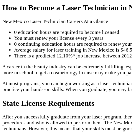
How to Become a Laser Technician in
New Mexico Laser Technician Careers At a Glance
0 education hours are required to become licensed.
You must renew your license every 3 years.
0 continuing education hours are required to renew your
Average salary for laser training in New Mexico is $46,
There is a predicted 12.10%* job increase between 2012
A career in the beauty industry can be extremely fulfilling, e
more in school to get a cosmetology license may make you pau
At most programs, you can begin working as a laser technician 
practice your hands-on skills. When you graduate, you may be r
State License Requirements
After you successfully graduate from your laser program, the
procedures and who is allowed to perform them. The New Mexi
technicians. However, this means that your skills must be good