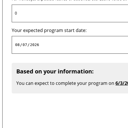
Your expected program start date:
Based on your information:
You can expect to complete your program on
6/3/2