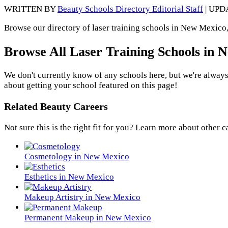
WRITTEN BY
Beauty Schools Directory Editorial Staff
| UPD
Browse our directory of laser training schools in New Mexico,
Browse All Laser Training Schools in
We don't currently know of any schools here, but we're always
about getting your school featured on this page!
Related Beauty Careers
Not sure this is the right fit for you? Learn more about other c
Cosmetology in New Mexico
Esthetics in New Mexico
Makeup Artistry in New Mexico
Permanent Makeup in New Mexico