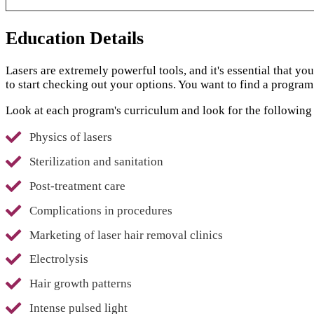
Education Details
Lasers are extremely powerful tools, and it's essential that y
to start checking out your options. You want to find a program
Look at each program's curriculum and look for the following 
Physics of lasers
Sterilization and sanitation
Post-treatment care
Complications in procedures
Marketing of laser hair removal clinics
Electrolysis
Hair growth patterns
Intense pulsed light