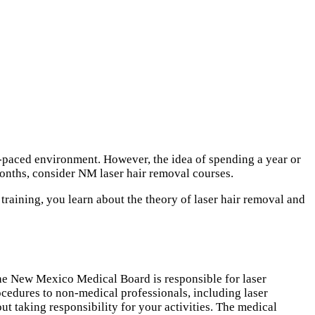
st-paced environment. However, the idea of spending a year or
onths, consider NM laser hair removal courses.
training, you learn about the theory of laser hair removal and
The New Mexico Medical Board is responsible for laser
edures to non-medical professionals, including laser
ut taking responsibility for your activities. The medical