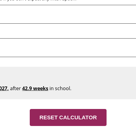
027,
after
42.9 weeks
in school.
RESET CALCULATOR