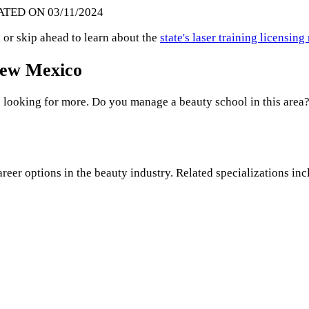
ATED ON 03/11/2024
 or skip ahead to learn about the
state's laser training licensin
 New Mexico
 looking for more. Do you manage a beauty school in this area?
areer options in the beauty industry. Related specializations inc