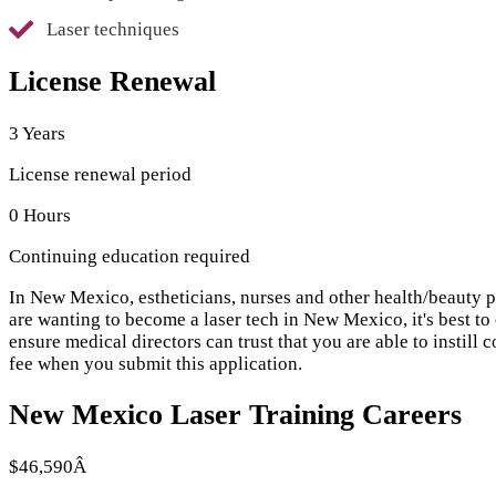
Laser techniques
License Renewal
3 Years
License renewal period
0 Hours
Continuing education required
In New Mexico, estheticians, nurses and other health/beauty pra
are wanting to become a laser tech in New Mexico, it's best t
ensure medical directors can trust that you are able to instill
fee when you submit this application.
New Mexico Laser Training Careers
$46,590Â