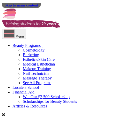
Skip to main content
Menu
Beauty Programs
Cosmetology
Barbering
Esthetics/Skin Care
Medical Esthetician
Makeup Training
Nail Technician
Massage Therapy
See All Programs
Locate a School
Financial Aid
Win Our $2,500 Scholarship
Scholarships for Beauty Students
Articles & Resources