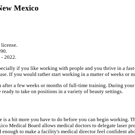
 New Mexico
 license.
590.
 - 2022.
specially if you like working with people and you thrive in a fa
se. If you would rather start working in a matter of weeks or m
after a few weeks or months of full-time training. During your 
eady to take on positions in a variety of beauty settings.
re is a bit more you have to do before you can begin working. 
co Medical Board allows medical doctors to delegate laser proc
 enough to make a facility's medical director feel confident abo