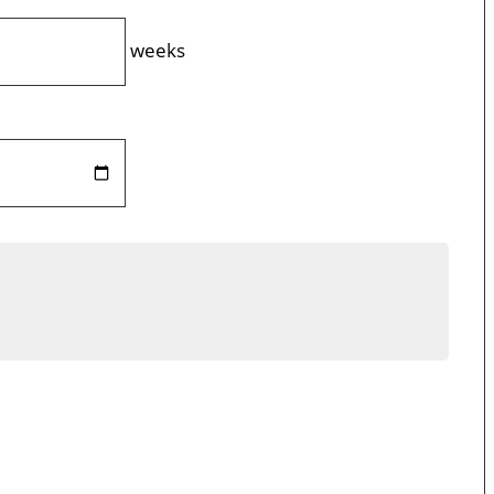
weeks