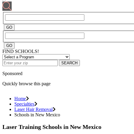
FIND SCHOOLS!
SEARCH
Sponsored
Quickly browse this page
Home
Specialties
Laser Hair Removal
Schools in New Mexico
Laser Training Schools in New Mexico