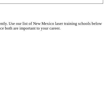
dently. Use our list of New Mexico laser training schools below
ce both are important to your career.