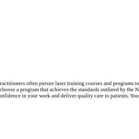
ctitioners often pursue laser training courses and programs to i
o choose a program that achieves the standards outlined by the 
 confidence in your work and deliver quality care to patients. You