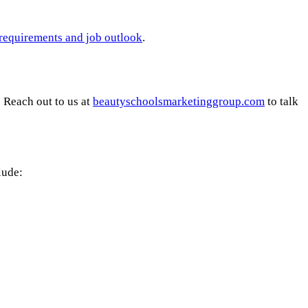
g requirements and job outlook
.
 Reach out to us at
beautyschoolsmarketinggroup.com
to talk
lude: