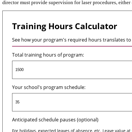
director must provide supervision for laser procedures, either d
Training Hours Calculator
See how your program's required hours translates to 
Total training hours of program:
Your school's program schedule:
Anticipated schedule pauses (optional)
For holidays, expected leaves of absence, etc. Leave value at 