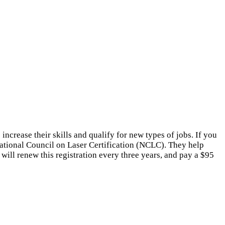
ncrease their skills and qualify for new types of jobs. If you
National Council on Laser Certification (NCLC). They help
 will renew this registration every three years, and pay a $95