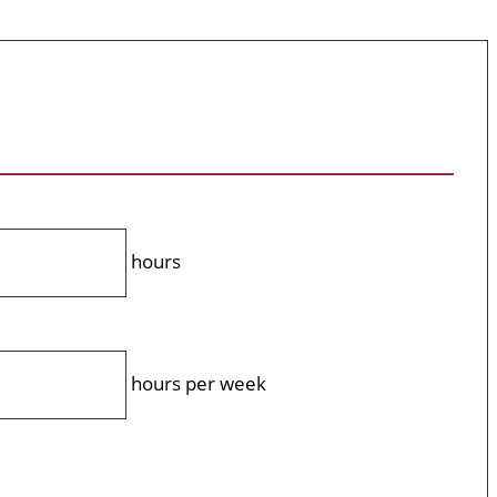
hours
hours per week