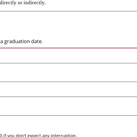
irectly or indirectly.
a graduation date.
0 if you don't expect any interruption.