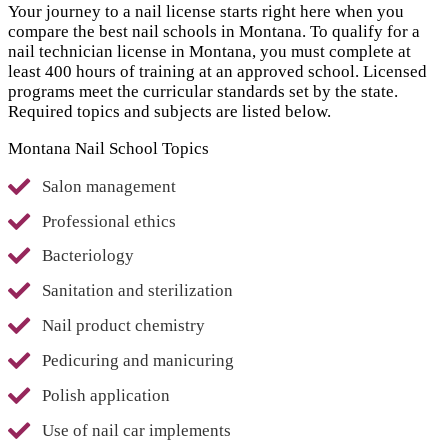
Your journey to a nail license starts right here when you
compare the best nail schools in Montana. To qualify for a
nail technician license in Montana, you must complete at
least 400 hours of training at an approved school. Licensed
programs meet the curricular standards set by the state.
Required topics and subjects are listed below.
Montana Nail School Topics
Salon management
Professional ethics
Bacteriology
Sanitation and sterilization
Nail product chemistry
Pedicuring and manicuring
Polish application
Use of nail car implements