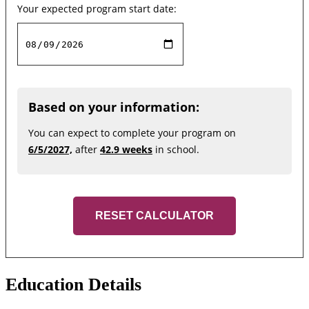
Your expected program start date:
Based on your information:
You can expect to complete your program on
6/5/2027,
after
42.9 weeks
in school.
RESET CALCULATOR
Education Details