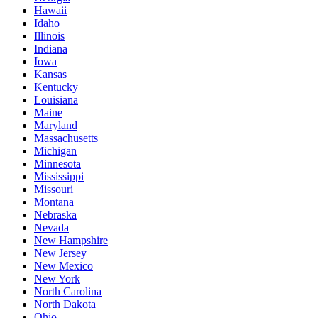
Hawaii
Idaho
Illinois
Indiana
Iowa
Kansas
Kentucky
Louisiana
Maine
Maryland
Massachusetts
Michigan
Minnesota
Mississippi
Missouri
Montana
Nebraska
Nevada
New Hampshire
New Jersey
New Mexico
New York
North Carolina
North Dakota
Ohio