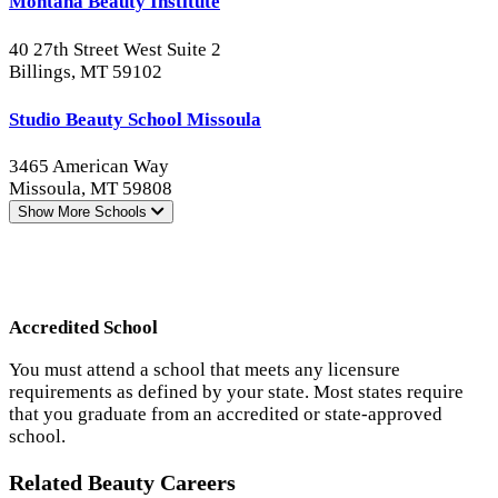
Montana Beauty Institute
40 27th Street West Suite 2
Billings, MT 59102
Studio Beauty School Missoula
3465 American Way
Missoula, MT 59808
Show More
Schools
Accredited School
You must attend a school that meets any licensure
requirements as defined by your state. Most states require
that you graduate from an accredited or state-approved
school.
Related Beauty Careers