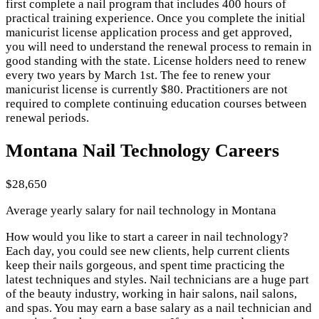
first complete a nail program that includes 400 hours of
practical training experience. Once you complete the initial
manicurist license application process and get approved,
you will need to understand the renewal process to remain in
good standing with the state. License holders need to renew
every two years by March 1st. The fee to renew your
manicurist license is currently $80. Practitioners are not
required to complete continuing education courses between
renewal periods.
Montana Nail Technology Careers
$28,650
Average yearly salary for nail technology in Montana
How would you like to start a career in nail technology?
Each day, you could see new clients, help current clients
keep their nails gorgeous, and spent time practicing the
latest techniques and styles. Nail technicians are a huge part
of the beauty industry, working in hair salons, nail salons,
and spas. You may earn a base salary as a nail technician and