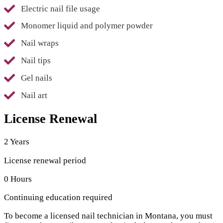
Electric nail file usage
Monomer liquid and polymer powder
Nail wraps
Nail tips
Gel nails
Nail art
License Renewal
2 Years
License renewal period
0 Hours
Continuing education required
To become a licensed nail technician in Montana, you must