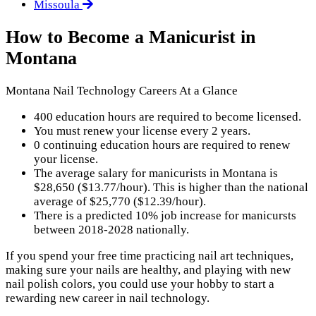
Missoula
How to Become a Manicurist in
Montana
Montana Nail Technology Careers At a Glance
400 education hours are required to become licensed.
You must renew your license every 2 years.
0 continuing education hours are required to renew
your license.
The average salary for manicurists in Montana is
$28,650 ($13.77/hour). This is higher than the national
average of $25,770 ($12.39/hour).
There is a predicted 10% job increase for manicursts
between 2018-2028 nationally.
If you spend your free time practicing nail art techniques,
making sure your nails are healthy, and playing with new
nail polish colors, you could use your hobby to start a
rewarding new career in nail technology.