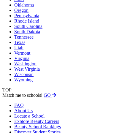
Oklahoma
Oregon
Pennsylvania
Rhode Island
South Carolina
South Dakota
Tennessee
Texas
Utah
Vermont
Virginia
Washington
West Virginia
Wisconsin
Wyoming
TOP
Match me to schools!
GO
FAQ
About Us
Locate a School
Explore Beauty Careers
Beauty School Rankings
Discover Student Stories