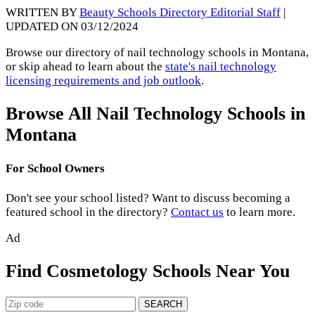
WRITTEN BY
Beauty Schools Directory Editorial Staff
|
UPDATED ON 03/12/2024
Browse our directory of nail technology schools in Montana,
or skip ahead to learn about the
state's nail technology
licensing requirements and job outlook
.
Browse All Nail Technology Schools in
Montana
For School Owners
Don't see your school listed? Want to discuss becoming a
featured school in the directory?
Contact us
to learn more.
Ad
Find Cosmetology Schools Near You
SEARCH