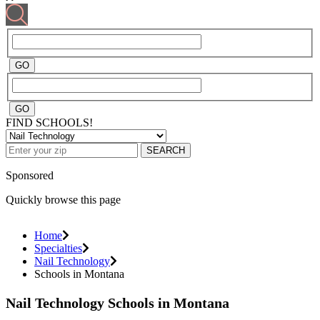
FIND SCHOOLS!
SEARCH
Sponsored
Quickly browse this page
Home
Specialties
Nail Technology
Schools in Montana
Nail Technology Schools in Montana