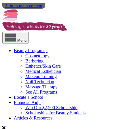
Skip to main content
Menu
Beauty Programs
Cosmetology
Barbering
Esthetics/Skin Care
Medical Esthetician
Makeup Training
Nail Technician
Massage Therapy
See All Programs
Locate a School
Financial Aid
Win Our $2,500 Scholarship
Scholarships for Beauty Students
Articles & Resources