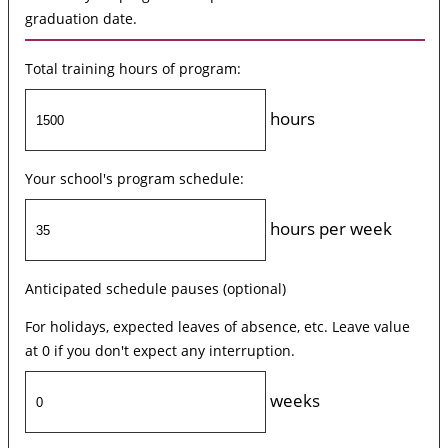
graduation date.
Total training hours of program:
hours
Your school's program schedule:
hours per week
Anticipated schedule pauses (optional)
For holidays, expected leaves of absence, etc. Leave value
at 0 if you don't expect any interruption.
weeks