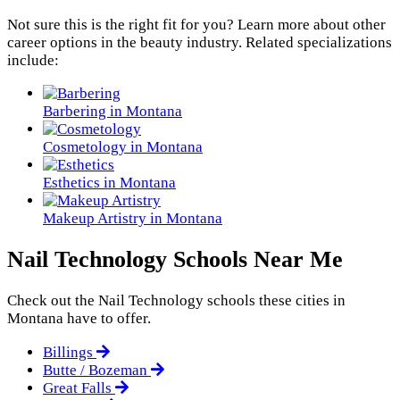
Not sure this is the right fit for you? Learn more about other
career options in the beauty industry. Related specializations
include:
Barbering in Montana
Cosmetology in Montana
Esthetics in Montana
Makeup Artistry in Montana
Nail Technology Schools Near Me
Check out the
Nail Technology
schools these cities in
Montana have to offer.
Billings
Butte / Bozeman
Great Falls