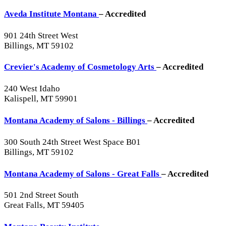
Aveda Institute Montana
– Accredited
901 24th Street West
Billings, MT 59102
Crevier's Academy of Cosmetology Arts
– Accredited
240 West Idaho
Kalispell, MT 59901
Montana Academy of Salons - Billings
– Accredited
300 South 24th Street West Space B01
Billings, MT 59102
Montana Academy of Salons - Great Falls
– Accredited
501 2nd Street South
Great Falls, MT 59405