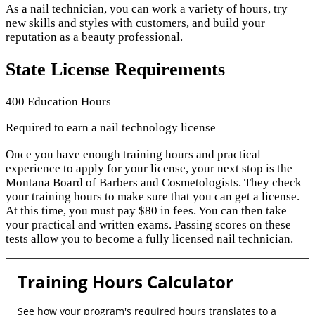
As a nail technician, you can work a variety of hours, try
new skills and styles with customers, and build your
reputation as a beauty professional.
State License Requirements
400 Education Hours
Required to earn a nail technology license
Once you have enough training hours and practical
experience to apply for your license, your next stop is the
Montana Board of Barbers and Cosmetologists. They check
your training hours to make sure that you can get a license.
At this time, you must pay $80 in fees. You can then take
your practical and written exams. Passing scores on these
tests allow you to become a fully licensed nail technician.
Training Hours Calculator
See how your program's required hours translates to a