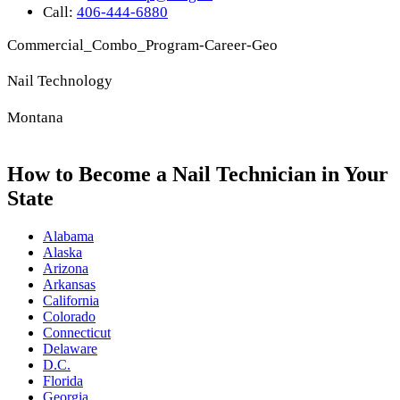
Call:
406-444-6880
Commercial_Combo_Program-Career-Geo
Nail Technology
Montana
How to Become a Nail Technician in Your
State
Alabama
Alaska
Arizona
Arkansas
California
Colorado
Connecticut
Delaware
D.C.
Florida
Georgia