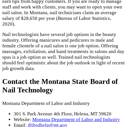
earn tips from happy customers. If you are ready to manage
staff and work with clients, you may want to open your own
nail salon. In Montana, nail technicians claim an average
salary of $28,650 per year (Bureau of Labor Statistics,
2020).
Nail technologists have several job options in the beauty
industry. Offering manicures and pedicures to male and
female clientele of a nail salon is one job option. Offering
massages, exfoliation, and hand treatments in salons and day
spas is a job option as well. Trained nail technologists
should feel optimistic about the job outlook in light of recent
job growth data.
Contact the Montana State Board of
Nail Technology
Montana Department of Labor and Industry
301 S. Park Avenue 4th Floor, Helena, MT 59620
Website:
Montana Department of Labor and Industry
Email:
dlibsdhelp@mt.gov