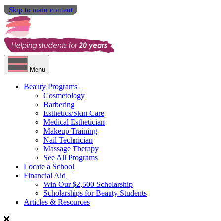
Skip to main content
Menu
Beauty Programs
Cosmetology
Barbering
Esthetics/Skin Care
Medical Esthetician
Makeup Training
Nail Technician
Massage Therapy
See All Programs
Locate a School
Financial Aid
Win Our $2,500 Scholarship
Scholarships for Beauty Students
Articles & Resources