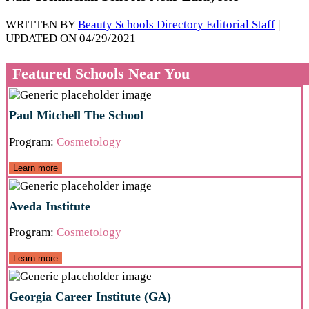
WRITTEN BY
Beauty Schools Directory Editorial Staff
|
UPDATED ON 04/29/2021
Featured Schools Near You
Paul Mitchell The School
Program:
Cosmetology
Learn more
Aveda Institute
Program:
Cosmetology
Learn more
Georgia Career Institute (GA)