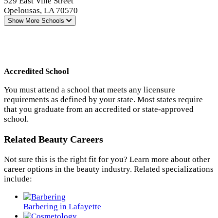
529 East Vine Street
Opelousas, LA 70570
Show More
Schools
Accredited School
You must attend a school that meets any licensure
requirements as defined by your state. Most states require
that you graduate from an accredited or state-approved
school.
Related Beauty Careers
Not sure this is the right fit for you? Learn more about other
career options in the beauty industry. Related specializations
include:
Barbering in Lafayette