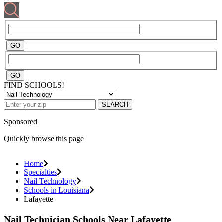
FIND SCHOOLS!
SEARCH
Sponsored
Quickly browse this page
Home
Specialties
Nail Technology
Schools in Louisiana
Lafayette
Nail Technician Schools Near Lafayette