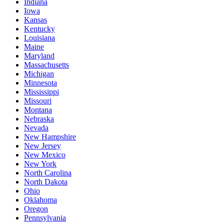
Indiana
Iowa
Kansas
Kentucky
Louisiana
Maine
Maryland
Massachusetts
Michigan
Minnesota
Mississippi
Missouri
Montana
Nebraska
Nevada
New Hampshire
New Jersey
New Mexico
New York
North Carolina
North Dakota
Ohio
Oklahoma
Oregon
Pennsylvania