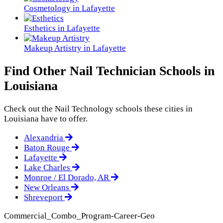
Cosmetology in Lafayette
Esthetics in Lafayette
Makeup Artistry in Lafayette
Find Other Nail Technician Schools in
Louisiana
Check out the
Nail Technology
schools these cities in
Louisiana have to offer.
Alexandria
Baton Rouge
Lafayette
Lake Charles
Monroe / El Dorado, AR
New Orleans
Shreveport
Commercial_Combo_Program-Career-Geo