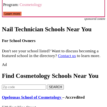
Program:
Cosmetology
Learn more
sponsored content
Nail Technician Schools Near You
For School Owners
Don't see your school listed? Want to discuss becoming a
featured school in the directory?
Contact us
to learn more.
Ad
Find Cosmetology Schools Near You
SEARCH
Opelousas School of Cosmetology
– Accredited