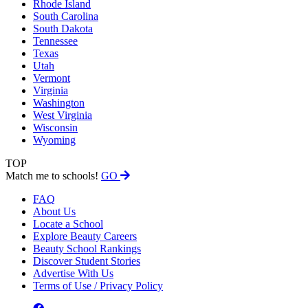
Rhode Island
South Carolina
South Dakota
Tennessee
Texas
Utah
Vermont
Virginia
Washington
West Virginia
Wisconsin
Wyoming
TOP
Match me to schools!
GO
FAQ
About Us
Locate a School
Explore Beauty Careers
Beauty School Rankings
Discover Student Stories
Advertise With Us
Terms of Use / Privacy Policy