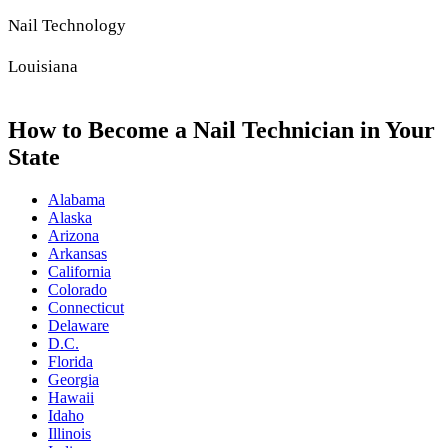
Nail Technology
Louisiana
How to Become a Nail Technician in Your
State
Alabama
Alaska
Arizona
Arkansas
California
Colorado
Connecticut
Delaware
D.C.
Florida
Georgia
Hawaii
Idaho
Illinois