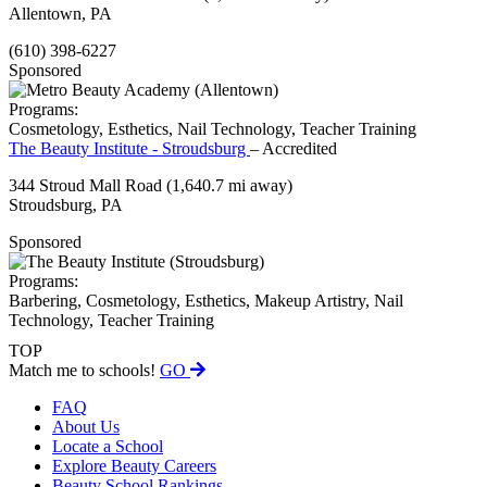
Allentown, PA
(610) 398-6227
Sponsored
Programs:
Cosmetology, Esthetics, Nail Technology, Teacher Training
The Beauty Institute - Stroudsburg
– Accredited
344 Stroud Mall Road
(1,640.7 mi away)
Stroudsburg, PA
Sponsored
Programs:
Barbering, Cosmetology, Esthetics, Makeup Artistry, Nail
Technology, Teacher Training
TOP
Match me to schools!
GO
FAQ
About Us
Locate a School
Explore Beauty Careers
Beauty School Rankings