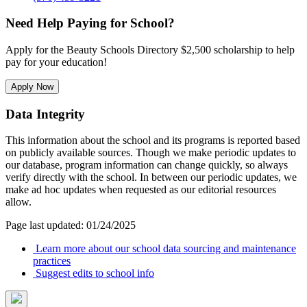
Need Help Paying for School?
Apply for the Beauty Schools Directory $2,500 scholarship to help
pay for your education!
Apply Now
Data Integrity
This information about the school and its programs is reported based
on publicly available sources. Though we make periodic updates to
our database, program information can change quickly, so always
verify directly with the school. In between our periodic updates, we
make ad hoc updates when requested as our editorial resources
allow.
Page last updated: 01/24/2025
Learn more about our school data sourcing and maintenance
practices
Suggest edits to school info