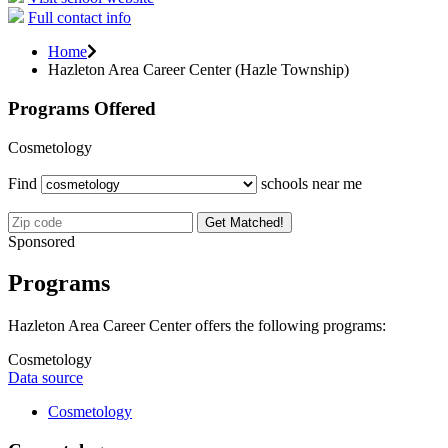
Full contact info
Home
Hazleton Area Career Center (Hazle Township)
Programs Offered
Cosmetology
Find
schools near me
Get Matched!
Sponsored
Programs
Hazleton Area Career Center offers the following programs:
Cosmetology
Data source
Cosmetology