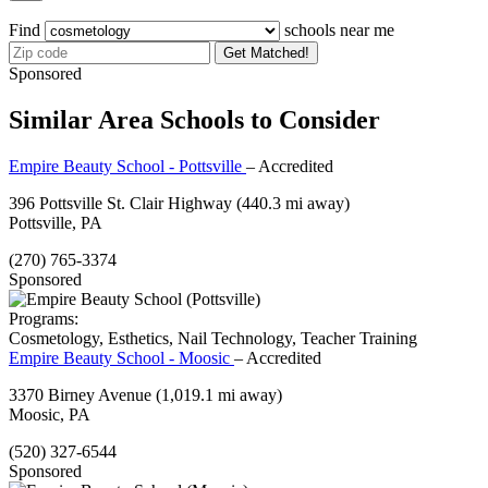
Find
schools near me
Get Matched!
Sponsored
Similar Area Schools to Consider
Empire Beauty School - Pottsville
– Accredited
396 Pottsville St. Clair Highway
(440.3 mi away)
Pottsville, PA
(270) 765-3374
Sponsored
Programs:
Cosmetology, Esthetics, Nail Technology, Teacher Training
Empire Beauty School - Moosic
– Accredited
3370 Birney Avenue
(1,019.1 mi away)
Moosic, PA
(520) 327-6544
Sponsored