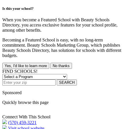
Is this your school?
When you become a Featured School with Beauty Schools
Directory, you access exclusive features for your school profile,
among other benefits.
Becoming a Featured School is easy, with no long-term
commitment. Beauty Schools Marketing Group, which publishes
Beauty Schools Directory, has solutions for schools with different
budgets.
Yes, I'd like to learn more
No thanks
FIND SCHOOLS!
SEARCH
Sponsored
Quickly browse this page
Connect With This School
(570) 459-3221
Visit school website