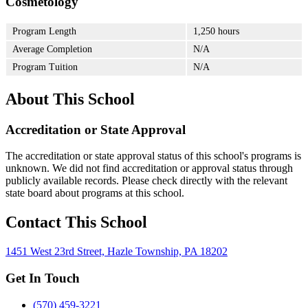
Cosmetology
Program Length
1,250 hours
Average Completion
N/A
Program Tuition
N/A
About This School
Accreditation or State Approval
The accreditation or state approval status of this school's programs is
unknown. We did not find accreditation or approval status through
publicly available records. Please check directly with the relevant
state board about programs at this school.
Contact This School
1451 West 23rd Street, Hazle Township, PA 18202
Get In Touch
(570) 459-3221