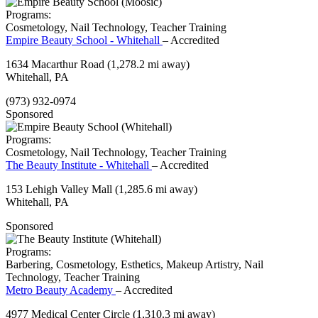
Programs:
Cosmetology, Nail Technology, Teacher Training
Empire Beauty School - Whitehall
– Accredited
1634 Macarthur Road
(1,278.2 mi away)
Whitehall, PA
(973) 932-0974
Sponsored
Programs:
Cosmetology, Nail Technology, Teacher Training
The Beauty Institute - Whitehall
– Accredited
153 Lehigh Valley Mall
(1,285.6 mi away)
Whitehall, PA
Sponsored
Programs:
Barbering, Cosmetology, Esthetics, Makeup Artistry, Nail
Technology, Teacher Training
Metro Beauty Academy
– Accredited
4977 Medical Center Circle
(1,310.3 mi away)