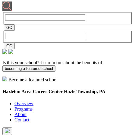
Is this your school? Learn more about the benefits of
.
becoming a featured school
Become a featured school
Hazleton Area Career Center
Hazle Township, PA
Overview
Programs
About
Contact