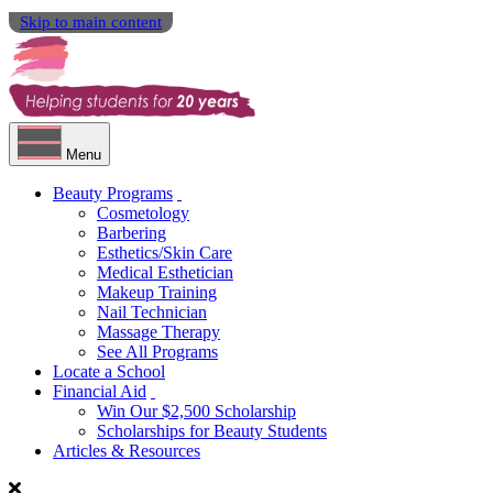
Skip to main content
Menu
Beauty Programs
Cosmetology
Barbering
Esthetics/Skin Care
Medical Esthetician
Makeup Training
Nail Technician
Massage Therapy
See All Programs
Locate a School
Financial Aid
Win Our $2,500 Scholarship
Scholarships for Beauty Students
Articles & Resources