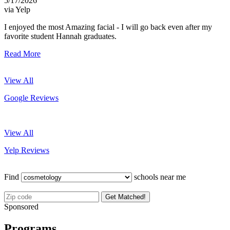
5/17/2026
via Yelp
I enjoyed the most Amazing facial - I will go back even after my
favorite student Hannah graduates.
Read More
View All
Google Reviews
View All
Yelp Reviews
Find
schools near me
Get Matched!
Sponsored
Programs