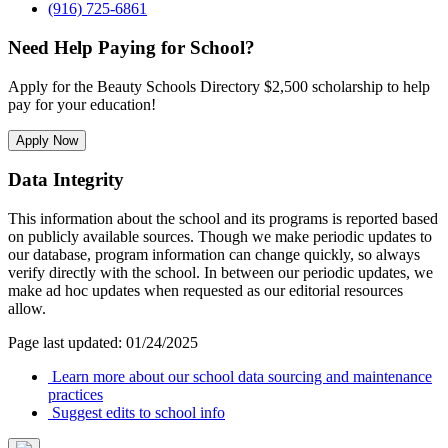
(916) 725-6861
Need Help Paying for School?
Apply for the Beauty Schools Directory $2,500 scholarship to help
pay for your education!
Apply Now
Data Integrity
This information about the school and its programs is reported based
on publicly available sources. Though we make periodic updates to
our database, program information can change quickly, so always
verify directly with the school. In between our periodic updates, we
make ad hoc updates when requested as our editorial resources
allow.
Page last updated: 01/24/2025
Learn more about our school data sourcing and maintenance
practices
Suggest edits to school info