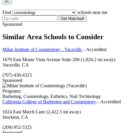
Find
schools near me
Get Matched!
Sponsored
Similar Area Schools to Consider
Milan Institute of Cosmetology - Vacaville
– Accredited
1679 East Monte Vista Avenue Suite 200
(1,826.2 mi away)
Vacaville, CA
(707) 430-4323
Sponsored
Programs:
Barbering, Cosmetology, Esthetics, Nail Technology
California College of Barbering and Cosmetology
– Accredited
1024 East March Lane
(2,422.5 mi away)
Stockton, CA
(209) 952-5325
Sponsored