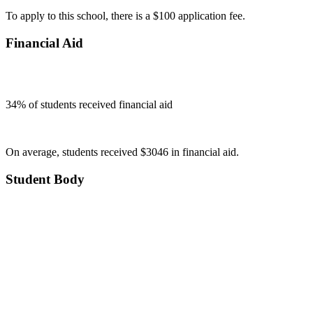
To apply to this school, there is a $100 application fee.
Financial Aid
34
% of students received financial aid
On average, students received $3046 in financial aid.
Student Body