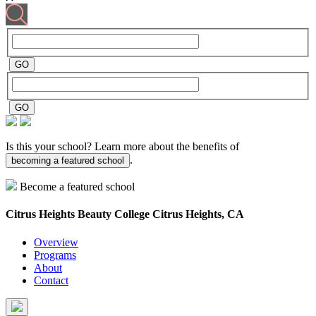
Is this your school? Learn more about the benefits of
.
becoming a featured school
Become a featured school
Citrus Heights Beauty College
Citrus Heights, CA
Overview
Programs
About
Contact