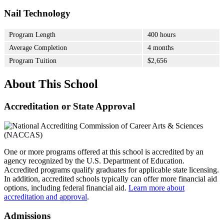
Nail Technology
Program Length
400 hours
Average Completion
4 months
Program Tuition
$2,656
About This School
Accreditation or State Approval
One or more programs offered at this school is accredited by an
agency recognized by the U.S. Department of Education.
Accredited programs qualify graduates for applicable state licensing.
In addition, accredited schools typically can offer more financial aid
options, including federal financial aid.
Learn more about
accreditation and approval
.
Admissions