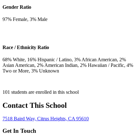
Gender Ratio
97
% Female,
3
% Male
Race / Ethnicity Ratio
68
% White,
16
% Hispanic / Latino,
3
% African American,
2
%
Asian American,
2
% American Indian,
2
% Hawaiian / Pacific,
4
%
Two or More,
3
% Unknown
101 students are enrolled in this school
Contact This School
7518 Baird Way, Citrus Heights, CA 95610
Get In Touch