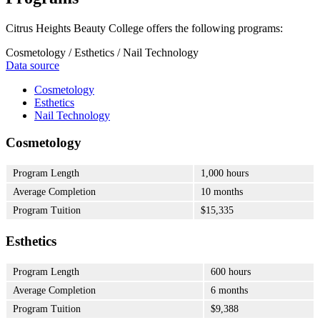
Citrus Heights Beauty College offers the following programs:
Cosmetology / Esthetics / Nail Technology
Data source
Cosmetology
Esthetics
Nail Technology
Cosmetology
Program Length
1,000 hours
Average Completion
10 months
Program Tuition
$15,335
Esthetics
Program Length
600 hours
Average Completion
6 months
Program Tuition
$9,388