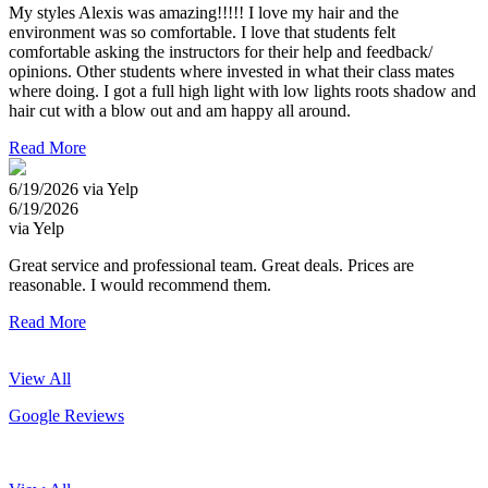
My styles Alexis was amazing!!!!! I love my hair and the
environment was so comfortable. I love that students felt
comfortable asking the instructors for their help and feedback/
opinions. Other students where invested in what their class mates
where doing. I got a full high light with low lights roots shadow and
hair cut with a blow out and am happy all around.
Read More
6/19/2026 via Yelp
6/19/2026
via Yelp
Great service and professional team. Great deals. Prices are
reasonable. I would recommend them.
Read More
View All
Google Reviews