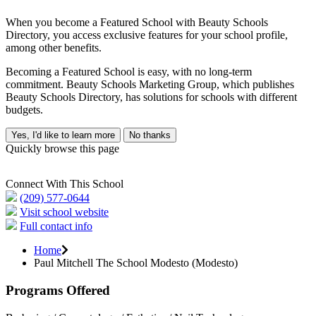
When you become a Featured School with Beauty Schools
Directory, you access exclusive features for your school profile,
among other benefits.
Becoming a Featured School is easy, with no long-term
commitment. Beauty Schools Marketing Group, which publishes
Beauty Schools Directory, has solutions for schools with different
budgets.
Yes, I'd like to learn more
No thanks
Quickly browse this page
Connect With This School
(209) 577-0644
Visit school website
Full contact info
Home
Paul Mitchell The School Modesto (Modesto)
Programs Offered