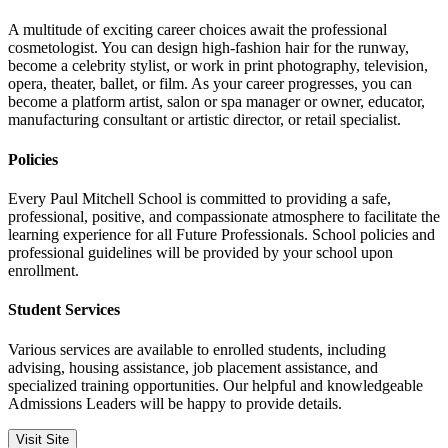
A multitude of exciting career choices await the professional
cosmetologist. You can design high-fashion hair for the runway,
become a celebrity stylist, or work in print photography, television,
opera, theater, ballet, or film. As your career progresses, you can
become a platform artist, salon or spa manager or owner, educator,
manufacturing consultant or artistic director, or retail specialist.
Policies
Every Paul Mitchell School is committed to providing a safe,
professional, positive, and compassionate atmosphere to facilitate the
learning experience for all Future Professionals. School policies and
professional guidelines will be provided by your school upon
enrollment.
Student Services
Various services are available to enrolled students, including
advising, housing assistance, job placement assistance, and
specialized training opportunities. Our helpful and knowledgeable
Admissions Leaders will be happy to provide details.
Visit Site