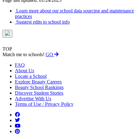
Page last updated: 01/24/2025
Learn more about our school data sourcing and maintenance
practices
Suggest edits to school info
TOP
Match me to schools!
GO
FAQ
About Us
Locate a School
Explore Beauty Careers
Beauty School Rankings
Discover Student Stories
Advertise With Us
Terms of Use / Privacy Policy