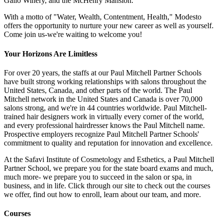
Gallo Winery, and the McHenry Mansion.
With a motto of "Water, Wealth, Contentment, Health," Modesto
offers the opportunity to nurture your new career as well as yourself.
Come join us-we're waiting to welcome you!
Your Horizons Are Limitless
For over 20 years, the staffs at our Paul Mitchell Partner Schools
have built strong working relationships with salons throughout the
United States, Canada, and other parts of the world. The Paul
Mitchell network in the United States and Canada is over 70,000
salons strong, and we're in 44 countries worldwide. Paul Mitchell-
trained hair designers work in virtually every corner of the world,
and every professional hairdresser knows the Paul Mitchell name.
Prospective employers recognize Paul Mitchell Partner Schools'
commitment to quality and reputation for innovation and excellence.
At the Safavi Institute of Cosmetology and Esthetics, a Paul Mitchell
Partner School, we prepare you for the state board exams and much,
much more- we prepare you to succeed in the salon or spa, in
business, and in life. Click through our site to check out the courses
we offer, find out how to enroll, learn about our team, and more.
Courses