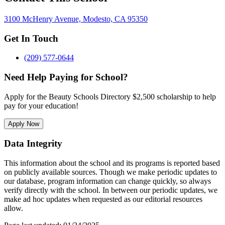
3100 McHenry Avenue, Modesto, CA 95350
Get In Touch
(209) 577-0644
Need Help Paying for School?
Apply for the Beauty Schools Directory $2,500 scholarship to help
pay for your education!
Apply Now
Data Integrity
This information about the school and its programs is reported based
on publicly available sources. Though we make periodic updates to
our database, program information can change quickly, so always
verify directly with the school. In between our periodic updates, we
make ad hoc updates when requested as our editorial resources
allow.