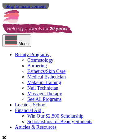
Skip to main content
Menu
Beauty Programs
Cosmetology
Barbering
Esthetics/Skin Care
Medical Esthetician
Makeup Training
Nail Technician
Massage Therapy
See All Programs
Locate a School
Financial Aid
Win Our $2,500 Scholarship
Scholarships for Beauty Students
Articles & Resources