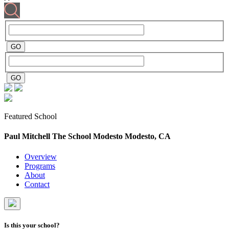
Featured School
Paul Mitchell The School Modesto
Modesto, CA
Overview
Programs
About
Contact
Is this your school?