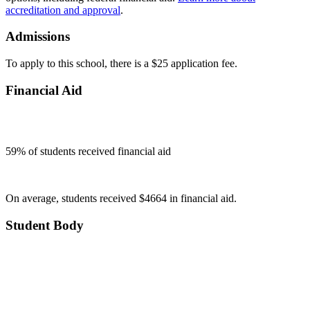
accreditation and approval
.
Admissions
To apply to this school, there is a $25 application fee.
Financial Aid
59
% of students received financial aid
On average, students received $4664 in financial aid.
Student Body