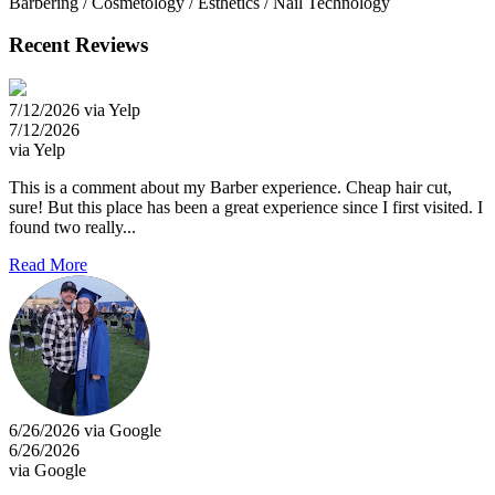
Barbering / Cosmetology / Esthetics / Nail Technology
Recent Reviews
7/12/2026 via Yelp
7/12/2026
via Yelp
This is a comment about my Barber experience. Cheap hair cut,
sure! But this place has been a great experience since I first visited. I
found two really...
Read More
6/26/2026 via Google
6/26/2026
via Google