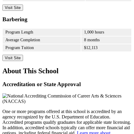
Visit Site
Barbering
Program Length
1,000 hours
Average Completion
8 months
Program Tuition
$12,113
Visit Site
About This School
Accreditation or State Approval
One or more programs offered at this school is accredited by an
agency recognized by the U.S. Department of Education.
Accredited programs qualify graduates for applicable state licensing.
In addition, accredited schools typically can offer more financial aid
options, including federal financial aid.
Learn more about