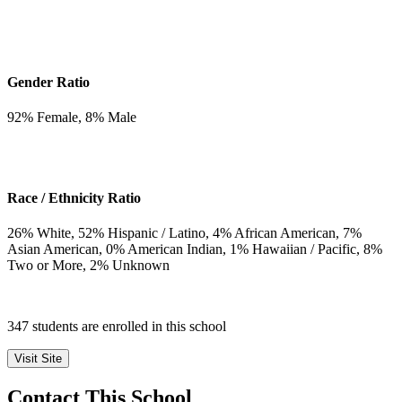
Gender Ratio
92
% Female,
8
% Male
Race / Ethnicity Ratio
26
% White,
52
% Hispanic / Latino,
4
% African American,
7
%
Asian American,
0
% American Indian,
1
% Hawaiian / Pacific,
8
%
Two or More,
2
% Unknown
347 students are enrolled in this school
Visit Site
Contact This School