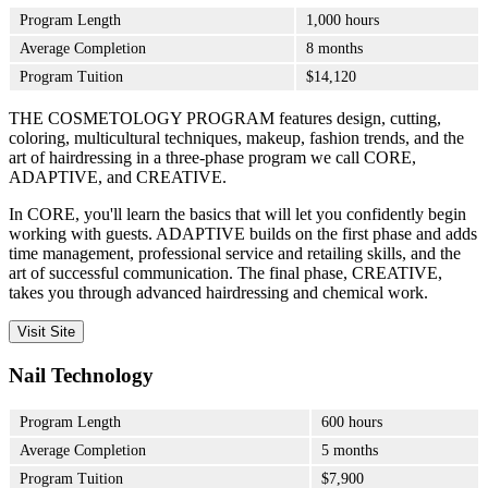
Program Length
1,000 hours
Average Completion
8 months
Program Tuition
$14,120
THE COSMETOLOGY PROGRAM features design, cutting,
coloring, multicultural techniques, makeup, fashion trends, and the
art of hairdressing in a three-phase program we call CORE,
ADAPTIVE, and CREATIVE.
In CORE, you'll learn the basics that will let you confidently begin
working with guests. ADAPTIVE builds on the first phase and adds
time management, professional service and retailing skills, and the
art of successful communication. The final phase, CREATIVE,
takes you through advanced hairdressing and chemical work.
Visit Site
Nail Technology
Program Length
600 hours
Average Completion
5 months
Program Tuition
$7,900