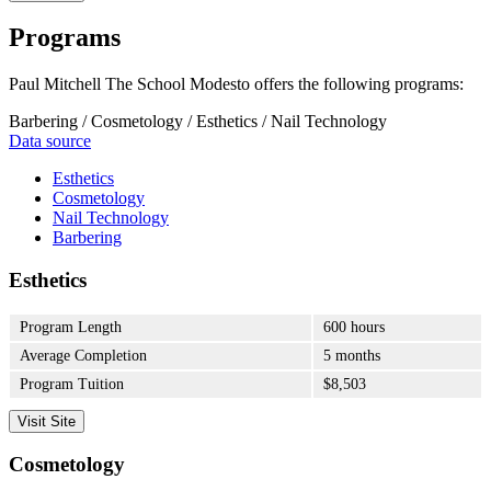
Programs
Paul Mitchell The School Modesto offers the following programs:
Barbering / Cosmetology / Esthetics / Nail Technology
Data source
Esthetics
Cosmetology
Nail Technology
Barbering
Esthetics
Program Length
600 hours
Average Completion
5 months
Program Tuition
$8,503
Visit Site
Cosmetology