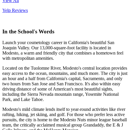
View All
Yelp Reviews
In the School's Words
Launch your cosmetology career in California's beautiful San
Joaquin Valley. Our 13,000-square-foot facility is located in
Modesto, a warm and friendly city that combines a hometown feel
with metropolitan amenities.
Located on the Tuolomne River, Modesto's central location provides
easy access to the ocean, mountains, and much more. The city is just
an hour and a half from California's capital, Sacramento, and only
two hours from San Jose and San Francisco. It's also within easy
driving distance of some of American's most beautiful sights,
including the Sierra Nevada mountain range, Yosemite National
Park, and Lake Tahoe.
Modesto's mild climate lends itself to year-round activities like river
rafting, hiking, jet skiing, and golf. For those who prefer less active
pursuits, the city is home to the Modesto Nuts minor league baseball
team, the critically acclaimed musical group Grandaddy, the E & J