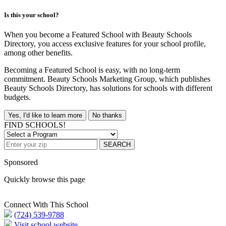
Is this your school?
When you become a Featured School with Beauty Schools
Directory, you access exclusive features for your school profile,
among other benefits.
Becoming a Featured School is easy, with no long-term
commitment. Beauty Schools Marketing Group, which publishes
Beauty Schools Directory, has solutions for schools with different
budgets.
Yes, I'd like to learn more
No thanks
FIND SCHOOLS!
SEARCH
Sponsored
Quickly browse this page
Connect With This School
(724) 539-9788
Visit school website