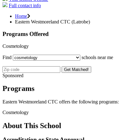
Full contact info
Home
Eastern Westmoreland CTC (Latrobe)
Programs Offered
Cosmetology
Find
schools near me
Get Matched!
Sponsored
Programs
Eastern Westmoreland CTC offers the following programs:
Cosmetology
About This School
Accreditation or State Approval