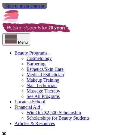
Skip to main content
Menu
Beauty Programs
Cosmetology
Barbering
Esthetics/Skin Care
Medical Esthetician
Makeup Training
Nail Technician
Massage Therapy
See All Programs
Locate a School
Financial Aid
Win Our $2,500 Scholarship
Scholarships for Beauty Students
Articles & Resources