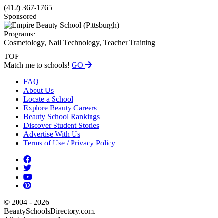
(412) 367-1765
Sponsored
Programs:
Cosmetology, Nail Technology, Teacher Training
TOP
Match me to schools!
GO
FAQ
About Us
Locate a School
Explore Beauty Careers
Beauty School Rankings
Discover Student Stories
Advertise With Us
Terms of Use / Privacy Policy
© 2004 - 2026
BeautySchoolsDirectory.com.