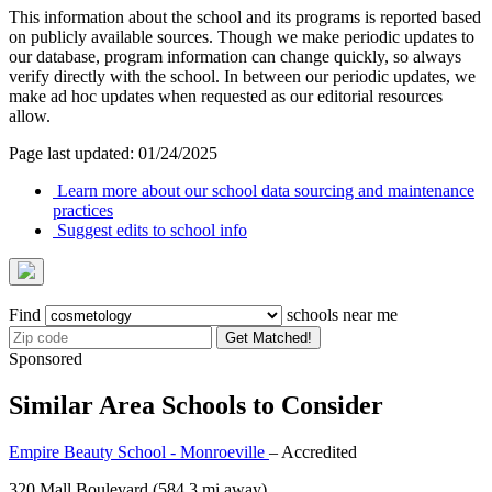
This information about the school and its programs is reported based
on publicly available sources. Though we make periodic updates to
our database, program information can change quickly, so always
verify directly with the school. In between our periodic updates, we
make ad hoc updates when requested as our editorial resources
allow.
Page last updated: 01/24/2025
Learn more about our school data sourcing and maintenance
practices
Suggest edits to school info
Find
schools near me
Get Matched!
Sponsored
Similar Area Schools to Consider
Empire Beauty School - Monroeville
– Accredited
320 Mall Boulevard
(584.3 mi away)