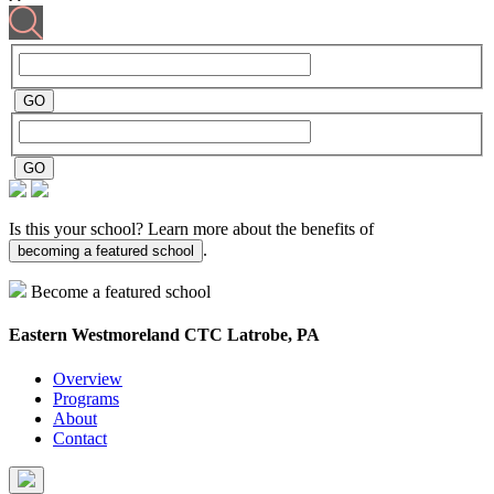
Is this your school? Learn more about the benefits of
.
becoming a featured school
Become a featured school
Eastern Westmoreland CTC
Latrobe, PA
Overview
Programs
About
Contact