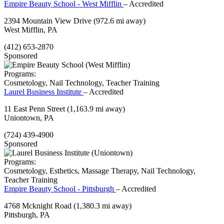
Empire Beauty School - West Mifflin
– Accredited
2394 Mountain View Drive
(972.6 mi away)
West Mifflin, PA
(412) 653-2870
Sponsored
Programs:
Cosmetology, Nail Technology, Teacher Training
Laurel Business Institute
– Accredited
11 East Penn Street
(1,163.9 mi away)
Uniontown, PA
(724) 439-4900
Sponsored
Programs:
Cosmetology, Esthetics, Massage Therapy, Nail Technology,
Teacher Training
Empire Beauty School - Pittsburgh
– Accredited
4768 Mcknight Road
(1,380.3 mi away)
Pittsburgh, PA