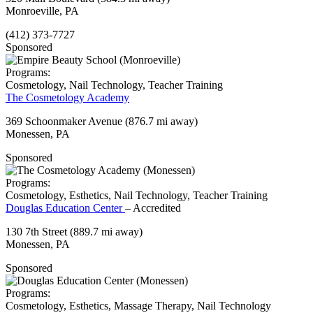
Monroeville, PA
(412) 373-7727
Sponsored
Programs:
Cosmetology, Nail Technology, Teacher Training
The Cosmetology Academy
369 Schoonmaker Avenue
(876.7 mi away)
Monessen, PA
Sponsored
Programs:
Cosmetology, Esthetics, Nail Technology, Teacher Training
Douglas Education Center
– Accredited
130 7th Street
(889.7 mi away)
Monessen, PA
Sponsored
Programs:
Cosmetology, Esthetics, Massage Therapy, Nail Technology