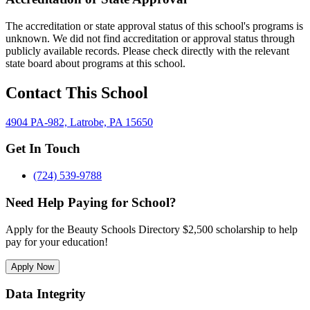
The accreditation or state approval status of this school's programs is
unknown. We did not find accreditation or approval status through
publicly available records. Please check directly with the relevant
state board about programs at this school.
Contact This School
4904 PA-982, Latrobe, PA 15650
Get In Touch
(724) 539-9788
Need Help Paying for School?
Apply for the Beauty Schools Directory $2,500 scholarship to help
pay for your education!
Apply Now
Data Integrity