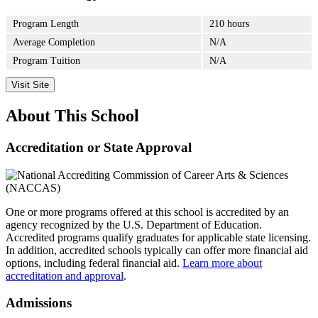
Program Length
210 hours
Average Completion
N/A
Program Tuition
N/A
Visit Site
About This School
Accreditation or State Approval
One or more programs offered at this school is accredited by an
agency recognized by the U.S. Department of Education.
Accredited programs qualify graduates for applicable state licensing.
In addition, accredited schools typically can offer more financial aid
options, including federal financial aid.
Learn more about
accreditation and approval
.
Admissions