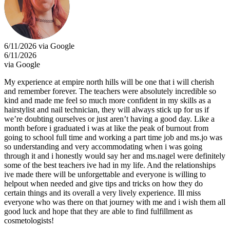
6/11/2026 via Google
6/11/2026
via Google
My experience at empire north hills will be one that i will cherish
and remember forever. The teachers were absolutely incredible so
kind and made me feel so much more confident in my skills as a
hairstylist and nail technician, they will always stick up for us if
we’re doubting ourselves or just aren’t having a good day. Like a
month before i graduated i was at like the peak of burnout from
going to school full time and working a part time job and ms.jo was
so understanding and very accommodating when i was going
through it and i honestly would say her and ms.nagel were definitely
some of the best teachers ive had in my life. And the relationships
ive made there will be unforgettable and everyone is willing to
helpout when needed and give tips and tricks on how they do
certain things and its overall a very lively experience. Ill miss
everyone who was there on that journey with me and i wish them all
good luck and hope that they are able to find fulfillment as
cosmetologists!