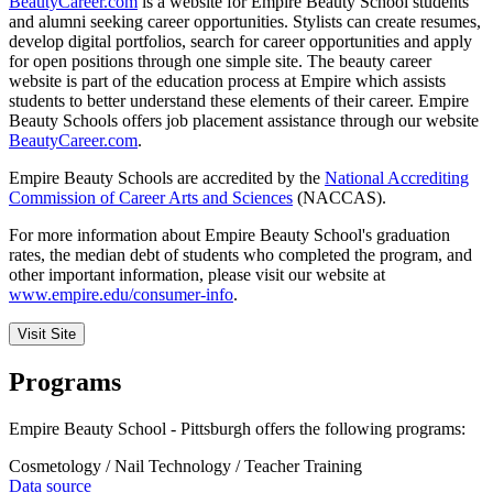
BeautyCareer.com
is a website for Empire Beauty School students
and alumni seeking career opportunities. Stylists can create resumes,
develop digital portfolios, search for career opportunities and apply
for open positions through one simple site. The beauty career
website is part of the education process at Empire which assists
students to better understand these elements of their career. Empire
Beauty Schools offers job placement assistance through our website
BeautyCareer.com
.
Empire Beauty Schools are accredited by the
National Accrediting
Commission of Career Arts and Sciences
(NACCAS).
For more information about Empire Beauty School's graduation
rates, the median debt of students who completed the program, and
other important information, please visit our website at
www.empire.edu/consumer-info
.
Visit Site
Programs
Empire Beauty School - Pittsburgh offers the following programs:
Cosmetology / Nail Technology / Teacher Training
Data source