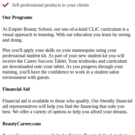
Sell professional products to your clients
Our Programs
At Empire Beauty School, our one-of-a-kind CLiC curriculum is a
visual approach to learning. With our education you learn by seeing
and doing.
Plus you'll apply your skills on your mannequins using your
professional student kit. As part of your new student kit you will
receive the Career Success Tablet. Your textbooks and curriculum
are downloaded onto your tablet. As you progress through your
training, you'll have the confidence to work in a student salon
environment with guests.
Financial Aid
Financial aid is available to those who qualify. Our friendly financial
aid representatives will help you find the financing that suits you
best. We offer a variety of options to help you afford your dreams.
BeautyCareer.com