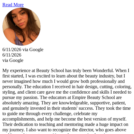
Read More
6/11/2026 via Google
6/11/2026
via Google
My experience at Beauty School has truly been Wonderful. When I
first started, I was excited to learn about the beauty industry, but I
never imagined how much I would grow both professionally and
personally. The education I received in hair design, cutting, coloring,
styling, and client care gave me the confidence and skills I needed to
pursue my passion. The educators at Empire Beauty School are
absolutely amazing. They are knowledgeable, supportive, patient,
and genuinely invested in their students' success. They took the time
to guide me through every challenge, celebrate my
accomplishments, and help me become the best version of myself.
Their dedication to teaching and mentoring made a huge impact on
my journey. I also want to recognize the director, who goes above