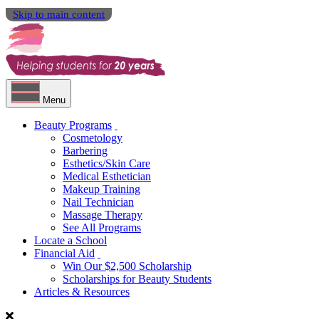
Skip to main content
Menu
Beauty Programs
Cosmetology
Barbering
Esthetics/Skin Care
Medical Esthetician
Makeup Training
Nail Technician
Massage Therapy
See All Programs
Locate a School
Financial Aid
Win Our $2,500 Scholarship
Scholarships for Beauty Students
Articles & Resources