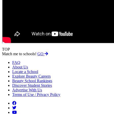
TOP
Match me to schools!
GO
FAQ
About Us
Locate a School
Explore Beauty Careers
Beauty School Rankings
Discover Student Stories
Advertise With Us
Terms of Use / Privacy Policy