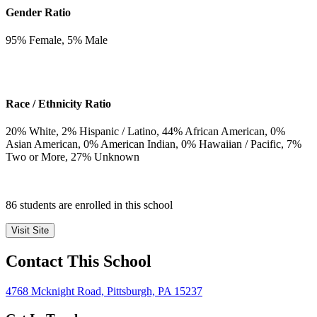
Gender Ratio
95
% Female,
5
% Male
Race / Ethnicity Ratio
20
% White,
2
% Hispanic / Latino,
44
% African American,
0
%
Asian American,
0
% American Indian,
0
% Hawaiian / Pacific,
7
%
Two or More,
27
% Unknown
86 students are enrolled in this school
Visit Site
Contact This School
4768 Mcknight Road, Pittsburgh, PA 15237