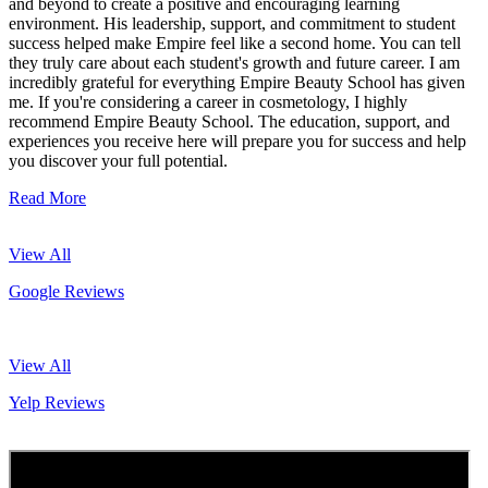
and beyond to create a positive and encouraging learning
environment. His leadership, support, and commitment to student
success helped make Empire feel like a second home. You can tell
they truly care about each student's growth and future career. I am
incredibly grateful for everything Empire Beauty School has given
me. If you're considering a career in cosmetology, I highly
recommend Empire Beauty School. The education, support, and
experiences you receive here will prepare you for success and help
you discover your full potential.
Read More
View All
Google Reviews
View All
Yelp Reviews