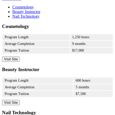
Cosmetology
Beauty Instructor
Nail Technology
Cosmetology
Program Length
1,250 hours
Average Completion
9 months
Program Tuition
$17,000
Visit Site
Beauty Instructor
Program Length
600 hours
Average Completion
5 months
Program Tuition
$7,500
Visit Site
Nail Technology