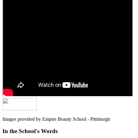
Images provided by Empire Beauty School - Pittsburgh
In the School's Words