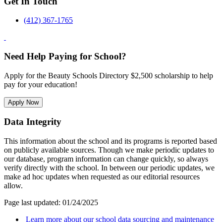
Get In Touch
(412) 367-1765
Need Help Paying for School?
Apply for the Beauty Schools Directory $2,500 scholarship to help
pay for your education!
Apply Now
Data Integrity
This information about the school and its programs is reported based
on publicly available sources. Though we make periodic updates to
our database, program information can change quickly, so always
verify directly with the school. In between our periodic updates, we
make ad hoc updates when requested as our editorial resources
allow.
Page last updated: 01/24/2025
Learn more about our school data sourcing and maintenance