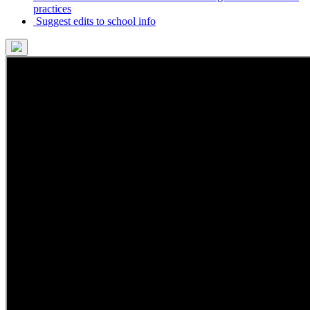
practices
Suggest edits to school info