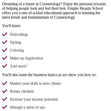
Dreaming of a future in Cosmetology? Enjoy the personal rewards
of helping people look and feel their best. Empire Beauty School
offers you a one-of-a-kind educational approach to learning the
latest trends and fundamentals of Cosmetology.
You'll learn:
Haircutting
Styling
Coloring
Make-up Application
And more!
You'll also learn the business basics as we show you how to:
Market your skills to new clients
Retain clientele
Increase your income potential
Manage a salon or spa