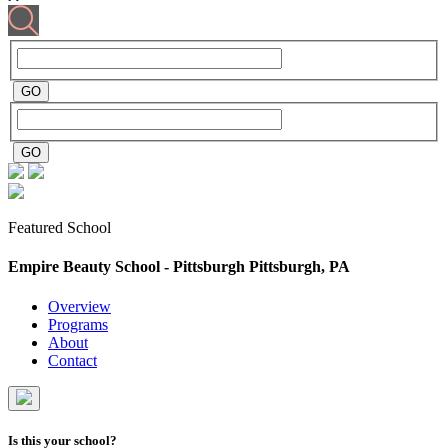
Featured School
Empire Beauty School - Pittsburgh
Pittsburgh, PA
Overview
Programs
About
Contact
Is this your school?