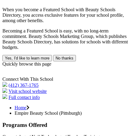
When you become a Featured School with Beauty Schools
Directory, you access exclusive features for your school profile,
among other benefits.
Becoming a Featured School is easy, with no long-term
commitment. Beauty Schools Marketing Group, which publishes
Beauty Schools Directory, has solutions for schools with different
budgets.
Yes, I'd like to learn more
No thanks
Quickly browse this page
Connect With This School
(412) 367-1765
Visit school website
Full contact info
Home
Empire Beauty School (Pittsburgh)
Programs Offered