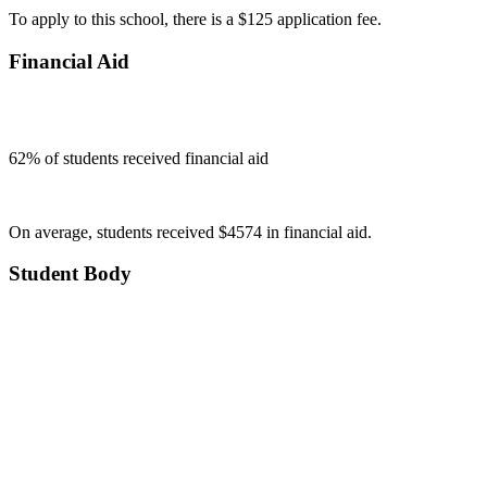
To apply to this school, there is a $125 application fee.
Financial Aid
62
% of students received financial aid
On average, students received $4574 in financial aid.
Student Body