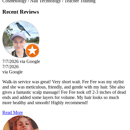
Cosmetology / Nail Technology / Teacher Training
Recent Reviews
7/7/2026 via Google
7/7/2026
via Google
Walk-in service was great! Very short wait. Fee Fee was my stylist
and she was meticulous, friendly, and gentle with my hair. She also
gives a fantastic scalp massage! Fee Fee took off 2-3 inches of dead
ends and added some layers for volume. My hair looks so much
more healthy and smooth! Highly recommend!
Read More