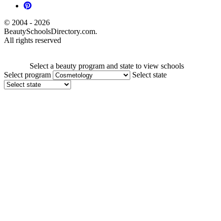
© 2004 - 2026
BeautySchoolsDirectory.com.
All rights reserved
Select a beauty program and state to view schools
Select program
Select state