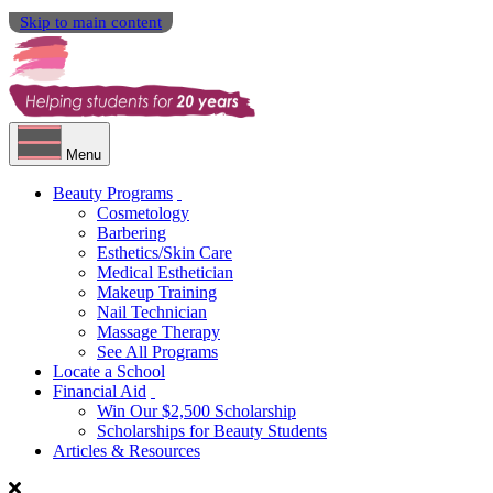
Skip to main content
Menu
Beauty Programs
Cosmetology
Barbering
Esthetics/Skin Care
Medical Esthetician
Makeup Training
Nail Technician
Massage Therapy
See All Programs
Locate a School
Financial Aid
Win Our $2,500 Scholarship
Scholarships for Beauty Students
Articles & Resources