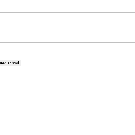
.
ured school