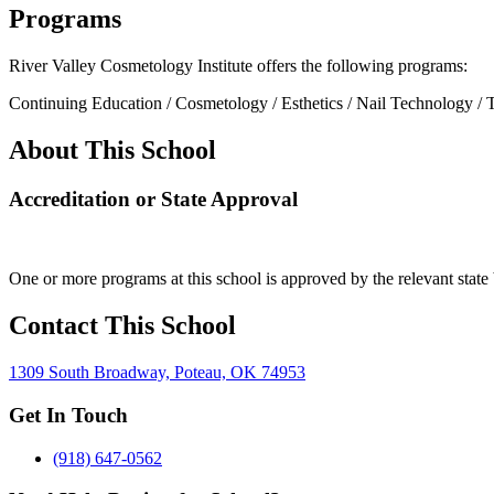
Programs
River Valley Cosmetology Institute offers the following programs:
Continuing Education / Cosmetology / Esthetics / Nail Technology / 
About This School
Accreditation or State Approval
One or more programs at this school is approved by the relevant state 
Contact This School
1309 South Broadway, Poteau, OK 74953
Get In Touch
(918) 647-0562