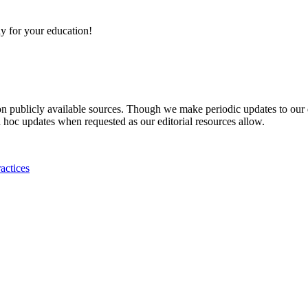
y for your education!
 on publicly available sources. Though we make periodic updates to our
 hoc updates when requested as our editorial resources allow.
actices