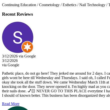
Continuing Education / Cosmetology / Esthetics / Nail Technology / 
Recent Reviews
3/12/2026 via Google
3/12/2026
via Google
Pathetic place, do not go here! They jerked me around for 2 days. I cal
girls wont be here till Wednesday and Thursdays. I said oh, I called Fr
okay she took all the stuff down. We came Wednesday March 11th at 3:3
knocking on the door. They never opened it. I'm highly mad as you can
their nails done. 💅🏻 NEVER GO TO THIS PLACE everytime I have trie
I should of known better. This business has been disorganized they also
Read More