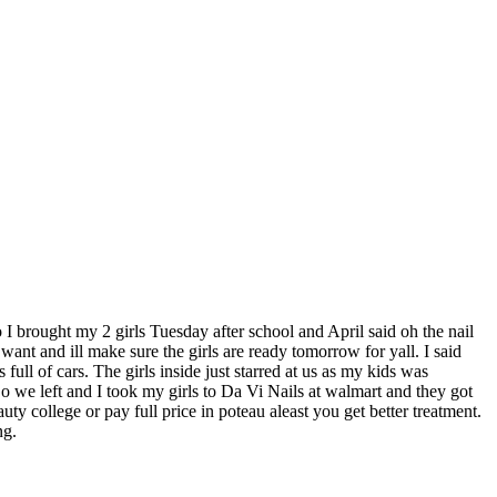
o I brought my 2 girls Tuesday after school and April said oh the nail
want and ill make sure the girls are ready tomorrow for yall. I said
l of cars. The girls inside just starred at us as my kids was
o we left and I took my girls to Da Vi Nails at walmart and they got
ollege or pay full price in poteau aleast you get better treatment.
ng.