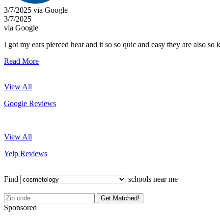
3/7/2025 via Google
3/7/2025
via Google
I got my ears pierced hear and it so so quic and easy they are also so 
Read More
View All
Google Reviews
View All
Yelp Reviews
Find
schools near me
Get Matched!
Sponsored