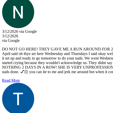
3/12/2026 via Google
3/12/2026
via Google
DO NOT GO HERE! THEY GAVE ME A RUN AROUND FOR 2 DAYS. So I ca
April said oh thye arr here Wednesday and Thursdays I said okay well 
it set up and ready to go tomorrow to do your nails. We went Wednes
started crying because they wouldn't acknowledge us. Th
NOTHING 2 DAYS IN A ROW! SHE IS VERY UNPROFESSIONAL I 
nails done. 💅🏻 you can lie to me and jerk me around but when it come
Read More