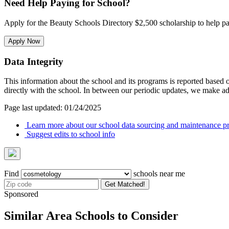
Need Help Paying for School?
Apply for the Beauty Schools Directory $2,500 scholarship to help pa
Apply Now
Data Integrity
This information about the school and its programs is reported based
directly with the school. In between our periodic updates, we make ad
Page last updated: 01/24/2025
Learn more about our school data sourcing and maintenance pr
Suggest edits to school info
Find
schools near me
Get Matched!
Sponsored
Similar Area Schools to Consider