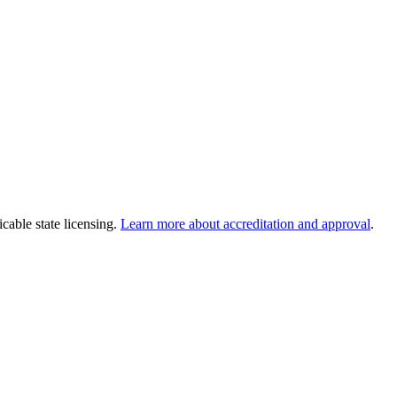
cable state licensing.
Learn more about accreditation and approval
.