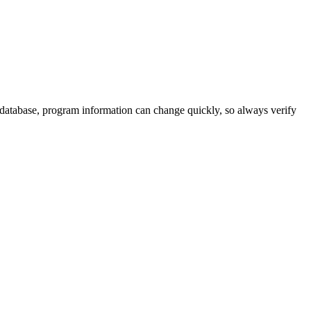
 database, program information can change quickly, so always verify