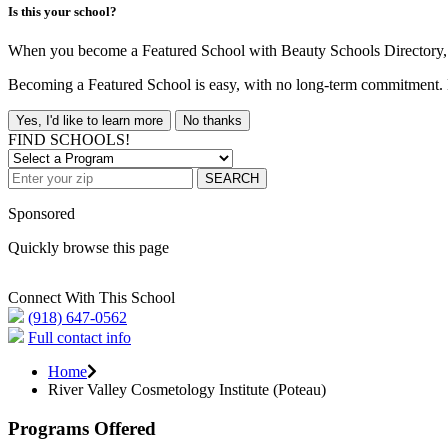
Is this your school?
When you become a Featured School with Beauty Schools Directory, yo
Becoming a Featured School is easy, with no long-term commitment. B
Yes, I'd like to learn more
No thanks
FIND SCHOOLS!
SEARCH
Sponsored
Quickly browse this page
Connect With This School
(918) 647-0562
Full contact info
Home
River Valley Cosmetology Institute (Poteau)
Programs Offered