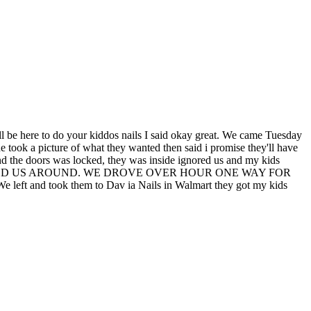
re to do your kiddos nails I said okay great. We came Tuesday
 took a picture of what they wanted then said i promise they'll have
d the doors was locked, they was inside ignored us and my kids
OSELY JACKED US AROUND. WE DROVE OVER HOUR ONE WAY FOR
ook them to Dav ia Nails in Walmart they got my kids