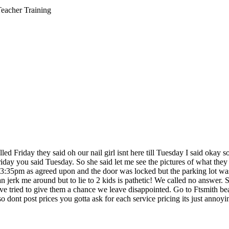
Teacher Training
led Friday they said oh our nail girl isnt here till Tuesday I said okay s
iday you said Tuesday. So she said let me see the pictures of what they 
5pm as agreed upon and the door was locked but the parking lot was ful
 jerk me around but to lie to 2 kids is pathetic! We called no answer. S
d to give them a chance we leave disappointed. Go to Ftsmith beauty c
 dont post prices you gotta ask for each service pricing its just annoyi