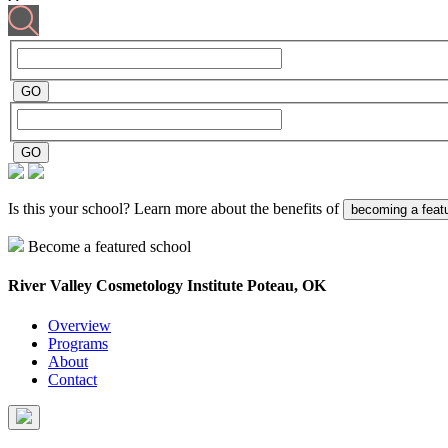
Is this your school? Learn more about the benefits of
becoming a feat
Become a featured school
River Valley Cosmetology Institute
Poteau, OK
Overview
Programs
About
Contact