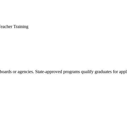
Teacher Training
boards or agencies. State-approved programs qualify graduates for appli