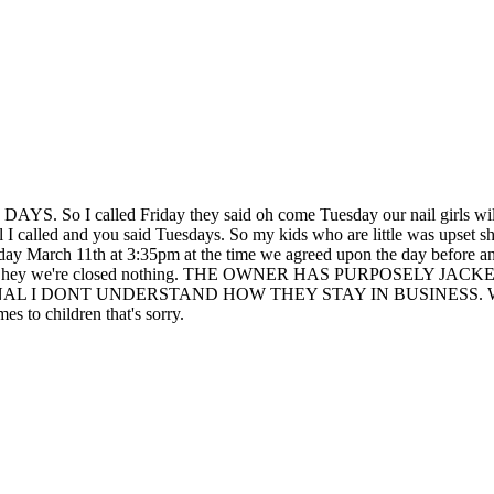
lled Friday they said oh come Tuesday our nail girls will be he
I called and you said Tuesdays. So my kids who are little was upset she
day March 11th at 3:35pm at the time we agreed upon the day before an
ey didnt say hey we're closed nothing. THE OWNER HAS PURP
DONT UNDERSTAND HOW THEY STAY IN BUSINESS. We left and t
s to children that's sorry.