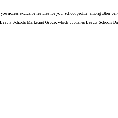
u access exclusive features for your school profile, among other bene
eauty Schools Marketing Group, which publishes Beauty Schools Direct