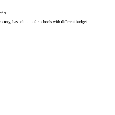
fits.
ory, has solutions for schools with different budgets.