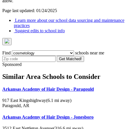
allow.
Page last updated: 01/24/2025
Learn more about our school data sourcing and maintenance
practices
Suggest edits to school info
Find
schools near me
Get Matched!
Sponsored
Similar Area Schools to Consider
Arkansas Academy of Hair Design - Paragould
917 East Kingshighway
(6.1 mi away)
Paragould, AR
Arkansas Academy of Hair Design - Jonesboro
3512 East Nettleton Avenue
(316.6 mi away)