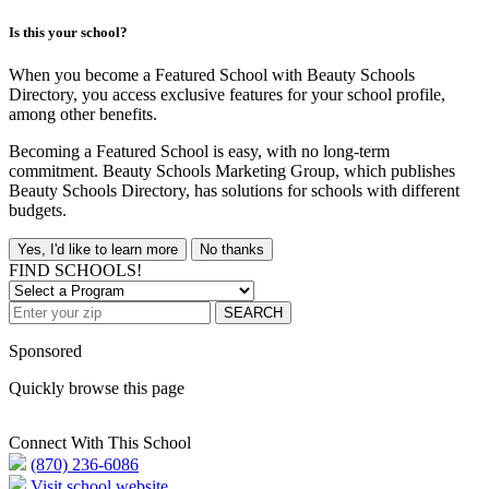
Is this your school?
When you become a Featured School with Beauty Schools
Directory, you access exclusive features for your school profile,
among other benefits.
Becoming a Featured School is easy, with no long-term
commitment. Beauty Schools Marketing Group, which publishes
Beauty Schools Directory, has solutions for schools with different
budgets.
Yes, I'd like to learn more
No thanks
FIND SCHOOLS!
SEARCH
Sponsored
Quickly browse this page
Connect With This School
(870) 236-6086
Visit school website