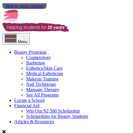
Skip to main content
Menu
Beauty Programs
Cosmetology
Barbering
Esthetics/Skin Care
Medical Esthetician
Makeup Training
Nail Technician
Massage Therapy
See All Programs
Locate a School
Financial Aid
Win Our $2,500 Scholarship
Scholarships for Beauty Students
Articles & Resources