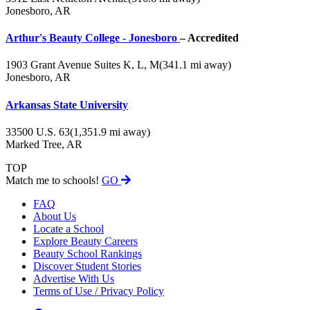
Jonesboro, AR
Arthur's Beauty College - Jonesboro
– Accredited
1903 Grant Avenue Suites K, L, M
(341.1 mi away)
Jonesboro, AR
Arkansas State University
33500 U.S. 63
(1,351.9 mi away)
Marked Tree, AR
TOP
Match me to schools!
GO
FAQ
About Us
Locate a School
Explore Beauty Careers
Beauty School Rankings
Discover Student Stories
Advertise With Us
Terms of Use / Privacy Policy