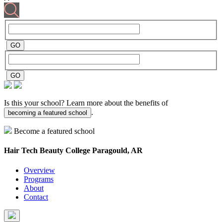
Is this your school? Learn more about the benefits of
.
becoming a featured school
Become a featured school
Hair Tech Beauty College
Paragould, AR
Overview
Programs
About
Contact