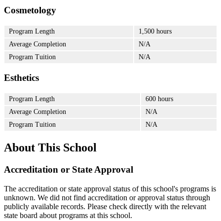
Cosmetology
Program Length
1,500 hours
Average Completion
N/A
Program Tuition
N/A
Esthetics
Program Length
600 hours
Average Completion
N/A
Program Tuition
N/A
About This School
Accreditation or State Approval
The accreditation or state approval status of this school's programs is
unknown. We did not find accreditation or approval status through
publicly available records. Please check directly with the relevant
state board about programs at this school.