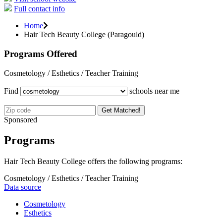
Full contact info
Home
Hair Tech Beauty College (Paragould)
Programs Offered
Cosmetology / Esthetics / Teacher Training
Find
schools near me
Get Matched!
Sponsored
Programs
Hair Tech Beauty College offers the following programs:
Cosmetology / Esthetics / Teacher Training
Data source
Cosmetology
Esthetics