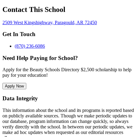
Contact This School
2509 West Kingshighway, Paragould, AR 72450
Get In Touch
(870) 236-6086
Need Help Paying for School?
Apply for the Beauty Schools Directory $2,500 scholarship to help
pay for your education!
Apply Now
Data Integrity
This information about the school and its programs is reported based
on publicly available sources. Though we make periodic updates to
our database, program information can change quickly, so always
verify directly with the school. In between our periodic updates, we
make ad hoc updates when requested as our editorial resources