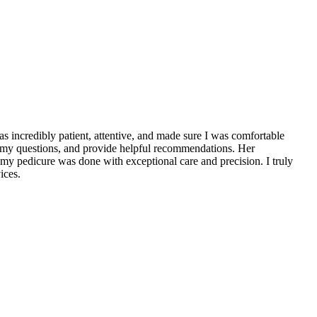
 incredibly patient, attentive, and made sure I was comfortable
 my questions, and provide helpful recommendations. Her
d my pedicure was done with exceptional care and precision. I truly
ices.