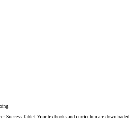
oing.
Career Success Tablet. Your textbooks and curriculum are downloaded