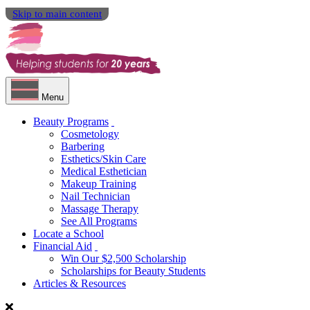
Skip to main content
Menu
Beauty Programs
Cosmetology
Barbering
Esthetics/Skin Care
Medical Esthetician
Makeup Training
Nail Technician
Massage Therapy
See All Programs
Locate a School
Financial Aid
Win Our $2,500 Scholarship
Scholarships for Beauty Students
Articles & Resources