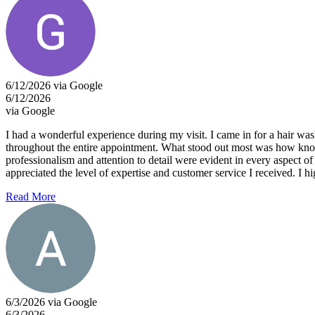
6/12/2026 via Google
6/12/2026
via Google
I had a wonderful experience during my visit. I came in for a hair w
throughout the entire appointment. What stood out most was how kno
professionalism and attention to detail were evident in every aspect o
appreciated the level of expertise and customer service I received. I h
Read More
6/3/2026 via Google
6/3/2026