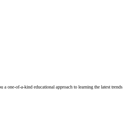
 a one-of-a-kind educational approach to learning the latest trends