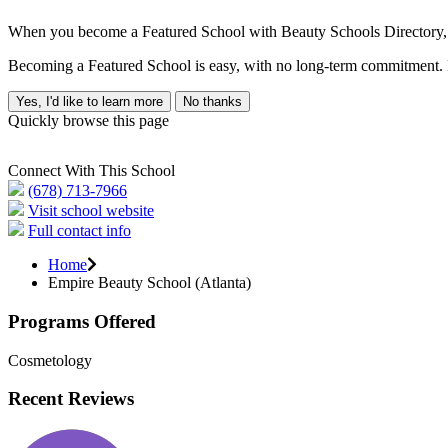
When you become a Featured School with Beauty Schools Directory, yo
Becoming a Featured School is easy, with no long-term commitment. B
Yes, I'd like to learn more
No thanks
Quickly browse this page
Connect With This School
(678) 713-7966
Visit school website
Full contact info
Home
Empire Beauty School (Atlanta)
Programs Offered
Cosmetology
Recent Reviews