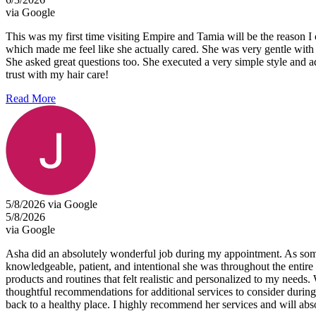
via Google
This was my first time visiting Empire and Tamia will be the reason 
which made me feel like she actually cared. She was very gentle with
She asked great questions too. She executed a very simple style and a
trust with my hair care!
Read More
5/8/2026 via Google
5/8/2026
via Google
Asha did an absolutely wonderful job during my appointment. As someon
knowledgeable, patient, and intentional she was throughout the entire
products and routines that felt realistic and personalized to my needs.
thoughtful recommendations for additional services to consider during 
back to a healthy place. I highly recommend her services and will abso