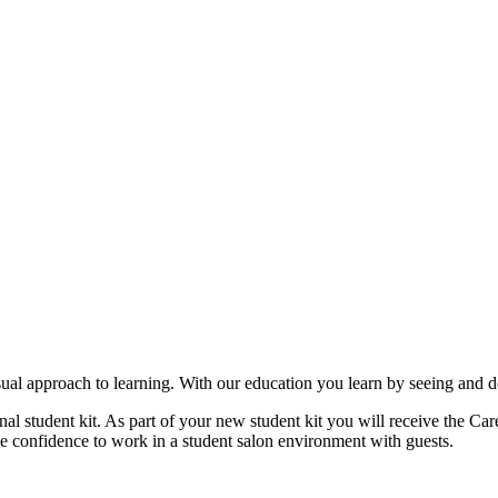
ual approach to learning. With our education you learn by seeing and d
nal student kit. As part of your new student kit you will receive the 
he confidence to work in a student salon environment with guests.