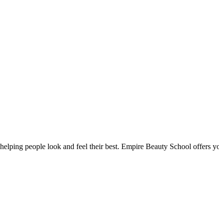
lping people look and feel their best. Empire Beauty School offers you