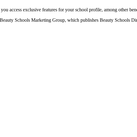
u access exclusive features for your school profile, among other bene
eauty Schools Marketing Group, which publishes Beauty Schools Direct