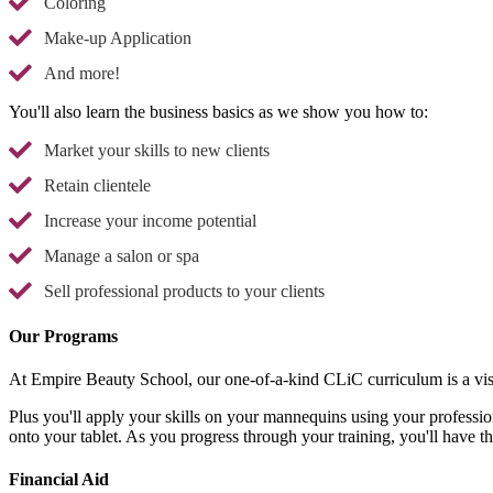
Coloring
Make-up Application
And more!
You'll also learn the business basics as we show you how to:
Market your skills to new clients
Retain clientele
Increase your income potential
Manage a salon or spa
Sell professional products to your clients
Our Programs
At Empire Beauty School, our one-of-a-kind CLiC curriculum is a vis
Plus you'll apply your skills on your mannequins using your professio
onto your tablet. As you progress through your training, you'll have t
Financial Aid