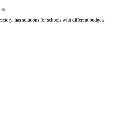
fits.
ory, has solutions for schools with different budgets.