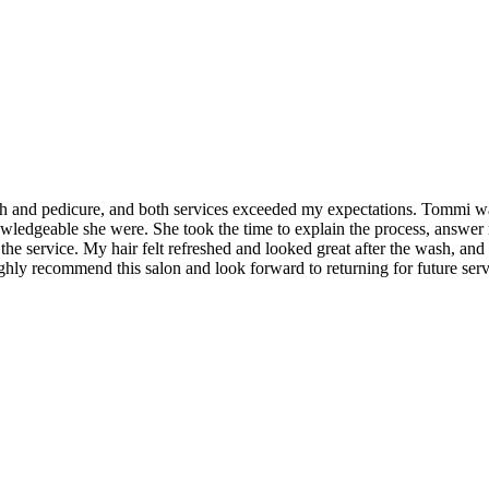
ash and pedicure, and both services exceeded my expectations. Tommi was
wledgeable she were. She took the time to explain the process, answer
f the service. My hair felt refreshed and looked great after the wash, an
ighly recommend this salon and look forward to returning for future serv