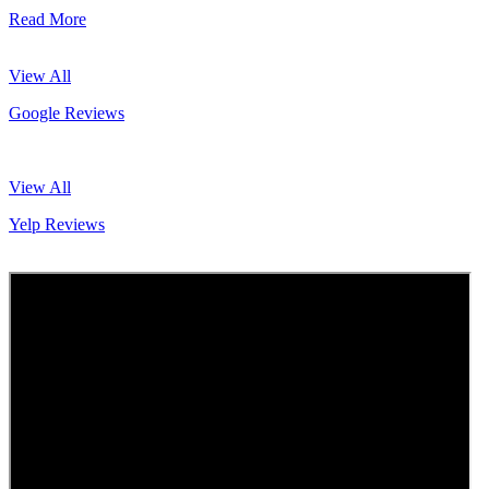
Read More
View All
Google Reviews
View All
Yelp Reviews