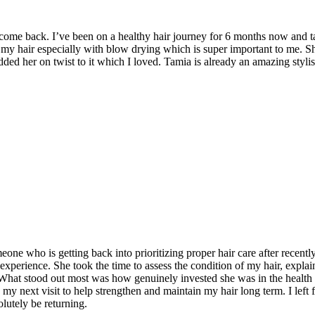
I come back. I’ve been on a healthy hair journey for 6 months now and t
 my hair especially with blow drying which is super important to me. 
dded her on twist to it which I loved. Tamia is already an amazing styl
e who is getting back into prioritizing proper hair care after recently
 experience. She took the time to assess the condition of my hair, exp
 What stood out most was how genuinely invested she was in the health of
my next visit to help strengthen and maintain my hair long term. I left
lutely be returning.