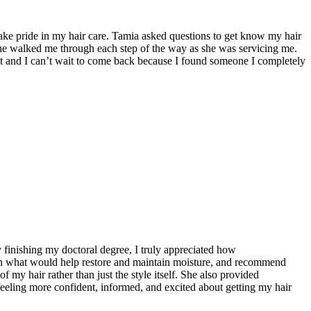
ake pride in my hair care. Tamia asked questions to get know my hair
She walked me through each step of the way as she was servicing me.
ist and I can’t wait to come back because I found someone I completely
 finishing my doctoral degree, I truly appreciated how
lain what would help restore and maintain moisture, and recommend
 my hair rather than just the style itself. She also provided
 feeling more confident, informed, and excited about getting my hair