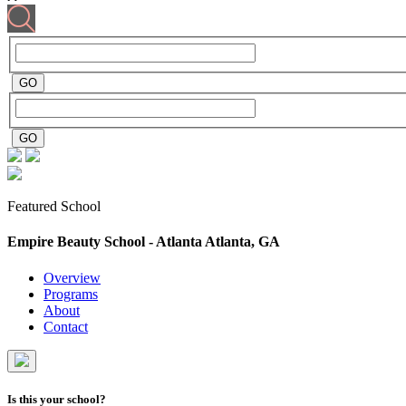
Featured School
Empire Beauty School - Atlanta
Atlanta, GA
Overview
Programs
About
Contact
Is this your school?