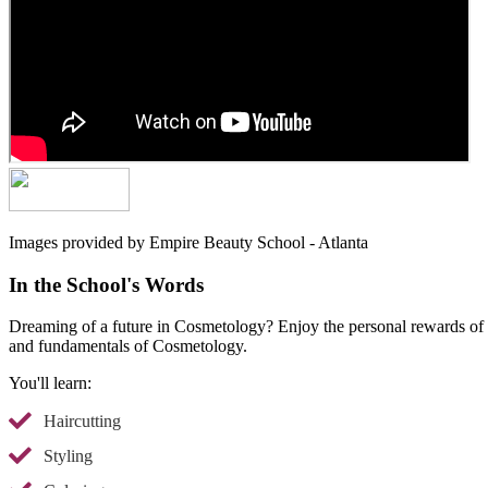
Images provided by Empire Beauty School - Atlanta
In the School's Words
Dreaming of a future in Cosmetology? Enjoy the personal rewards of he
and fundamentals of Cosmetology.
You'll learn:
Haircutting
Styling