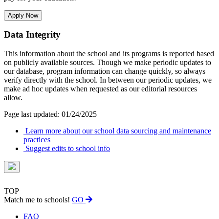
Apply Now
Data Integrity
This information about the school and its programs is reported based
on publicly available sources. Though we make periodic updates to
our database, program information can change quickly, so always
verify directly with the school. In between our periodic updates, we
make ad hoc updates when requested as our editorial resources
allow.
Page last updated: 01/24/2025
Learn more about our school data sourcing and maintenance
practices
Suggest edits to school info
TOP
Match me to schools!
GO
FAQ