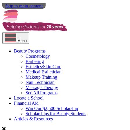
Skip to main content
Menu
Beauty Programs
Cosmetology
Barbering
Esthetics/Skin Care
Medical Esthetician
Makeup Training
Nail Technician
Massage Therapy
See All Programs
Locate a School
Financial Aid
Win Our $2,500 Scholarship
Scholarships for Beauty Students
Articles & Resources