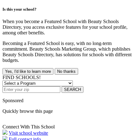
Is this your school?
When you become a Featured School with Beauty Schools
Directory, you access exclusive features for your school profile,
among other benefits.
Becoming a Featured School is easy, with no long-term
commitment. Beauty Schools Marketing Group, which publishes
Beauty Schools Directory, has solutions for schools with different
budgets.
Yes, I'd like to learn more
No thanks
FIND SCHOOLS!
SEARCH
Sponsored
Quickly browse this page
Connect With This School
Visit school website
Full contact info