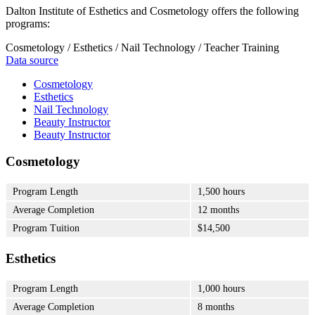
Dalton Institute of Esthetics and Cosmetology offers the following
programs:
Cosmetology / Esthetics / Nail Technology / Teacher Training
Data source
Cosmetology
Esthetics
Nail Technology
Beauty Instructor
Beauty Instructor
Cosmetology
Program Length
1,500 hours
Average Completion
12 months
Program Tuition
$14,500
Esthetics
Program Length
1,000 hours
Average Completion
8 months