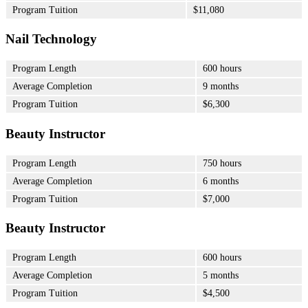
Program Tuition
$11,080
Nail Technology
Program Length
600 hours
Average Completion
9 months
Program Tuition
$6,300
Beauty Instructor
Program Length
750 hours
Average Completion
6 months
Program Tuition
$7,000
Beauty Instructor
Program Length
600 hours
Average Completion
5 months
Program Tuition
$4,500