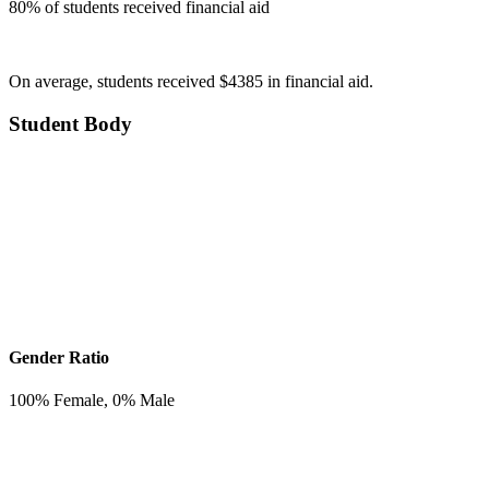
80
% of students received financial aid
On average, students received $4385 in financial aid.
Student Body
Gender Ratio
100
% Female,
0
% Male