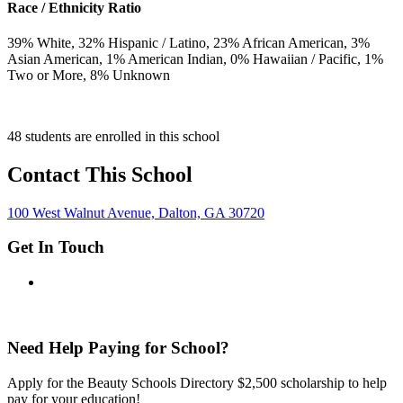
Race / Ethnicity Ratio
39
% White,
32
% Hispanic / Latino,
23
% African American,
3
%
Asian American,
1
% American Indian,
0
% Hawaiian / Pacific,
1
%
Two or More,
8
% Unknown
48 students are enrolled in this school
Contact This School
100 West Walnut Avenue, Dalton, GA 30720
Get In Touch
Need Help Paying for School?
Apply for the Beauty Schools Directory $2,500 scholarship to help
pay for your education!