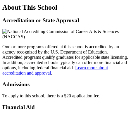
About This School
Accreditation or State Approval
One or more programs offered at this school is accredited by an
agency recognized by the U.S. Department of Education.
Accredited programs qualify graduates for applicable state licensing.
In addition, accredited schools typically can offer more financial aid
options, including federal financial aid.
Learn more about
accreditation and approval
.
Admissions
To apply to this school, there is a $20 application fee.
Financial Aid