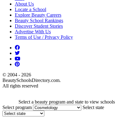
About Us
Locate a School
Explore Beauty Careers
Beauty School Rankings
Discover Student Stories
Advertise With Us
Terms of Use / Privacy Policy
© 2004 - 2026
BeautySchoolsDirectory.com.
All rights reserved
Select a beauty program and state to view schools
Select program
Select state