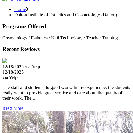
Home
Dalton Institute of Esthetics and Cosmetology (Dalton)
Programs Offered
Cosmetology / Esthetics / Nail Technology / Teacher Training
Recent Reviews
12/18/2025 via Yelp
12/18/2025
via Yelp
The staff and students do good work. In my experience, the students
really want to provide great service and care about the quality of
their work. The...
Read More