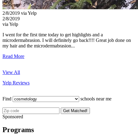
2/8/2019 via Yelp
2/8/2019
via Yelp
I went for the first time today to get highlights and a
microdermabrasion. I will definitely go back!!!! Great job done on
my hair and the microdermabrasion...
Read More
View All
Yelp Reviews
Find
schools near me
Get Matched!
Sponsored
Programs