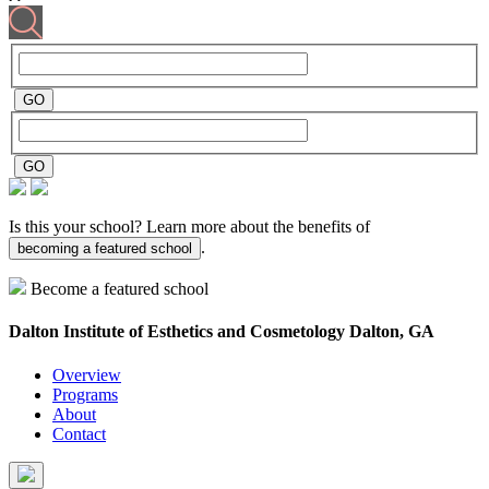
Is this your school? Learn more about the benefits of
.
becoming a featured school
Become a featured school
Dalton Institute of Esthetics and Cosmetology
Dalton, GA
Overview
Programs
About
Contact