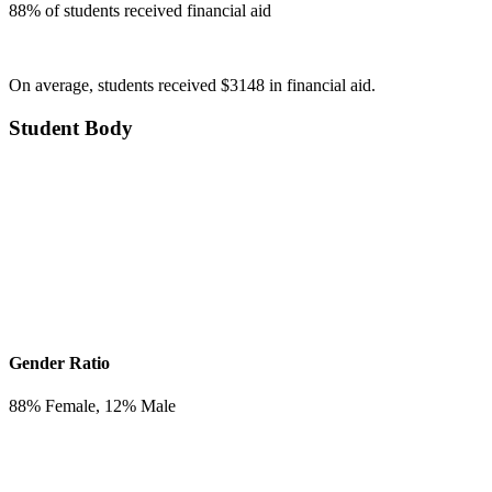
88
% of students received financial aid
On average, students received $3148 in financial aid.
Student Body
Gender Ratio
88
% Female,
12
% Male