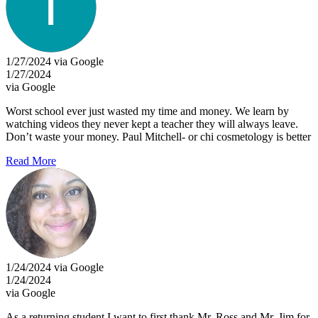
1/27/2024 via Google
1/27/2024
via Google
Worst school ever just wasted my time and money. We learn by
watching videos they never kept a teacher they will always leave.
Don’t waste your money. Paul Mitchell- or chi cosmetology is better
Read More
1/24/2024 via Google
1/24/2024
via Google
As a returning student I want to first thank Mr. Ross and Mr. Jim for