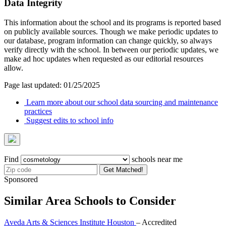
Data Integrity
This information about the school and its programs is reported based
on publicly available sources. Though we make periodic updates to
our database, program information can change quickly, so always
verify directly with the school. In between our periodic updates, we
make ad hoc updates when requested as our editorial resources
allow.
Page last updated: 01/25/2025
Learn more about our school data sourcing and maintenance
practices
Suggest edits to school info
Find
schools near me
Get Matched!
Sponsored
Similar Area Schools to Consider
Aveda Arts & Sciences Institute Houston
– Accredited