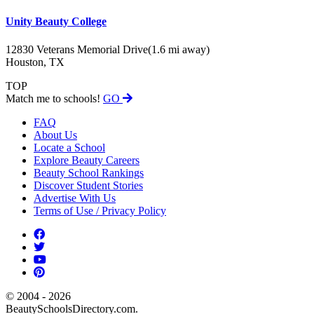
Unity Beauty College
12830 Veterans Memorial Drive
(1.6 mi away)
Houston, TX
TOP
Match me to schools!
GO
FAQ
About Us
Locate a School
Explore Beauty Careers
Beauty School Rankings
Discover Student Stories
Advertise With Us
Terms of Use / Privacy Policy
© 2004 - 2026
BeautySchoolsDirectory.com.