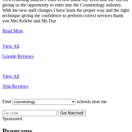
giving us the opportunity to enter into the Cosmetology industry.
With the new staff changes I have learn the proper way and the right
technique giving me confidence to perform correct services thank
you Mrs Kelehe and Ms Daz
Read More
View All
Google Reviews
View All
Yelp Reviews
Find
schools near me
Get Matched!
Sponsored
Programs