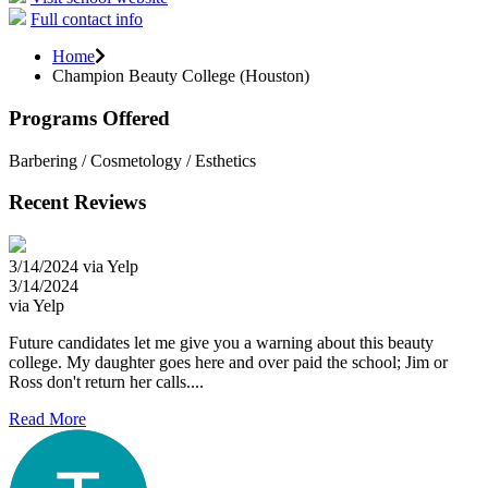
Full contact info
Home
Champion Beauty College (Houston)
Programs Offered
Barbering / Cosmetology / Esthetics
Recent Reviews
3/14/2024 via Yelp
3/14/2024
via Yelp
Future candidates let me give you a warning about this beauty
college. My daughter goes here and over paid the school; Jim or
Ross don't return her calls....
Read More