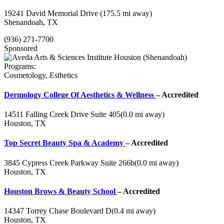
19241 David Memorial Drive
(175.5 mi away)
Shenandoah, TX
(936) 271-7700
Sponsored
Programs:
Cosmetology, Esthetics
Dermology College Of Aesthetics & Wellness
– Accredited
14511 Falling Creek Drive Suite 405
(0.0 mi away)
Houston, TX
Top Secret Beauty Spa & Academy
– Accredited
3845 Cypress Creek Parkway Suite 266b
(0.0 mi away)
Houston, TX
Houston Brows & Beauty School
– Accredited
14347 Torrey Chase Boulevard D
(0.4 mi away)
Houston, TX