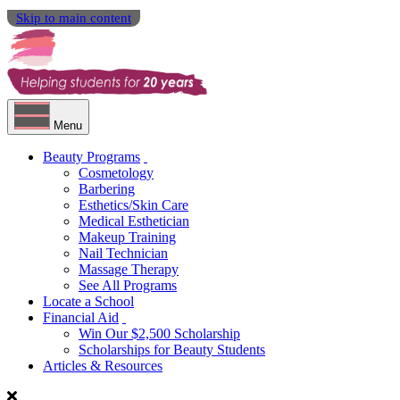
Skip to main content
Menu
Beauty Programs
Cosmetology
Barbering
Esthetics/Skin Care
Medical Esthetician
Makeup Training
Nail Technician
Massage Therapy
See All Programs
Locate a School
Financial Aid
Win Our $2,500 Scholarship
Scholarships for Beauty Students
Articles & Resources