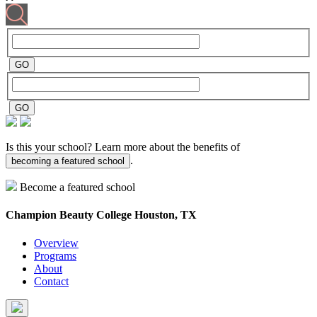
Is this your school? Learn more about the benefits of
.
becoming a featured school
Become a featured school
Champion Beauty College
Houston, TX
Overview
Programs
About
Contact