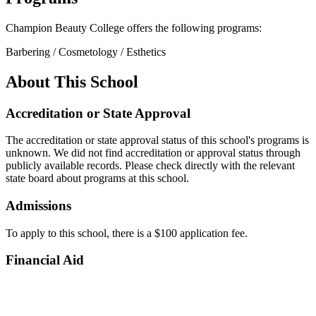
Champion Beauty College offers the following programs:
Barbering / Cosmetology / Esthetics
About This School
Accreditation or State Approval
The accreditation or state approval status of this school's programs is
unknown. We did not find accreditation or approval status through
publicly available records. Please check directly with the relevant
state board about programs at this school.
Admissions
To apply to this school, there is a $100 application fee.
Financial Aid