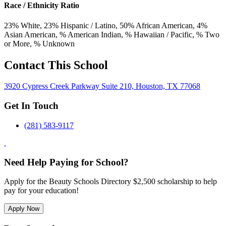
Race / Ethnicity Ratio
23
% White,
23
% Hispanic / Latino,
50
% African American,
4
%
Asian American,
% American Indian,
% Hawaiian / Pacific,
% Two
or More,
% Unknown
Contact This School
3920 Cypress Creek Parkway Suite 210, Houston, TX 77068
Get In Touch
(281) 583-9117
Need Help Paying for School?
Apply for the Beauty Schools Directory $2,500 scholarship to help
pay for your education!
Apply Now