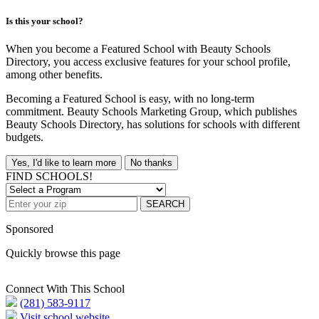
Is this your school?
When you become a Featured School with Beauty Schools
Directory, you access exclusive features for your school profile,
among other benefits.
Becoming a Featured School is easy, with no long-term
commitment. Beauty Schools Marketing Group, which publishes
Beauty Schools Directory, has solutions for schools with different
budgets.
Yes, I'd like to learn more
No thanks
FIND SCHOOLS!
SEARCH
Sponsored
Quickly browse this page
Connect With This School
(281) 583-9117
Visit school website