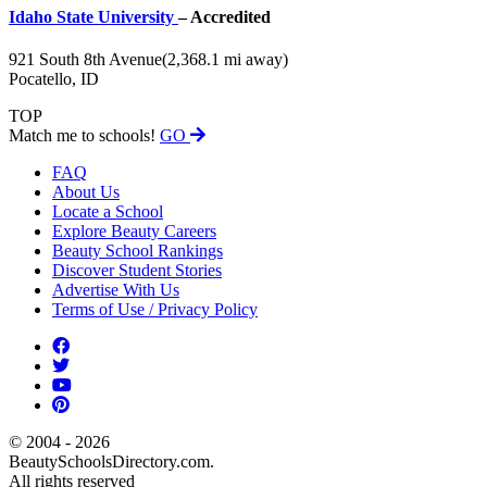
Idaho State University
– Accredited
921 South 8th Avenue
(2,368.1 mi away)
Pocatello, ID
TOP
Match me to schools!
GO
FAQ
About Us
Locate a School
Explore Beauty Careers
Beauty School Rankings
Discover Student Stories
Advertise With Us
Terms of Use / Privacy Policy
© 2004 - 2026
BeautySchoolsDirectory.com.
All rights reserved