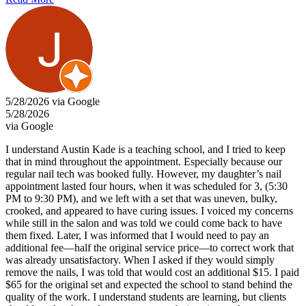
5/28/2026 via Google
5/28/2026
via Google
I understand Austin Kade is a teaching school, and I tried to keep
that in mind throughout the appointment. Especially because our
regular nail tech was booked fully. However, my daughter’s nail
appointment lasted four hours, when it was scheduled for 3, (5:30
PM to 9:30 PM), and we left with a set that was uneven, bulky,
crooked, and appeared to have curing issues. I voiced my concerns
while still in the salon and was told we could come back to have
them fixed. Later, I was informed that I would need to pay an
additional fee—half the original service price—to correct work that
was already unsatisfactory. When I asked if they would simply
remove the nails, I was told that would cost an additional $15. I paid
$65 for the original set and expected the school to stand behind the
quality of the work. I understand students are learning, but clients