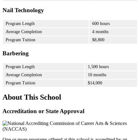
Nail Technology
Program Length
600 hours
Average Completion
4 months
Program Tuition
$8,800
Barbering
Program Length
1,500 hours
Average Completion
10 months
Program Tuition
$14,000
About This School
Accreditation or State Approval
One or more programs offered at this school is accredited by an