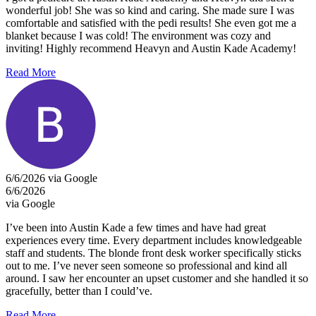
wonderful job! She was so kind and caring. She made sure I was
comfortable and satisfied with the pedi results! She even got me a
blanket because I was cold! The environment was cozy and
inviting! Highly recommend Heavyn and Austin Kade Academy!
Read More
6/6/2026 via Google
6/6/2026
via Google
I’ve been into Austin Kade a few times and have had great
experiences every time. Every department includes knowledgeable
staff and students. The blonde front desk worker specifically sticks
out to me. I’ve never seen someone so professional and kind all
around. I saw her encounter an upset customer and she handled it so
gracefully, better than I could’ve.
Read More