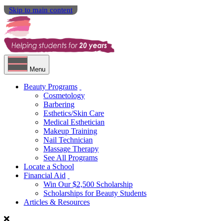
Skip to main content
Menu
Beauty Programs
Cosmetology
Barbering
Esthetics/Skin Care
Medical Esthetician
Makeup Training
Nail Technician
Massage Therapy
See All Programs
Locate a School
Financial Aid
Win Our $2,500 Scholarship
Scholarships for Beauty Students
Articles & Resources