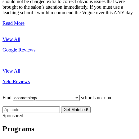
should not be charged extra to correct obvious issues that were
brought to the salon’s attention immediately. If you must use a
teaching school I would recommend the Vogue over this ANY day.
Read More
View All
Google Reviews
View All
Yelp Reviews
Find
schools near me
Get Matched!
Sponsored
Programs