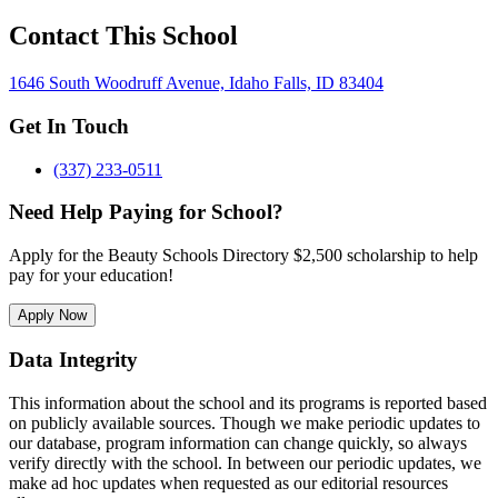
Contact This School
1646 South Woodruff Avenue, Idaho Falls, ID 83404
Get In Touch
(337) 233-0511
Need Help Paying for School?
Apply for the Beauty Schools Directory $2,500 scholarship to help
pay for your education!
Apply Now
Data Integrity
This information about the school and its programs is reported based
on publicly available sources. Though we make periodic updates to
our database, program information can change quickly, so always
verify directly with the school. In between our periodic updates, we
make ad hoc updates when requested as our editorial resources