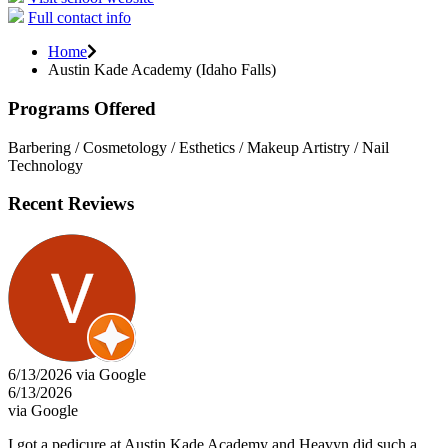
Full contact info
Home
Austin Kade Academy (Idaho Falls)
Programs Offered
Barbering / Cosmetology / Esthetics / Makeup Artistry / Nail
Technology
Recent Reviews
6/13/2026 via Google
6/13/2026
via Google
I got a pedicure at Austin Kade Academy and Heavyn did such a