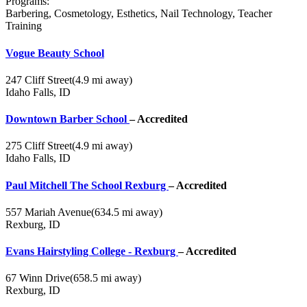
Programs:
Barbering, Cosmetology, Esthetics, Nail Technology, Teacher
Training
Vogue Beauty School
247 Cliff Street
(4.9 mi away)
Idaho Falls, ID
Downtown Barber School
– Accredited
275 Cliff Street
(4.9 mi away)
Idaho Falls, ID
Paul Mitchell The School Rexburg
– Accredited
557 Mariah Avenue
(634.5 mi away)
Rexburg, ID
Evans Hairstyling College - Rexburg
– Accredited
67 Winn Drive
(658.5 mi away)
Rexburg, ID