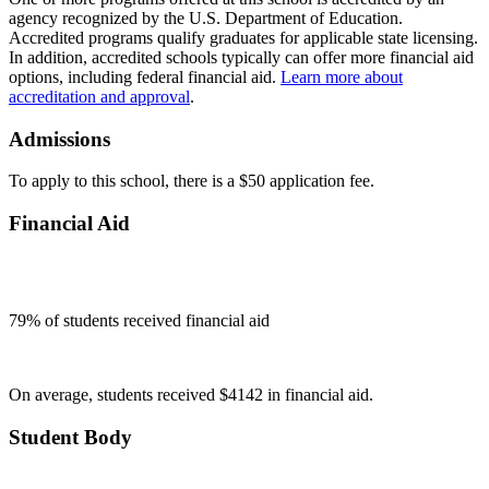
agency recognized by the U.S. Department of Education.
Accredited programs qualify graduates for applicable state licensing.
In addition, accredited schools typically can offer more financial aid
options, including federal financial aid.
Learn more about
accreditation and approval
.
Admissions
To apply to this school, there is a $50 application fee.
Financial Aid
79
% of students received financial aid
On average, students received $4142 in financial aid.
Student Body