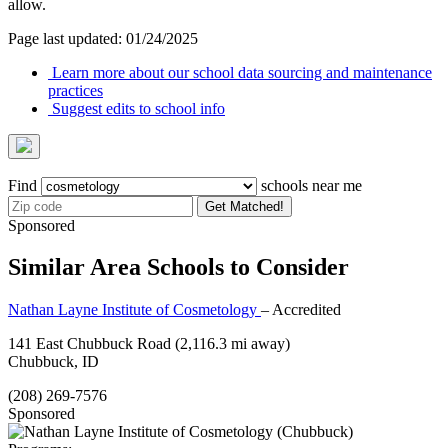
allow.
Page last updated: 01/24/2025
Learn more about our school data sourcing and maintenance
practices
Suggest edits to school info
Find
schools near me
Get Matched!
Sponsored
Similar Area Schools to Consider
Nathan Layne Institute of Cosmetology
– Accredited
141 East Chubbuck Road
(2,116.3 mi away)
Chubbuck, ID
(208) 269-7576
Sponsored