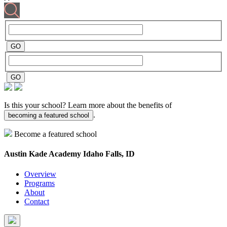
Is this your school? Learn more about the benefits of
.
becoming a featured school
Become a featured school
Austin Kade Academy
Idaho Falls, ID
Overview
Programs
About
Contact