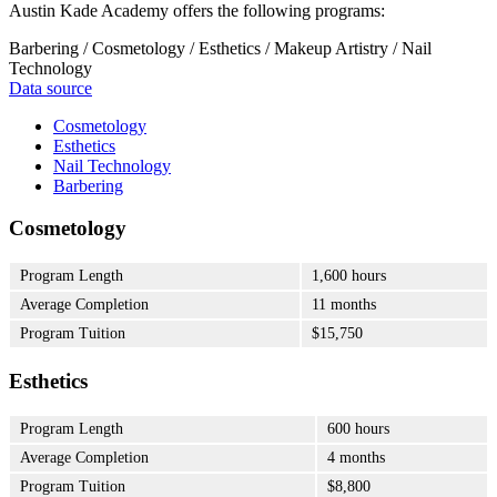
Austin Kade Academy offers the following programs:
Barbering / Cosmetology / Esthetics / Makeup Artistry / Nail
Technology
Data source
Cosmetology
Esthetics
Nail Technology
Barbering
Cosmetology
Program Length
1,600 hours
Average Completion
11 months
Program Tuition
$15,750
Esthetics
Program Length
600 hours
Average Completion
4 months
Program Tuition
$8,800