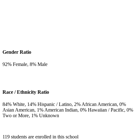
Gender Ratio
92
% Female,
8
% Male
Race / Ethnicity Ratio
84
% White,
14
% Hispanic / Latino,
2
% African American,
0
%
Asian American,
1
% American Indian,
0
% Hawaiian / Pacific,
0
%
Two or More,
1
% Unknown
119 students are enrolled in this school