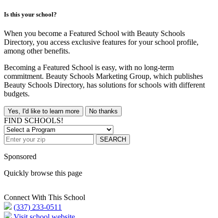
Is this your school?
When you become a Featured School with Beauty Schools
Directory, you access exclusive features for your school profile,
among other benefits.
Becoming a Featured School is easy, with no long-term
commitment. Beauty Schools Marketing Group, which publishes
Beauty Schools Directory, has solutions for schools with different
budgets.
Yes, I'd like to learn more
No thanks
FIND SCHOOLS!
SEARCH
Sponsored
Quickly browse this page
Connect With This School
(337) 233-0511
Visit school website