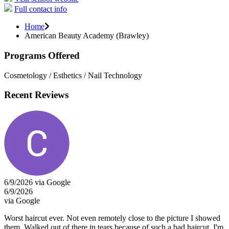
Full contact info
Home
American Beauty Academy (Brawley)
Programs Offered
Cosmetology / Esthetics / Nail Technology
Recent Reviews
6/9/2026 via Google
6/9/2026
via Google
Worst haircut ever. Not even remotely close to the picture I showed
them. Walked out of there in tears because of such a bad haircut. I'm