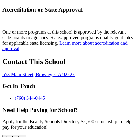
Accreditation or State Approval
One or more programs at this school is approved by the relevant
state boards or agencies. State-approved programs qualify graduates
for applicable state licensing.
Learn more about accreditation and
approval
.
Contact This School
558 Main Street, Brawley, CA 92227
Get In Touch
(760) 344-0445
Need Help Paying for School?
Apply for the Beauty Schools Directory $2,500 scholarship to help
pay for your education!