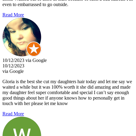
even to embarrassed to go outside.
Read More
10/12/2023 via Google
10/12/2023
via Google
Gloria is the best she cut my daughters hair today and let me say we
waited a while but it was 100% worth it she did amazing and made
my daughter feel super comfortable and special I can’t say enough
good things about her if anyone knows how to personally get in
touch with her please let me know
Read More