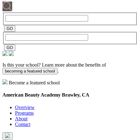
Is this your school? Learn more about the benefits of
.
becoming a featured school
Become a featured school
American Beauty Academy
Brawley, CA
Overview
Programs
About
Contact