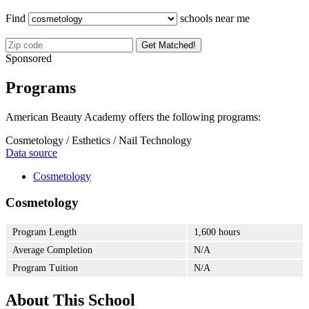
Find
schools near me
Get Matched!
Sponsored
Programs
American Beauty Academy offers the following programs:
Cosmetology / Esthetics / Nail Technology
Data source
Cosmetology
Cosmetology
Program Length
1,600 hours
Average Completion
N/A
Program Tuition
N/A
About This School