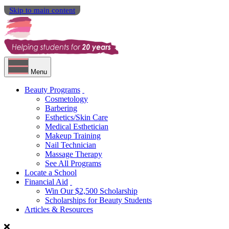
Skip to main content
Menu
Beauty Programs
Cosmetology
Barbering
Esthetics/Skin Care
Medical Esthetician
Makeup Training
Nail Technician
Massage Therapy
See All Programs
Locate a School
Financial Aid
Win Our $2,500 Scholarship
Scholarships for Beauty Students
Articles & Resources