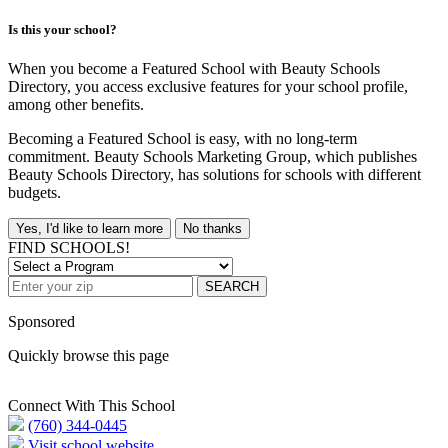
Is this your school?
When you become a Featured School with Beauty Schools
Directory, you access exclusive features for your school profile,
among other benefits.
Becoming a Featured School is easy, with no long-term
commitment. Beauty Schools Marketing Group, which publishes
Beauty Schools Directory, has solutions for schools with different
budgets.
Yes, I'd like to learn more
No thanks
FIND SCHOOLS!
SEARCH
Sponsored
Quickly browse this page
Connect With This School
(760) 344-0445
Visit school website