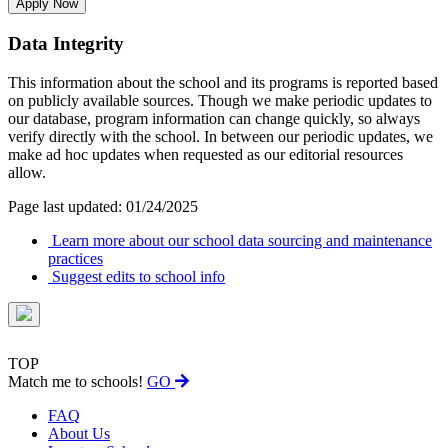
Apply Now
Data Integrity
This information about the school and its programs is reported based
on publicly available sources. Though we make periodic updates to
our database, program information can change quickly, so always
verify directly with the school. In between our periodic updates, we
make ad hoc updates when requested as our editorial resources
allow.
Page last updated: 01/24/2025
Learn more about our school data sourcing and maintenance
practices
Suggest edits to school info
TOP
Match me to schools!
GO
FAQ
About Us