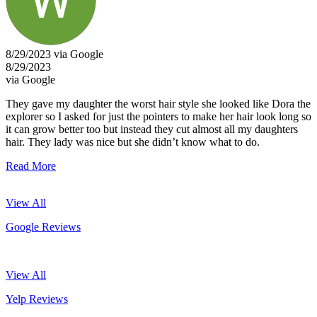
8/29/2023 via Google
8/29/2023
via Google
They gave my daughter the worst hair style she looked like Dora the
explorer so I asked for just the pointers to make her hair look long so
it can grow better too but instead they cut almost all my daughters
hair. They lady was nice but she didn’t know what to do.
Read More
View All
Google Reviews
View All
Yelp Reviews