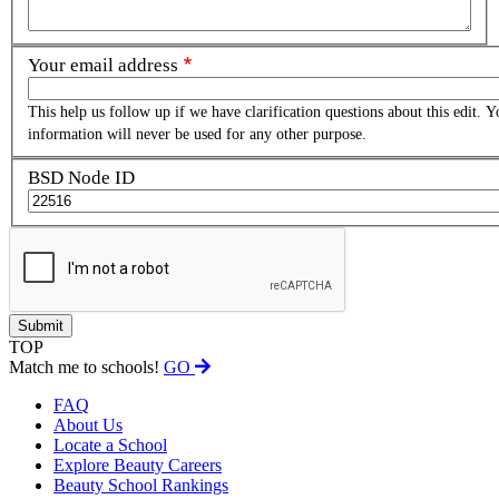
Your email address
This help us follow up if we have clarification questions about this edit. Y
information will never be used for any other purpose.
BSD Node ID
TOP
Match me to schools!
GO
FAQ
About Us
Locate a School
Explore Beauty Careers
Beauty School Rankings