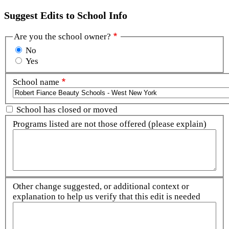
Suggest Edits to School Info
Are you the school owner?
No
Yes
School name
School has closed or moved
Programs listed are not those offered (please explain)
Other change suggested, or additional context or
explanation to help us verify that this edit is needed