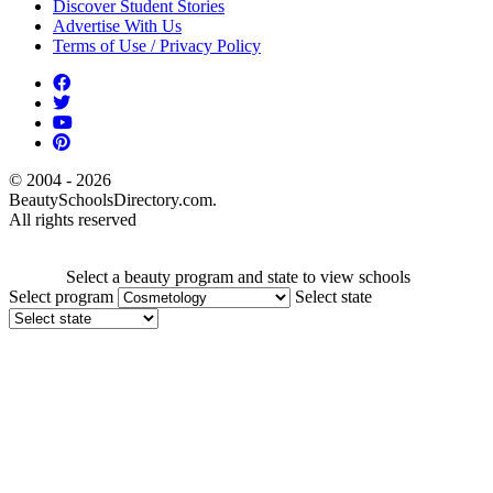
Discover Student Stories
Advertise With Us
Terms of Use / Privacy Policy
© 2004 - 2026
BeautySchoolsDirectory.com.
All rights reserved
Select a beauty program and state to view schools
Select program
Select state