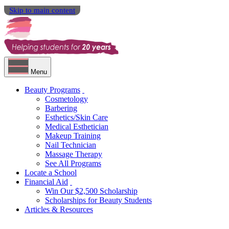
Skip to main content
Menu
Beauty Programs
Cosmetology
Barbering
Esthetics/Skin Care
Medical Esthetician
Makeup Training
Nail Technician
Massage Therapy
See All Programs
Locate a School
Financial Aid
Win Our $2,500 Scholarship
Scholarships for Beauty Students
Articles & Resources