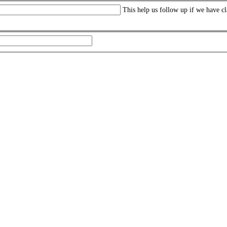
This help us follow up if we have cl