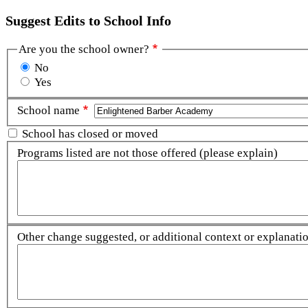
Suggest Edits to School Info
Are you the school owner?
No
Yes
School name
School has closed or moved
Programs listed are not those offered (please explain)
Other change suggested, or additional context or explanation