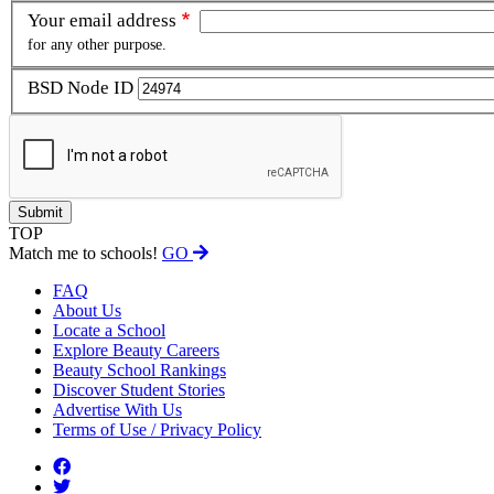
Your email address
for any other purpose.
BSD Node ID
TOP
Match me to schools!
GO
FAQ
About Us
Locate a School
Explore Beauty Careers
Beauty School Rankings
Discover Student Stories
Advertise With Us
Terms of Use / Privacy Policy