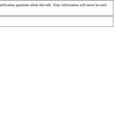
arification questions about this edit. Your information will never be used