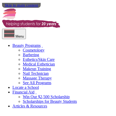
Skip to main content
Menu
Beauty Programs
Cosmetology
Barbering
Esthetics/Skin Care
Medical Esthetician
Makeup Training
Nail Technician
Massage Therapy
See All Programs
Locate a School
Financial Aid
Win Our $2,500 Scholarship
Scholarships for Beauty Students
Articles & Resources