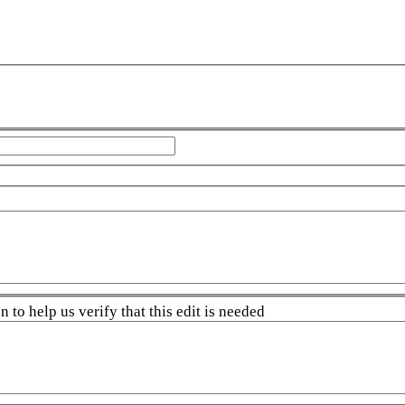
 to help us verify that this edit is needed