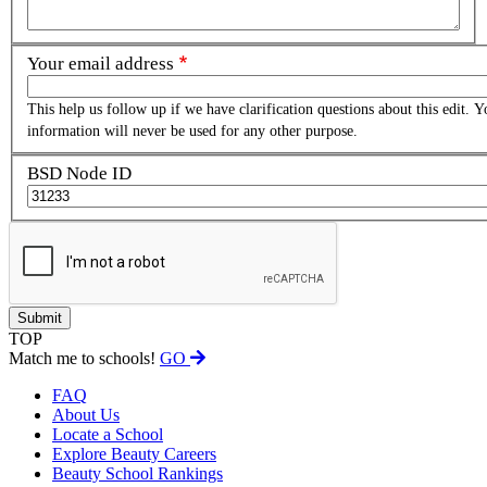
Your email address
This help us follow up if we have clarification questions about this edit. Y
information will never be used for any other purpose.
BSD Node ID
TOP
Match me to schools!
GO
FAQ
About Us
Locate a School
Explore Beauty Careers
Beauty School Rankings