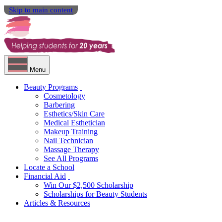
Skip to main content
Menu
Beauty Programs
Cosmetology
Barbering
Esthetics/Skin Care
Medical Esthetician
Makeup Training
Nail Technician
Massage Therapy
See All Programs
Locate a School
Financial Aid
Win Our $2,500 Scholarship
Scholarships for Beauty Students
Articles & Resources