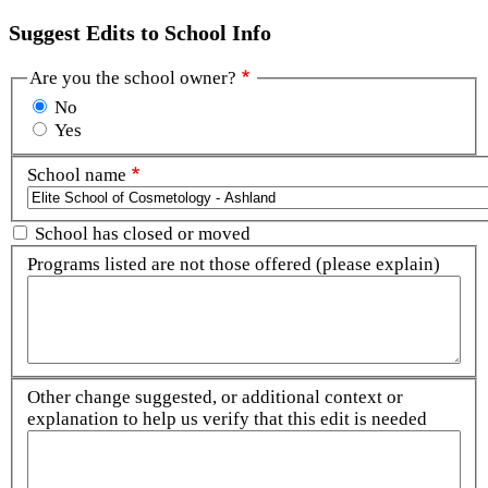
Suggest Edits to School Info
Are you the school owner?
No
Yes
School name
School has closed or moved
Programs listed are not those offered (please explain)
Other change suggested, or additional context or
explanation to help us verify that this edit is needed