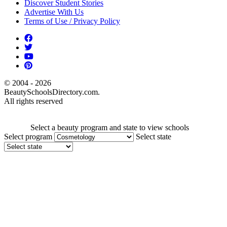
Discover Student Stories
Advertise With Us
Terms of Use / Privacy Policy
© 2004 - 2026
BeautySchoolsDirectory.com.
All rights reserved
Select a beauty program and state to view schools
Select program
Select state