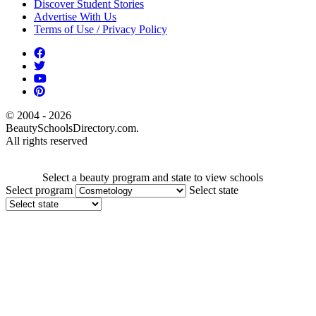
Discover Student Stories
Advertise With Us
Terms of Use / Privacy Policy
© 2004 - 2026
BeautySchoolsDirectory.com.
All rights reserved
Select a beauty program and state to view schools
Select program
Select state