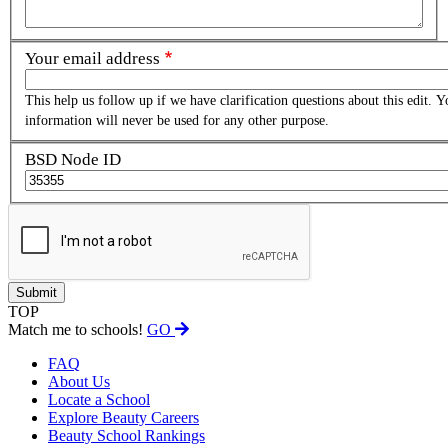
Your email address
This help us follow up if we have clarification questions about this edit. Y
information will never be used for any other purpose.
BSD Node ID
TOP
Match me to schools!
GO
FAQ
About Us
Locate a School
Explore Beauty Careers
Beauty School Rankings