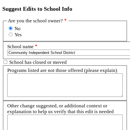
Suggest Edits to School Info
Are you the school owner?
No
Yes
School name
School has closed or moved
Programs listed are not those offered (please explain)
Other change suggested, or additional context or
explanation to help us verify that this edit is needed