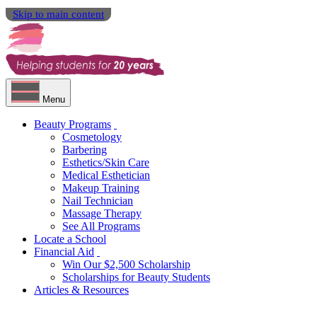
Skip to main content
Menu
Beauty Programs
Cosmetology
Barbering
Esthetics/Skin Care
Medical Esthetician
Makeup Training
Nail Technician
Massage Therapy
See All Programs
Locate a School
Financial Aid
Win Our $2,500 Scholarship
Scholarships for Beauty Students
Articles & Resources