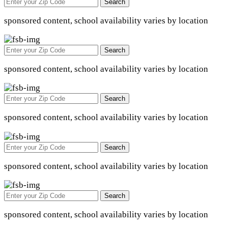
Search
sponsored content, school availability varies by location
Search
sponsored content, school availability varies by location
Search
sponsored content, school availability varies by location
Search
sponsored content, school availability varies by location
Search
sponsored content, school availability varies by location