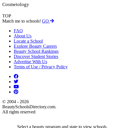
Cosmetology
TOP
Match me to schools!
GO
FAQ
About Us
Locate a School
Explore Beauty Careers
Beauty School Rankings
Discover Student Stories
Advertise With Us
Terms of Use / Privacy Policy
© 2004 - 2026
BeautySchoolsDirectory.com.
All rights reserved
Select a beauty program and state to view schools