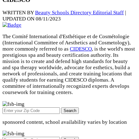
WRITTEN BY
Beauty Schools Directory Editorial Staff
|
UPDATED ON 08/11/2023
The Comité International d'Esthétique et de Cosmétologie
(International Committee of Aesthetics and Cosmetology),
more commonly referred to as
CIDESCO
, is the world's most
prestigious spa and beauty certification authority. Its
mission is to create and defend high standards for beauty
and spa therapy worldwide, advocate for esthetics, build a
network of professionals, and create training locations that
qualify students for earning CIDESCO diplomas. A
committee of internationally recognized experts develops
coursework for training centers.
Search
sponsored content, school availability varies by location