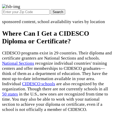
Search
sponsored content, school availability varies by location
Where Can I Get a CIDESCO
Diploma or Certificate?
CIDESCO programs exist in 29 countries. Their diploma and
certificate granters are National Sections and schools.
National Sections
recognize individual countries' training
centers and offer memberships to CIDESCO graduates—
think of them as a department of education. They have the
most up-to-date information available in your area.
Individual
CIDESCO schools
are also recognized by the
organization. Though there are not currently schools in all
50 states
in the U.S., new ones are recognized from time to
time. You may also be able to work with your national
section to achieve your diploma or certificate, even if a
school is not officially a member of CIDESCO.