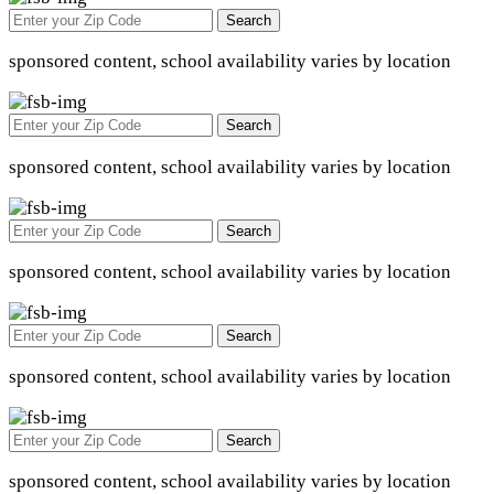
Search
sponsored content, school availability varies by location
Search
sponsored content, school availability varies by location
Search
sponsored content, school availability varies by location
Search
sponsored content, school availability varies by location
Search
sponsored content, school availability varies by location