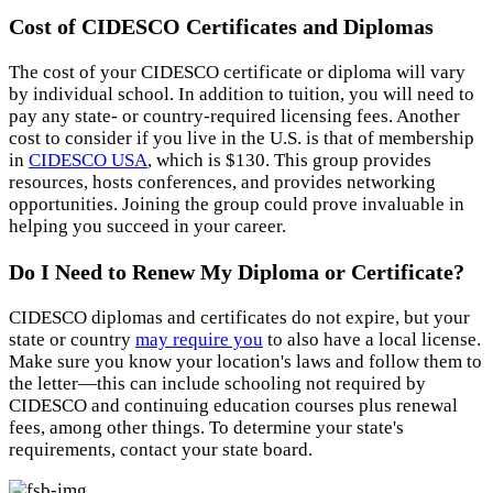
Cost of CIDESCO Certificates and Diplomas
The cost of your CIDESCO certificate or diploma will vary
by individual school. In addition to tuition, you will need to
pay any state- or country-required licensing fees. Another
cost to consider if you live in the U.S. is that of membership
in
CIDESCO USA
, which is $130. This group provides
resources, hosts conferences, and provides networking
opportunities. Joining the group could prove invaluable in
helping you succeed in your career.
Do I Need to Renew My Diploma or Certificate?
CIDESCO diplomas and certificates do not expire, but your
state or country
may require you
to also have a local license.
Make sure you know your location's laws and follow them to
the letter—this can include schooling not required by
CIDESCO and continuing education courses plus renewal
fees, among other things. To determine your state's
requirements, contact your state board.