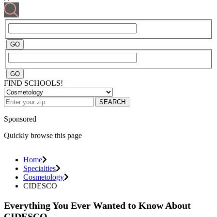
FIND SCHOOLS!
SEARCH
Sponsored
Quickly browse this page
Home
Specialties
Cosmetology
CIDESCO
Everything You Ever Wanted to Know About
CIDESCO