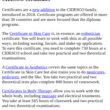
Certificates are a
new addition
to the CIDESCO family,
introduced in 2018. Certificate programs are offered in more
than 30 countries and are more focused than the diploma
programs.
The
Certificate in Skin Care
is, in essence, an
esthetician
certificate. You will learn to work with skin in all possible
ways, including waxing, facials, and make-up application.
To earn this certificate, you need to complete 730 hours at a
CIDESCO school and take two practical and two theoretical
examinations.
A
Certificate in Aesthetics
covers the same topics as the
Certificate in Skin Care but also trains you to do
manicures,
pedicures
, and the like. You take two practical and two
theoretical tests plus complete 800 hours of coursework.
Certificates in Body Therapy
allow you to work with the
whole body, including
massage
and electrical treatments.
You take at least 565 hours of classwork and two practical
and two theoretical examinations.