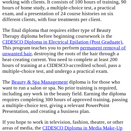
working with clients. It consists of 100 hours of training, 90
hours of home study, a multiple-choice test, a practical
exam, and a presentation of 24 course histories on six
different clients, with four treatments per client.
The final diploma that requires either type of Beauty
Therapy diploma before beginning coursework is the
CIDESCO Diploma in Electrical Epilation (Post Graduate).
This program teaches you to perform
permanent removal of
unwanted hair
, destroying the roots of the hair through a
heat-creating current. You need to complete at least 200
hours of training at a CIDESCO-accredited school, pass a
multiple-choice test, and undergo a practical exam.
The
Beauty & Spa Management
diploma is for those who
want to run a salon or spa. No prior training is required,
including any work in the beauty field. Earning the diploma
requires completing 300 hours of approved training, passing
a multiple-choice test, giving a relevant PowerPoint
Presentation, and creating a business plan.
If you hope to work in television, fashion, theatre, or other
areas of media, the
CIDESCO Diploma in Media Make-Up