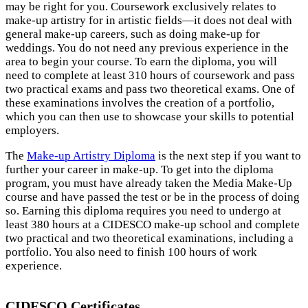
may be right for you. Coursework exclusively relates to
make-up artistry for in artistic fields—it does not deal with
general make-up careers, such as doing make-up for
weddings. You do not need any previous experience in the
area to begin your course. To earn the diploma, you will
need to complete at least 310 hours of coursework and pass
two practical exams and pass two theoretical exams. One of
these examinations involves the creation of a portfolio,
which you can then use to showcase your skills to potential
employers.
The
Make-up Artistry Diploma
is the next step if you want to
further your career in make-up. To get into the diploma
program, you must have already taken the Media Make-Up
course and have passed the test or be in the process of doing
so. Earning this diploma requires you need to undergo at
least 380 hours at a CIDESCO make-up school and complete
two practical and two theoretical examinations, including a
portfolio. You also need to finish 100 hours of work
experience.
CIDESCO Certificates