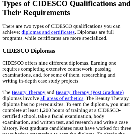
Types of CIDESCO Qualifications and
Their Requirements
There are two types of CIDESCO qualifications you can
achieve:
diplomas and certificates
. Diplomas are full
programs, while certificates are more specialized.
CIDESCO Diplomas
CIDESCO offers nine different diplomas. Earning one
requires completing extensive coursework, passing
examinations, and, for some of them, researching and
writing in-depth case study projects.
The
Beauty Therapy
and
Beauty Therapy (Post Graduate)
diplomas involve
all areas of esthetics
. The Beauty Therapy
diploma has no prerequisites. To earn the diploma, you must
complete at least 1,200 hours of training at a CIDESCO-
certified school, take a facial examination, body
examination, and written test, and research and write a case
history. Post graduate candidates must have worked for three