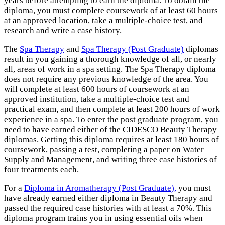
years before attempting to earn the diploma. To obtain the
diploma, you must complete coursework of at least 60 hours
at an approved location, take a multiple-choice test, and
research and write a case history.
The
Spa Therapy
and
Spa Therapy (Post Graduate)
diplomas
result in you gaining a thorough knowledge of all, or nearly
all, areas of work in a spa setting. The Spa Therapy diploma
does not require any previous knowledge of the area. You
will complete at least 600 hours of coursework at an
approved institution, take a multiple-choice test and
practical exam, and then complete at least 200 hours of work
experience in a spa. To enter the post graduate program, you
need to have earned either of the CIDESCO Beauty Therapy
diplomas. Getting this diploma requires at least 180 hours of
coursework, passing a test, completing a paper on Water
Supply and Management, and writing three case histories of
four treatments each.
For a
Diploma in Aromatherapy (Post Graduate),
you must
have already earned either diploma in Beauty Therapy and
passed the required case histories with at least a 70%. This
diploma program trains you in using essential oils when