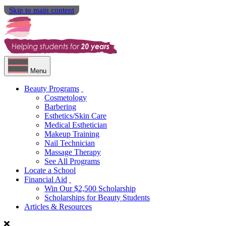
Skip to main content
Menu
Beauty Programs
Cosmetology
Barbering
Esthetics/Skin Care
Medical Esthetician
Makeup Training
Nail Technician
Massage Therapy
See All Programs
Locate a School
Financial Aid
Win Our $2,500 Scholarship
Scholarships for Beauty Students
Articles & Resources