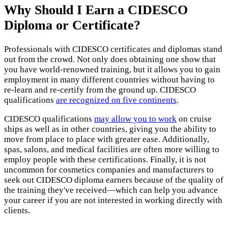
Why Should I Earn a CIDESCO
Diploma or Certificate?
Professionals with CIDESCO certificates and diplomas stand
out from the crowd. Not only does obtaining one show that
you have world-renowned training, but it allows you to gain
employment in many different countries without having to
re-learn and re-certify from the ground up. CIDESCO
qualifications
are recognized on five continents
.
CIDESCO qualifications
may allow you to work
on cruise
ships as well as in other countries, giving you the ability to
move from place to place with greater ease. Additionally,
spas, salons, and medical facilities are often more willing to
employ people with these certifications. Finally, it is not
uncommon for cosmetics companies and manufacturers to
seek out CIDESCO diploma earners because of the quality of
the training they've received—which can help you advance
your career if you are not interested in working directly with
clients.